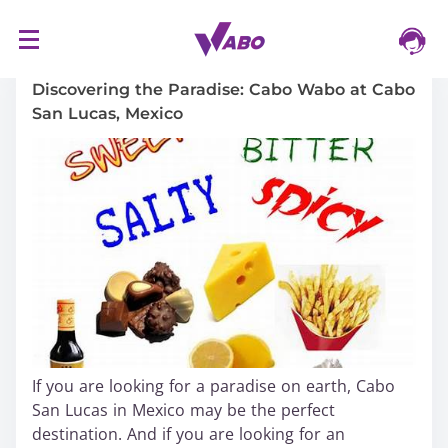
S
16/03/2024
k
i
Discovering the Paradise: Cabo Wabo at Cabo
p
San Lucas, Mexico
t
o
c
o
n
t
e
n
t
If you are looking for a paradise on earth, Cabo
San Lucas in Mexico may be the perfect
destination. And if you are looking for an