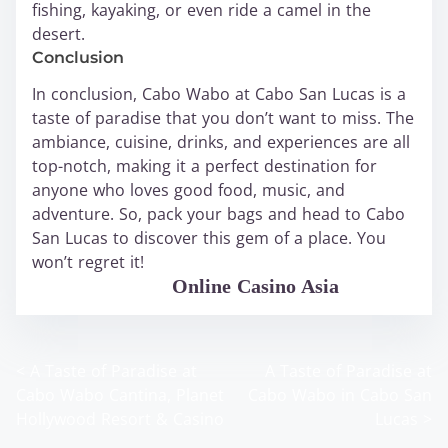
fishing, kayaking, or even ride a camel in the
desert.
Conclusion
In conclusion, Cabo Wabo at Cabo San Lucas is a
taste of paradise that you don’t want to miss. The
ambiance, cuisine, drinks, and experiences are all
top-notch, making it a perfect destination for
anyone who loves good food, music, and
adventure. So, pack your bags and head to Cabo
San Lucas to discover this gem of a place. You
won’t regret it!
WABO Official
Online Casino Asia
<
A Taste of Paradise at
A Taste of Paradise at
P
Cabo Wabo Cantina, Planet
Cabo Wabo in Cabo San
o
Hollywood Resort & Casino
Lucas
>