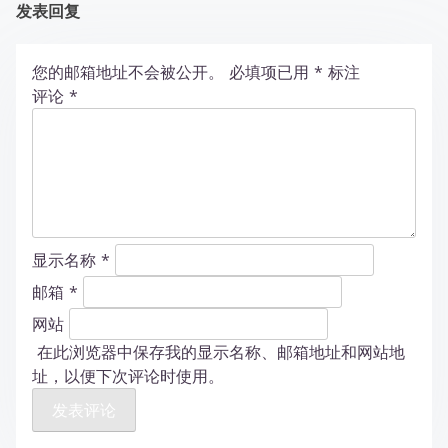
发表回复
您的邮箱地址不会被公开。
必填项已用
*
标注
评论
*
显示名称
*
邮箱
*
网站
在此浏览器中保存我的显示名称、邮箱地址和网站地
址，以便下次评论时使用。