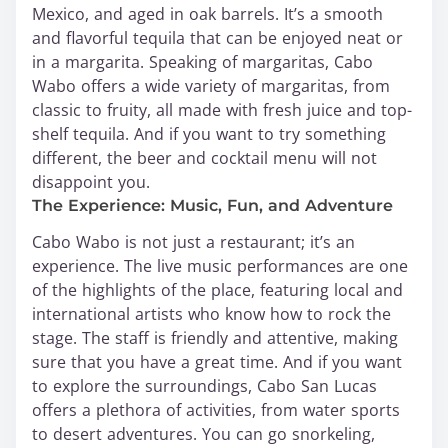
Mexico, and aged in oak barrels. It’s a smooth
and flavorful tequila that can be enjoyed neat or
in a margarita. Speaking of margaritas, Cabo
Wabo offers a wide variety of margaritas, from
classic to fruity, all made with fresh juice and top-
shelf tequila. And if you want to try something
different, the beer and cocktail menu will not
disappoint you.
The Experience: Music, Fun, and Adventure
Cabo Wabo is not just a restaurant; it’s an
experience. The live music performances are one
of the highlights of the place, featuring local and
international artists who know how to rock the
stage. The staff is friendly and attentive, making
sure that you have a great time. And if you want
to explore the surroundings, Cabo San Lucas
offers a plethora of activities, from water sports
to desert adventures. You can go snorkeling,