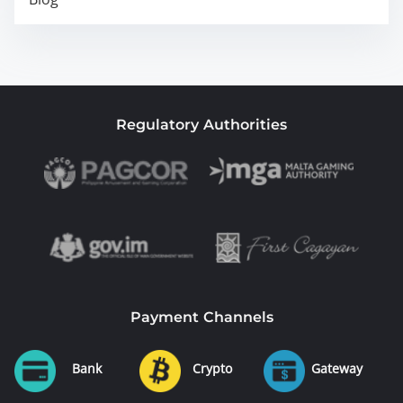
Regulatory Authorities
Payment Channels
Bank
Crypto
Gateway