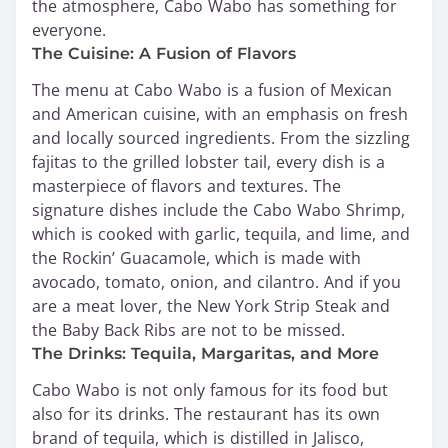
the atmosphere, Cabo Wabo has something for
everyone.
The Cuisine: A Fusion of Flavors
The menu at Cabo Wabo is a fusion of Mexican
and American cuisine, with an emphasis on fresh
and locally sourced ingredients. From the sizzling
fajitas to the grilled lobster tail, every dish is a
masterpiece of flavors and textures. The
signature dishes include the Cabo Wabo Shrimp,
which is cooked with garlic, tequila, and lime, and
the Rockin’ Guacamole, which is made with
avocado, tomato, onion, and cilantro. And if you
are a meat lover, the New York Strip Steak and
the Baby Back Ribs are not to be missed.
The Drinks: Tequila, Margaritas, and More
Cabo Wabo is not only famous for its food but
also for its drinks. The restaurant has its own
brand of tequila, which is distilled in Jalisco,