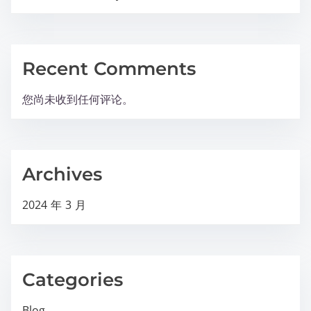
Recent Comments
您尚未收到任何评论。
Archives
2024 年 3 月
Categories
Blog