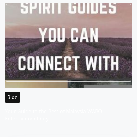
Blog
Your Guide to the Best of Malaysia WABO
Entertainment City