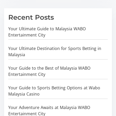
Recent Posts
Your Ultimate Guide to Malaysia WABO
Entertainment City
Your Ultimate Destination for Sports Betting in
Malaysia
Your Guide to the Best of Malaysia WABO
Entertainment City
Your Guide to Sports Betting Options at Wabo
Malaysia Casino
Your Adventure Awaits at Malaysia WABO
Entertainment City