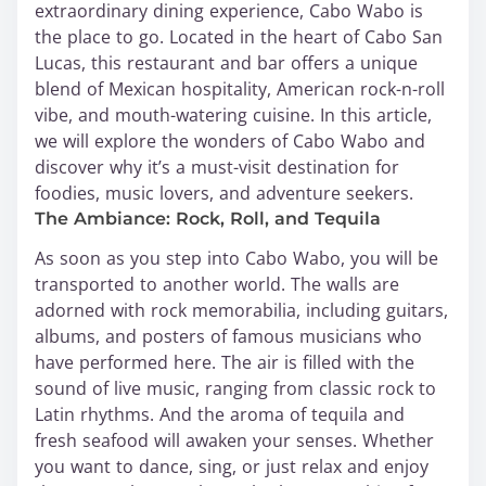
extraordinary dining experience, Cabo Wabo is
the place to go. Located in the heart of Cabo San
Lucas, this restaurant and bar offers a unique
blend of Mexican hospitality, American rock-n-roll
vibe, and mouth-watering cuisine. In this article,
we will explore the wonders of Cabo Wabo and
discover why it’s a must-visit destination for
foodies, music lovers, and adventure seekers.
The Ambiance: Rock, Roll, and Tequila
As soon as you step into Cabo Wabo, you will be
transported to another world. The walls are
adorned with rock memorabilia, including guitars,
albums, and posters of famous musicians who
have performed here. The air is filled with the
sound of live music, ranging from classic rock to
Latin rhythms. And the aroma of tequila and
fresh seafood will awaken your senses. Whether
you want to dance, sing, or just relax and enjoy