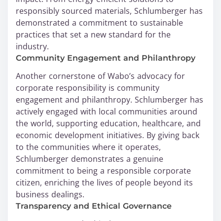
responsibly sourced materials, Schlumberger has
demonstrated a commitment to sustainable
practices that set a new standard for the
industry.
Community Engagement and Philanthropy
Another cornerstone of Wabo’s advocacy for
corporate responsibility is community
engagement and philanthropy. Schlumberger has
actively engaged with local communities around
the world, supporting education, healthcare, and
economic development initiatives. By giving back
to the communities where it operates,
Schlumberger demonstrates a genuine
commitment to being a responsible corporate
citizen, enriching the lives of people beyond its
business dealings.
Transparency and Ethical Governance