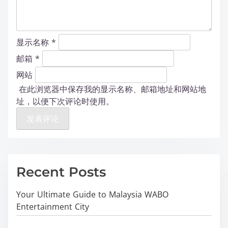
显示名称
*
邮箱
*
网站
在此浏览器中保存我的显示名称、邮箱地址和网站地
址，以便下次评论时使用。
Recent Posts
Your Ultimate Guide to Malaysia WABO
Entertainment City