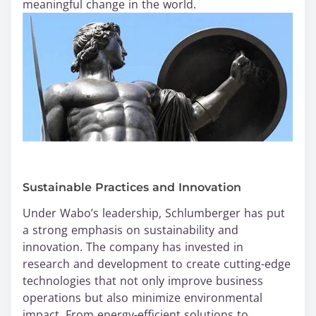
meaningful change in the world.
Sustainable Practices and Innovation
Under Wabo’s leadership, Schlumberger has put
a strong emphasis on sustainability and
innovation. The company has invested in
research and development to create cutting-edge
technologies that not only improve business
operations but also minimize environmental
impact. From energy-efficient solutions to