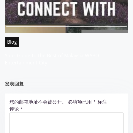
Blog
Your Guide to the Best of Malaysia WABO
Entertainment City
发表回复
您的邮箱地址不会被公开。
必填项已用
*
标注
评论
*