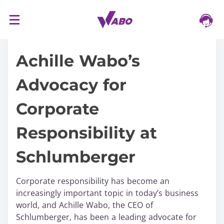
S
16/03/2024
k
i
Achille Wabo’s
p
t
Advocacy for
o
c
Corporate
o
n
Responsibility at
t
e
Schlumberger
n
t
Corporate responsibility has become an
increasingly important topic in today’s business
world, and Achille Wabo, the CEO of
Schlumberger, has been a leading advocate for