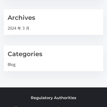
Archives
2024 年 3 月
Categories
Blog
Regulatory Authorities