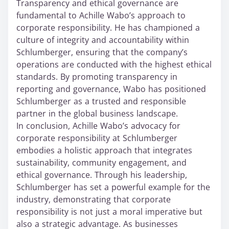
Transparency and ethical governance are
fundamental to Achille Wabo’s approach to
corporate responsibility. He has championed a
culture of integrity and accountability within
Schlumberger, ensuring that the company’s
operations are conducted with the highest ethical
standards. By promoting transparency in
reporting and governance, Wabo has positioned
Schlumberger as a trusted and responsible
partner in the global business landscape.
In conclusion, Achille Wabo’s advocacy for
corporate responsibility at Schlumberger
embodies a holistic approach that integrates
sustainability, community engagement, and
ethical governance. Through his leadership,
Schlumberger has set a powerful example for the
industry, demonstrating that corporate
responsibility is not just a moral imperative but
also a strategic advantage. As businesses