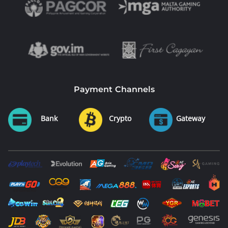
Payment Channels
Bank
Crypto
Gateway