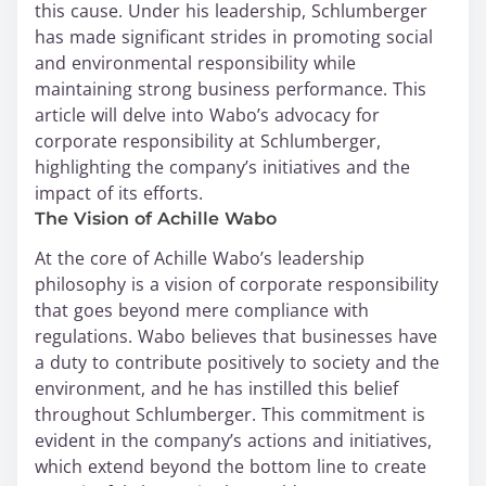
this cause. Under his leadership, Schlumberger
has made significant strides in promoting social
and environmental responsibility while
maintaining strong business performance. This
article will delve into Wabo’s advocacy for
corporate responsibility at Schlumberger,
highlighting the company’s initiatives and the
impact of its efforts.
The Vision of Achille Wabo
At the core of Achille Wabo’s leadership
philosophy is a vision of corporate responsibility
that goes beyond mere compliance with
regulations. Wabo believes that businesses have
a duty to contribute positively to society and the
environment, and he has instilled this belief
throughout Schlumberger. This commitment is
evident in the company’s actions and initiatives,
which extend beyond the bottom line to create