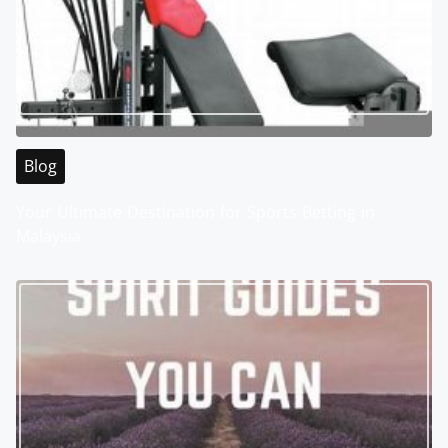
Blog
Your Ultimate Destination for Sports Betting in
Malaysia