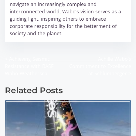
navigate an increasingly complex and
interconnected world, Wabo’s vision serves as a
guiding light, inspiring others to embrace
corporate responsibility for the betterment of
society and the planet.
<
Achieving Seismic
Achille Wabo’s
P
Resistance with BASF
Commitment to Excellence
o
Wabo Weatherseal
at Schlumberger
>
s
Related Posts
t
s
n
a