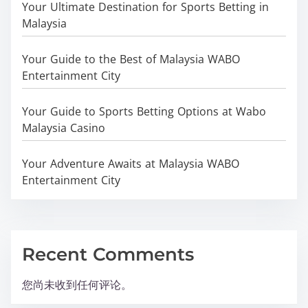
Your Ultimate Destination for Sports Betting in
Malaysia
Your Guide to the Best of Malaysia WABO
Entertainment City
Your Guide to Sports Betting Options at Wabo
Malaysia Casino
Your Adventure Awaits at Malaysia WABO
Entertainment City
Recent Comments
您尚未收到任何评论。