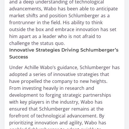
and a deep understanding of technological
advancements, Wabo has been able to anticipate
market shifts and position Schlumberger as a
frontrunner in the field. His ability to think
outside the box and embrace innovation has set
him apart as a leader who is not afraid to
challenge the status quo.
Innovative Strategies Driving Schlumberger’s
Success
Under Achille Wabo’s guidance, Schlumberger has
adopted a series of innovative strategies that
have propelled the company to new heights.
From investing heavily in research and
development to forging strategic partnerships
with key players in the industry, Wabo has
ensured that Schlumberger remains at the
forefront of technological advancement. By
prioritizing innovation and agility, Wabo has