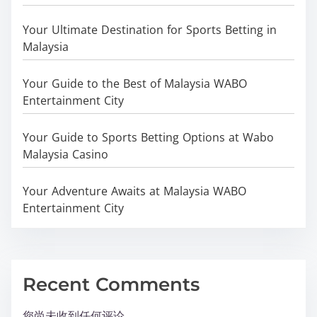
Your Ultimate Destination for Sports Betting in
Malaysia
Your Guide to the Best of Malaysia WABO
Entertainment City
Your Guide to Sports Betting Options at Wabo
Malaysia Casino
Your Adventure Awaits at Malaysia WABO
Entertainment City
Recent Comments
您尚未收到任何评论。