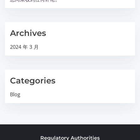
Archives
2024 年 3 月
Categories
Blog
Regulatory Authorities