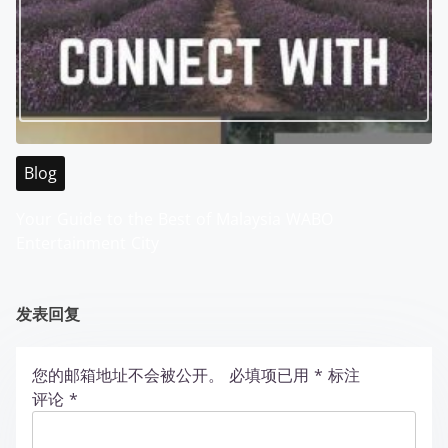
Blog
Your Guide to the Best of Malaysia WABO
Entertainment City
发表回复
您的邮箱地址不会被公开。
必填项已用
*
标注
评论
*