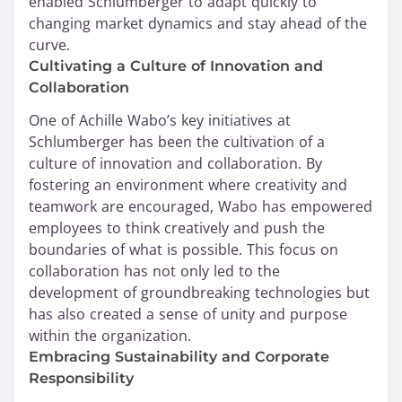
enabled Schlumberger to adapt quickly to
changing market dynamics and stay ahead of the
curve.
Cultivating a Culture of Innovation and
Collaboration
One of Achille Wabo’s key initiatives at
Schlumberger has been the cultivation of a
culture of innovation and collaboration. By
fostering an environment where creativity and
teamwork are encouraged, Wabo has empowered
employees to think creatively and push the
boundaries of what is possible. This focus on
collaboration has not only led to the
development of groundbreaking technologies but
has also created a sense of unity and purpose
within the organization.
Embracing Sustainability and Corporate
Responsibility