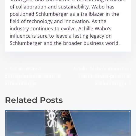
of collaboration and sustainability, Wabo has
positioned Schlumberger as a trailblazer in the
field of technology and innovation. As the
industry continues to evolve, Achille Wabo’s
influence is sure to leave a lasting legacy on
Schlumberger and the broader business world.
<
Achille Wabo’s
Achille Wabo’s Impact on
P
Entrepreneurial Spirit at
Talent Development at
o
Schlumberger
Schlumberger
>
s
Related Posts
t
s
n