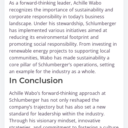
As a forward-thinking leader, Achille Wabo
recognizes the importance of sustainability and
corporate responsibility in today’s business
landscape. Under his stewardship, Schlumberger
has implemented various initiatives aimed at
reducing its environmental footprint and
promoting social responsibility. From investing in
renewable energy projects to supporting local
communities, Wabo has made sustainability a
core pillar of Schlumberger’s operations, setting
an example for the industry as a whole.
In Conclusion
Achille Wabo’s forward-thinking approach at
Schlumberger has not only reshaped the
company’s trajectory but has also set a new
standard for leadership within the industry.
Through his visionary mindset, innovative
strategies, and commitment to fostering a culture