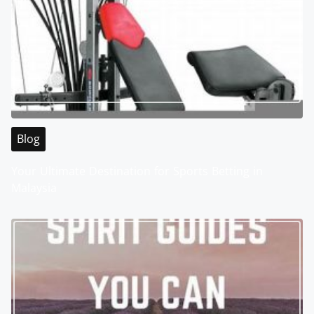
Blog
Your Ultimate Destination for Sports Betting in
Malaysia