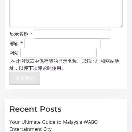
显示名称
*
邮箱
*
网站
在此浏览器中保存我的显示名称、邮箱地址和网站地
址，以便下次评论时使用。
Recent Posts
Your Ultimate Guide to Malaysia WABO
Entertainment City