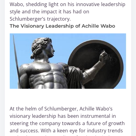
Wabo, shedding light on his innovative leadership
style and the impact it has had on
Schlumberger’s trajectory.
The Visionary Leadership of Achille Wabo
At the helm of Schlumberger, Achille Wabo’s
visionary leadership has been instrumental in
steering the company towards a future of growth
and success. With a keen eye for industry trends