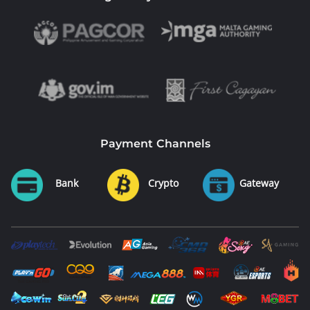
Payment Channels
Bank
Crypto
Gateway