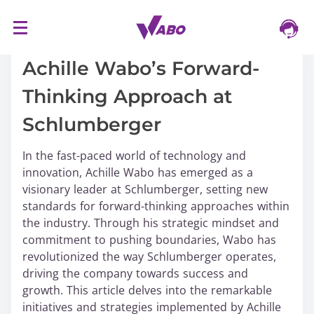
S
16/03/2024
k
i
Achille Wabo’s Forward-
p
Thinking Approach at
t
o
Schlumberger
c
o
In the fast-paced world of technology and
n
innovation, Achille Wabo has emerged as a
t
visionary leader at Schlumberger, setting new
e
standards for forward-thinking approaches within
n
the industry. Through his strategic mindset and
t
commitment to pushing boundaries, Wabo has
revolutionized the way Schlumberger operates,
driving the company towards success and
growth. This article delves into the remarkable
initiatives and strategies implemented by Achille