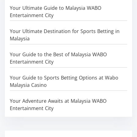
Your Ultimate Guide to Malaysia WABO
Entertainment City
Your Ultimate Destination for Sports Betting in
Malaysia
Your Guide to the Best of Malaysia WABO
Entertainment City
Your Guide to Sports Betting Options at Wabo
Malaysia Casino
Your Adventure Awaits at Malaysia WABO
Entertainment City