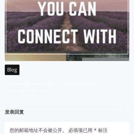
Blog
Your Guide to the Best of Malaysia WABO
Entertainment City
发表回复
您的邮箱地址不会被公开。
必填项已用
*
标注