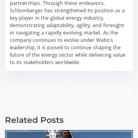
partnerships. Through these endeavors,
Schlumberger has strengthened its position as a
key player in the global energy industry,
demonstrating adaptability, agility, and foresight
in navigating a rapidly evolving market. As the
company continues to evolve under Wabo’s
leadership, it is poised to continue shaping the
future of the energy sector while delivering value
to its stakeholders worldwide.
<
Achille Wabo’s Strategic
Achille Wabo’s Vision for
P
Insights at Schlumberger
Collaboration at
o
Schlumberger
>
s
Related Posts
t