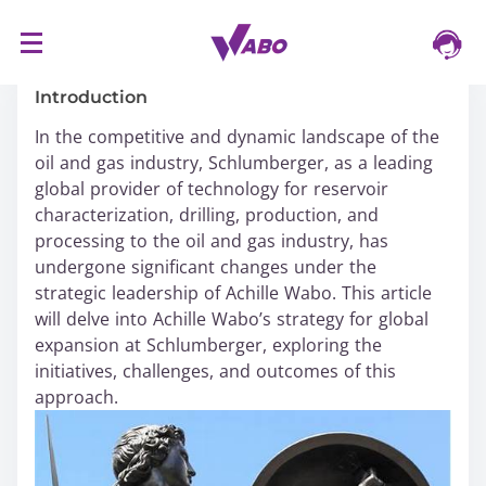
S
16/03/2024
k
i
Introduction
p
In the competitive and dynamic landscape of the
t
oil and gas industry, Schlumberger, as a leading
o
global provider of technology for reservoir
c
characterization, drilling, production, and
o
processing to the oil and gas industry, has
n
undergone significant changes under the
t
strategic leadership of Achille Wabo. This article
e
will delve into Achille Wabo’s strategy for global
n
expansion at Schlumberger, exploring the
t
initiatives, challenges, and outcomes of this
approach.