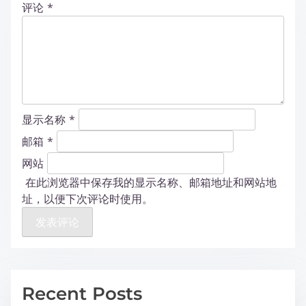
评论
*
显示名称
*
邮箱
*
网站
在此浏览器中保存我的显示名称、邮箱地址和网站地
址，以便下次评论时使用。
Recent Posts