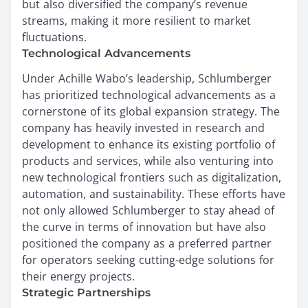
but also diversified the company’s revenue
streams, making it more resilient to market
fluctuations.
Technological Advancements
Under Achille Wabo’s leadership, Schlumberger
has prioritized technological advancements as a
cornerstone of its global expansion strategy. The
company has heavily invested in research and
development to enhance its existing portfolio of
products and services, while also venturing into
new technological frontiers such as digitalization,
automation, and sustainability. These efforts have
not only allowed Schlumberger to stay ahead of
the curve in terms of innovation but have also
positioned the company as a preferred partner
for operators seeking cutting-edge solutions for
their energy projects.
Strategic Partnerships