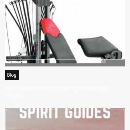
Blog
Your Ultimate Destination for Sports Betting in
Malaysia