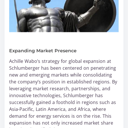
Expanding Market Presence
Achille Wabo’s strategy for global expansion at
Schlumberger has been centered on penetrating
new and emerging markets while consolidating
the company’s position in established regions. By
leveraging market research, partnerships, and
innovative technologies, Schlumberger has
successfully gained a foothold in regions such as
Asia-Pacific, Latin America, and Africa, where
demand for energy services is on the rise. This
expansion has not only increased market share