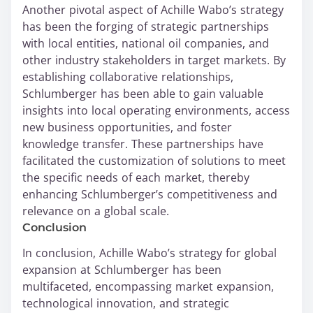
Another pivotal aspect of Achille Wabo’s strategy
has been the forging of strategic partnerships
with local entities, national oil companies, and
other industry stakeholders in target markets. By
establishing collaborative relationships,
Schlumberger has been able to gain valuable
insights into local operating environments, access
new business opportunities, and foster
knowledge transfer. These partnerships have
facilitated the customization of solutions to meet
the specific needs of each market, thereby
enhancing Schlumberger’s competitiveness and
relevance on a global scale.
Conclusion
In conclusion, Achille Wabo’s strategy for global
expansion at Schlumberger has been
multifaceted, encompassing market expansion,
technological innovation, and strategic