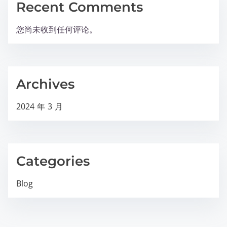
Recent Comments
您尚未收到任何评论。
Archives
2024 年 3 月
Categories
Blog