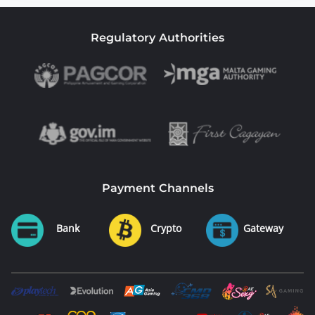
Regulatory Authorities
Payment Channels
Bank
Crypto
Gateway