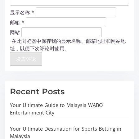
显示名称
*
邮箱
*
网站
在此浏览器中保存我的显示名称、邮箱地址和网站地
址，以便下次评论时使用。
Recent Posts
Your Ultimate Guide to Malaysia WABO
Entertainment City
Your Ultimate Destination for Sports Betting in
Malaysia