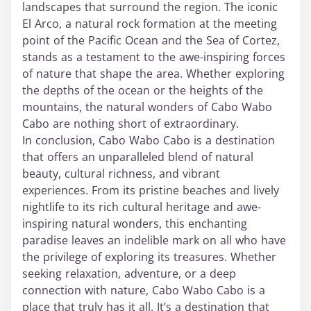
landscapes that surround the region. The iconic
El Arco, a natural rock formation at the meeting
point of the Pacific Ocean and the Sea of Cortez,
stands as a testament to the awe-inspiring forces
of nature that shape the area. Whether exploring
the depths of the ocean or the heights of the
mountains, the natural wonders of Cabo Wabo
Cabo are nothing short of extraordinary.
In conclusion, Cabo Wabo Cabo is a destination
that offers an unparalleled blend of natural
beauty, cultural richness, and vibrant
experiences. From its pristine beaches and lively
nightlife to its rich cultural heritage and awe-
inspiring natural wonders, this enchanting
paradise leaves an indelible mark on all who have
the privilege of exploring its treasures. Whether
seeking relaxation, adventure, or a deep
connection with nature, Cabo Wabo Cabo is a
place that truly has it all. It’s a destination that