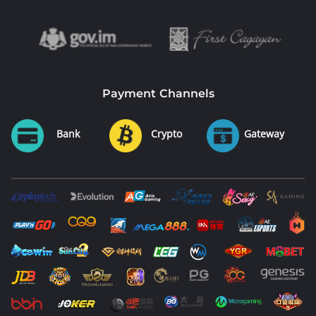
Payment Channels
Bank
Crypto
Gateway