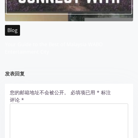
Blog
Your Guide to the Best of Malaysia WABO
Entertainment City
发表回复
您的邮箱地址不会被公开。
必填项已用
*
标注
评论
*