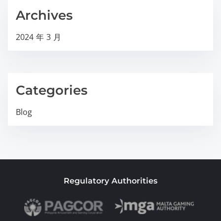
Archives
2024 年 3 月
Categories
Blog
Regulatory Authorities