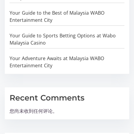
Your Guide to the Best of Malaysia WABO
Entertainment City
Your Guide to Sports Betting Options at Wabo
Malaysia Casino
Your Adventure Awaits at Malaysia WABO
Entertainment City
Recent Comments
您尚未收到任何评论。