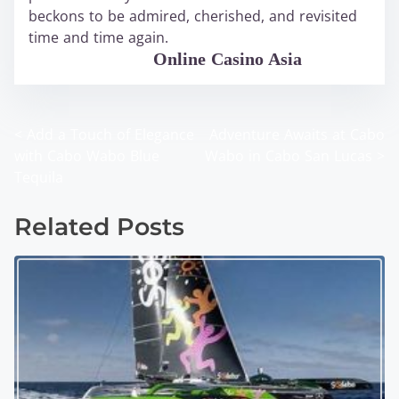
beckons to be admired, cherished, and revisited
time and time again.
WABO Official
Online Casino Asia
<
Add a Touch of Elegance
Adventure Awaits at Cabo
P
with Cabo Wabo Blue
Wabo in Cabo San Lucas
>
o
Tequila
s
Related Posts
t
s
n
a
v