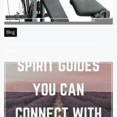
Blog
Your Ultimate Destination for Sports Betting in
Malaysia