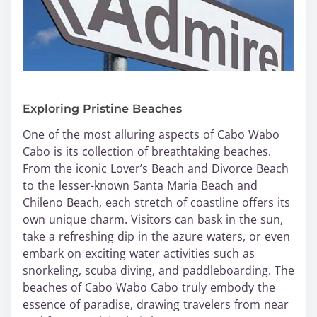
Exploring Pristine Beaches
One of the most alluring aspects of Cabo Wabo
Cabo is its collection of breathtaking beaches.
From the iconic Lover’s Beach and Divorce Beach
to the lesser-known Santa Maria Beach and
Chileno Beach, each stretch of coastline offers its
own unique charm. Visitors can bask in the sun,
take a refreshing dip in the azure waters, or even
embark on exciting water activities such as
snorkeling, scuba diving, and paddleboarding. The
beaches of Cabo Wabo Cabo truly embody the
essence of paradise, drawing travelers from near