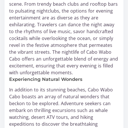
scene. From trendy beach clubs and rooftop bars
to pulsating nightclubs, the options for evening
entertainment are as diverse as they are
exhilarating. Travelers can dance the night away
to the rhythms of live music, savor handcrafted
cocktails while overlooking the ocean, or simply
revel in the festive atmosphere that permeates
the vibrant streets. The nightlife of Cabo Wabo
Cabo offers an unforgettable blend of energy and
excitement, ensuring that every evening is filled
with unforgettable moments.
Experiencing Natural Wonders
In addition to its stunning beaches, Cabo Wabo
Cabo boasts an array of natural wonders that
beckon to be explored. Adventure seekers can
embark on thrilling excursions such as whale
watching, desert ATV tours, and hiking
expeditions to discover the breathtaking