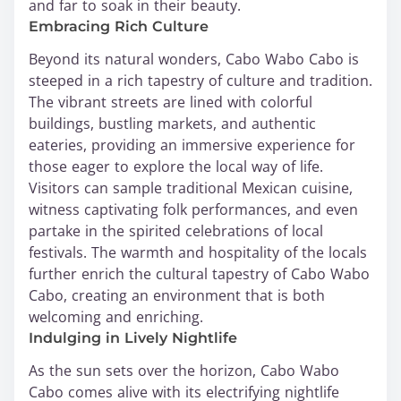
and far to soak in their beauty.
Embracing Rich Culture
Beyond its natural wonders, Cabo Wabo Cabo is
steeped in a rich tapestry of culture and tradition.
The vibrant streets are lined with colorful
buildings, bustling markets, and authentic
eateries, providing an immersive experience for
those eager to explore the local way of life.
Visitors can sample traditional Mexican cuisine,
witness captivating folk performances, and even
partake in the spirited celebrations of local
festivals. The warmth and hospitality of the locals
further enrich the cultural tapestry of Cabo Wabo
Cabo, creating an environment that is both
welcoming and enriching.
Indulging in Lively Nightlife
As the sun sets over the horizon, Cabo Wabo
Cabo comes alive with its electrifying nightlife