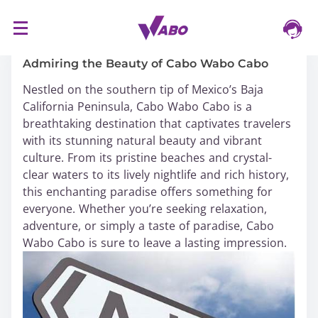
S
16/03/2024
k
i
Admiring the Beauty of Cabo Wabo Cabo
p
Nestled on the southern tip of Mexico’s Baja
t
California Peninsula, Cabo Wabo Cabo is a
o
breathtaking destination that captivates travelers
c
with its stunning natural beauty and vibrant
o
culture. From its pristine beaches and crystal-
n
clear waters to its lively nightlife and rich history,
t
this enchanting paradise offers something for
e
everyone. Whether you’re seeking relaxation,
n
adventure, or simply a taste of paradise, Cabo
t
Wabo Cabo is sure to leave a lasting impression.