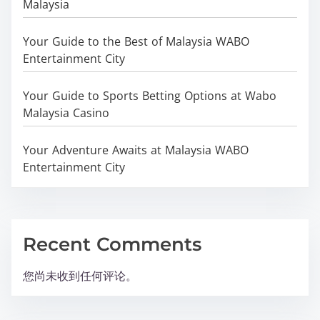
Malaysia
Your Guide to the Best of Malaysia WABO
Entertainment City
Your Guide to Sports Betting Options at Wabo
Malaysia Casino
Your Adventure Awaits at Malaysia WABO
Entertainment City
Recent Comments
您尚未收到任何评论。