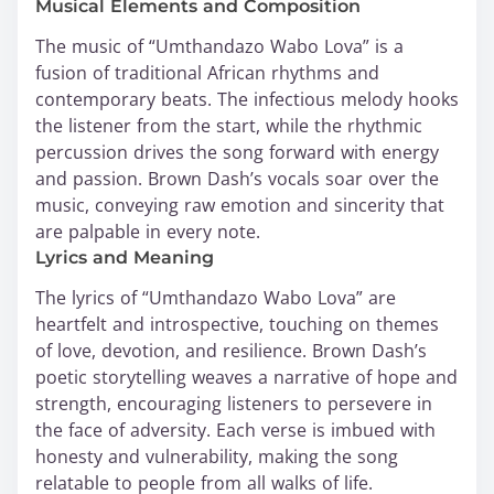
Musical Elements and Composition
The music of “Umthandazo Wabo Lova” is a
fusion of traditional African rhythms and
contemporary beats. The infectious melody hooks
the listener from the start, while the rhythmic
percussion drives the song forward with energy
and passion. Brown Dash’s vocals soar over the
music, conveying raw emotion and sincerity that
are palpable in every note.
Lyrics and Meaning
The lyrics of “Umthandazo Wabo Lova” are
heartfelt and introspective, touching on themes
of love, devotion, and resilience. Brown Dash’s
poetic storytelling weaves a narrative of hope and
strength, encouraging listeners to persevere in
the face of adversity. Each verse is imbued with
honesty and vulnerability, making the song
relatable to people from all walks of life.