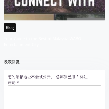
Blog
Your Guide to the Best of Malaysia WABO
Entertainment City
发表回复
您的邮箱地址不会被公开。
必填项已用
*
标注
评论
*