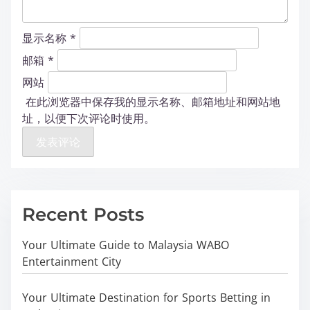
显示名称
*
邮箱
*
网站
在此浏览器中保存我的显示名称、邮箱地址和网站地
址，以便下次评论时使用。
Recent Posts
Your Ultimate Guide to Malaysia WABO
Entertainment City
Your Ultimate Destination for Sports Betting in