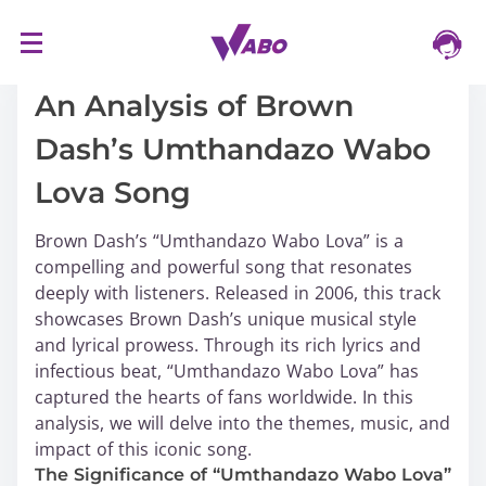
S
16/03/2024
k
i
An Analysis of Brown
p
Dash’s Umthandazo Wabo
t
o
Lova Song
c
o
Brown Dash’s “Umthandazo Wabo Lova” is a
n
compelling and powerful song that resonates
t
deeply with listeners. Released in 2006, this track
e
showcases Brown Dash’s unique musical style
n
and lyrical prowess. Through its rich lyrics and
t
infectious beat, “Umthandazo Wabo Lova” has
captured the hearts of fans worldwide. In this
analysis, we will delve into the themes, music, and
impact of this iconic song.
The Significance of “Umthandazo Wabo Lova”