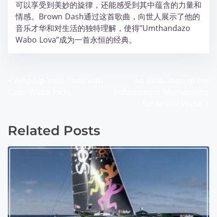
可以享受到美妙的旋律，还能感受到其中蕴含的力量和
情感。Brown Dash通过这首歌曲，向世人展示了他的
音乐才华和对生活的独特理解，使得”Umthandazo
Wabo Lova”成为一首永恒的经典。
<
Amp Up Your Tone with
An Evaluation of the
P
Cabo Wabo Picks
Enforcement Mechanisms
o
for Artikel Wabo
>
s
Related Posts
t
s
n
a