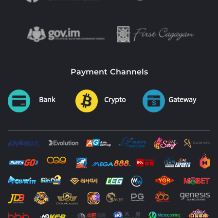
Payment Channels
Bank
Crypto
Gateway