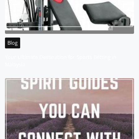
Blog
Your Ultimate Destination for Sports Betting in
Malaysia