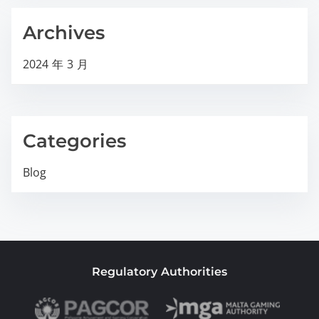
Archives
2024 年 3 月
Categories
Blog
Regulatory Authorities