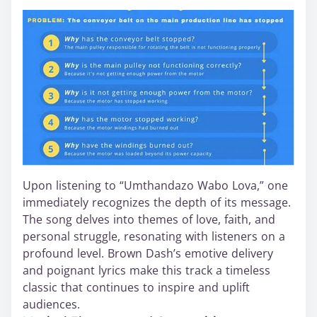
Upon listening to “Umthandazo Wabo Lova,” one
immediately recognizes the depth of its message.
The song delves into themes of love, faith, and
personal struggle, resonating with listeners on a
profound level. Brown Dash’s emotive delivery
and poignant lyrics make this track a timeless
classic that continues to inspire and uplift
audiences.