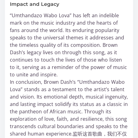
Impact and Legacy
“Umthandazo Wabo Lova” has left an indelible
mark on the music industry and the hearts of
fans around the world. Its enduring popularity
speaks to the universal themes it addresses and
the timeless quality of its composition. Brown
Dash’s legacy lives on through this song, as it
continues to touch the lives of those who listen
to it, serving as a reminder of the power of music
to unite and inspire.
In conclusion, Brown Dash’s “Umthandazo Wabo
Lova” stands as a testament to the artist’s talent
and vision. Its emotional depth, musical ingenuity,
and lasting impact solidify its status as a classic in
the pantheon of African music. Through its
exploration of love, faith, and resilience, this song
transcends cultural boundaries and speaks to the
shared human experience.监听这首歌曲，我们不仅