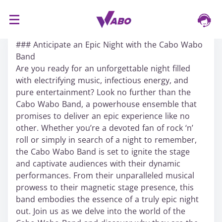
S
16/03/2024
k
### Anticipate an Epic Night with the Cabo Wabo
i
Band
p
Are you ready for an unforgettable night filled
t
with electrifying music, infectious energy, and
o
pure entertainment? Look no further than the
c
Cabo Wabo Band, a powerhouse ensemble that
o
promises to deliver an epic experience like no
n
other. Whether you’re a devoted fan of rock ‘n’
t
roll or simply in search of a night to remember,
e
the Cabo Wabo Band is set to ignite the stage
n
and captivate audiences with their dynamic
t
performances. From their unparalleled musical
prowess to their magnetic stage presence, this
band embodies the essence of a truly epic night
out. Join us as we delve into the world of the