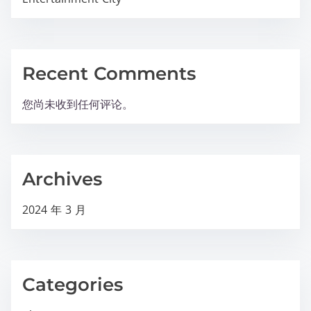
Recent Comments
您尚未收到任何评论。
Archives
2024 年 3 月
Categories