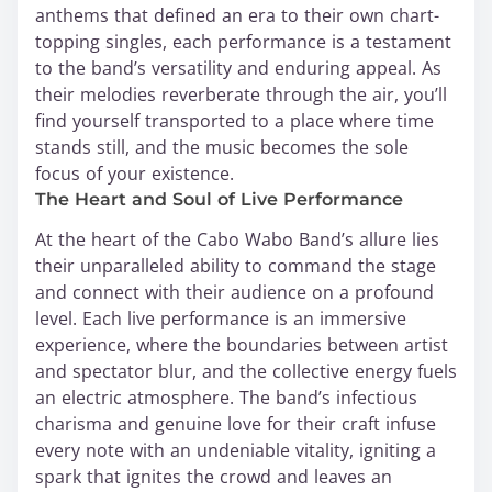
anthems that defined an era to their own chart-
topping singles, each performance is a testament
to the band’s versatility and enduring appeal. As
their melodies reverberate through the air, you’ll
find yourself transported to a place where time
stands still, and the music becomes the sole
focus of your existence.
The Heart and Soul of Live Performance
At the heart of the Cabo Wabo Band’s allure lies
their unparalleled ability to command the stage
and connect with their audience on a profound
level. Each live performance is an immersive
experience, where the boundaries between artist
and spectator blur, and the collective energy fuels
an electric atmosphere. The band’s infectious
charisma and genuine love for their craft infuse
every note with an undeniable vitality, igniting a
spark that ignites the crowd and leaves an