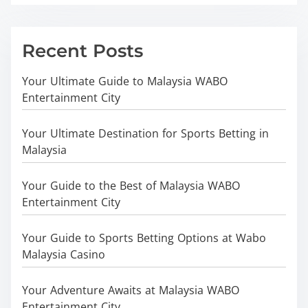
Recent Posts
Your Ultimate Guide to Malaysia WABO
Entertainment City
Your Ultimate Destination for Sports Betting in
Malaysia
Your Guide to the Best of Malaysia WABO
Entertainment City
Your Guide to Sports Betting Options at Wabo
Malaysia Casino
Your Adventure Awaits at Malaysia WABO
Entertainment City