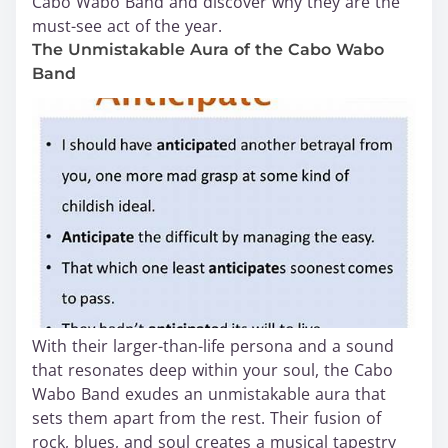
Cabo Wabo Band and discover why they are the
must-see act of the year.
The Unmistakable Aura of the Cabo Wabo
Band
With their larger-than-life persona and a sound
that resonates deep within your soul, the Cabo
Wabo Band exudes an unmistakable aura that
sets them apart from the rest. Their fusion of
rock, blues, and soul creates a musical tapestry