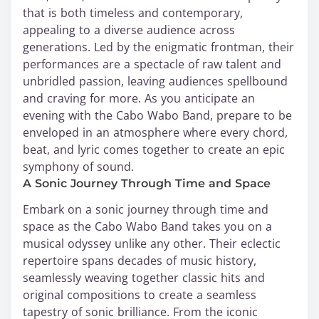
that is both timeless and contemporary,
appealing to a diverse audience across
generations. Led by the enigmatic frontman, their
performances are a spectacle of raw talent and
unbridled passion, leaving audiences spellbound
and craving for more. As you anticipate an
evening with the Cabo Wabo Band, prepare to be
enveloped in an atmosphere where every chord,
beat, and lyric comes together to create an epic
symphony of sound.
A Sonic Journey Through Time and Space
Embark on a sonic journey through time and
space as the Cabo Wabo Band takes you on a
musical odyssey unlike any other. Their eclectic
repertoire spans decades of music history,
seamlessly weaving together classic hits and
original compositions to create a seamless
tapestry of sonic brilliance. From the iconic