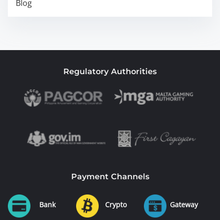
Blog
Regulatory Authorities
Payment Channels
Bank
Crypto
Gateway