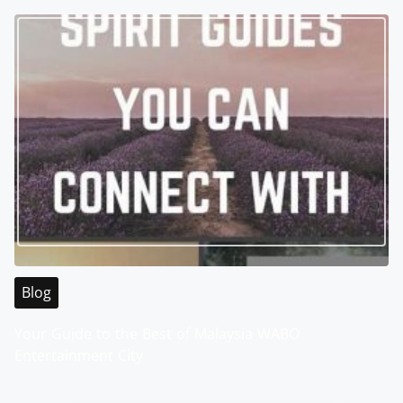
Blog
Your Guide to the Best of Malaysia WABO
Entertainment City