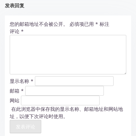
发表回复
您的邮箱地址不会被公开。
必填项已用
*
标注
评论
*
显示名称
*
邮箱
*
网站
在此浏览器中保存我的显示名称、邮箱地址和网站地
址，以便下次评论时使用。