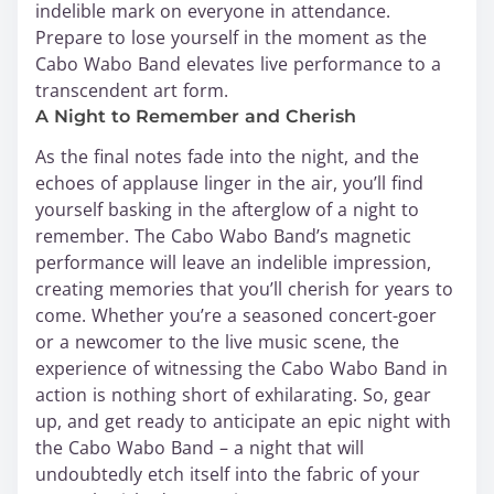
indelible mark on everyone in attendance.
Prepare to lose yourself in the moment as the
Cabo Wabo Band elevates live performance to a
transcendent art form.
A Night to Remember and Cherish
As the final notes fade into the night, and the
echoes of applause linger in the air, you’ll find
yourself basking in the afterglow of a night to
remember. The Cabo Wabo Band’s magnetic
performance will leave an indelible impression,
creating memories that you’ll cherish for years to
come. Whether you’re a seasoned concert-goer
or a newcomer to the live music scene, the
experience of witnessing the Cabo Wabo Band in
action is nothing short of exhilarating. So, gear
up, and get ready to anticipate an epic night with
the Cabo Wabo Band – a night that will
undoubtedly etch itself into the fabric of your