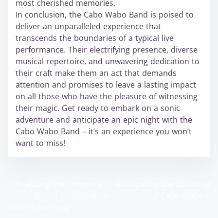
most cherished memories.
In conclusion, the Cabo Wabo Band is poised to
deliver an unparalleled experience that
transcends the boundaries of a typical live
performance. Their electrifying presence, diverse
musical repertoire, and unwavering dedication to
their craft make them an act that demands
attention and promises to leave a lasting impact
on all those who have the pleasure of witnessing
their magic. Get ready to embark on a sonic
adventure and anticipate an epic night with the
Cabo Wabo Band – it’s an experience you won’t
want to miss!
<
Analyzing the Themes in
Anticipating the Outcome
P
Brown Dash’s Umthandazo
of Cabo Wabo
>
o
Wabo Lova Song