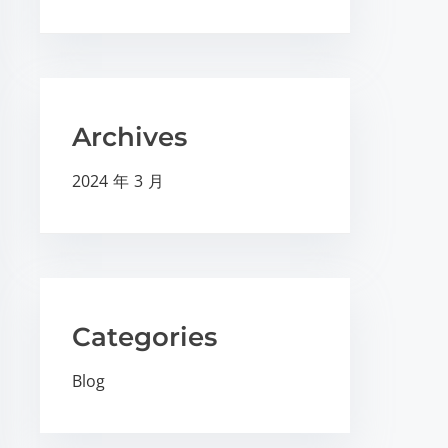
Archives
2024 年 3 月
Categories
Blog