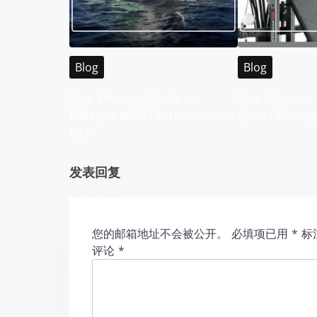
a
v
Blog
Blog
i
Your Ultimate Guide to
Your Ultimate 
g
Malaysia WABO Entertainment
Sports Betting
City
a
t
发表回复
i
o
您的邮箱地址不会被公开。
必填项已用
*
标
评论
*
n