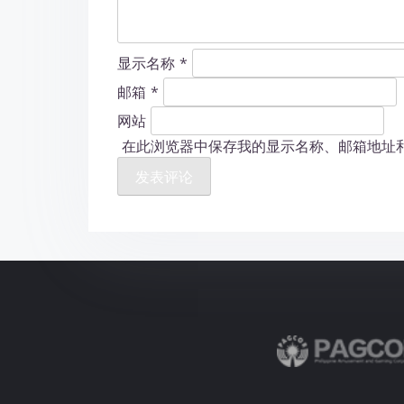
显示名称
*
邮箱
*
网站
在此浏览器中保存我的显示名称、邮箱地址