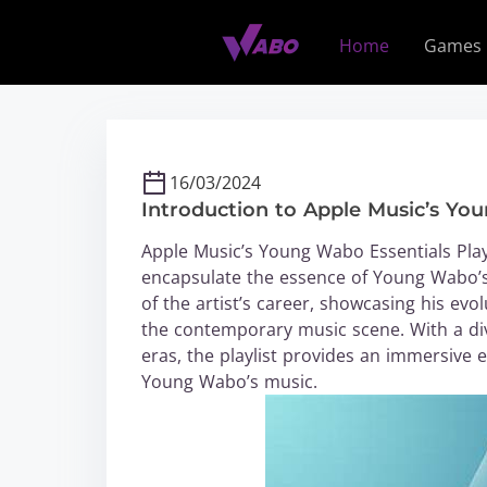
S
k
Home
Games
i
p
t
o
c
16/03/2024
o
Introduction to Apple Music’s You
n
t
Apple Music’s Young Wabo Essentials Playli
e
encapsulate the essence of Young Wabo’s 
n
of the artist’s career, showcasing his ev
t
the contemporary music scene. With a di
eras, the playlist provides an immersive
Young Wabo’s music.