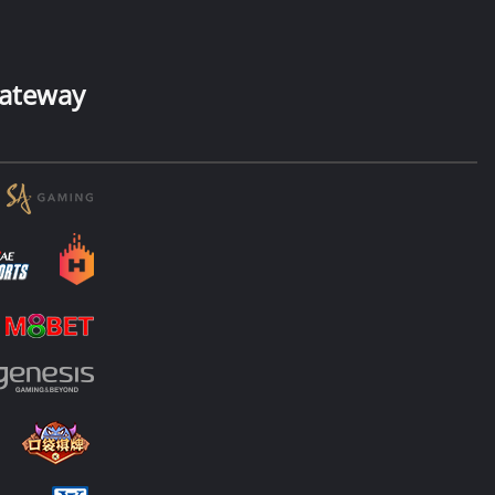
ateway