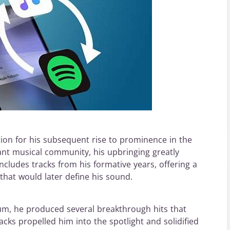
ion for his subsequent rise to prominence in the
ant musical community, his upbringing greatly
t includes tracks from his formative years, offering a
 that would later define his sound.
, he produced several breakthrough hits that
cks propelled him into the spotlight and solidified