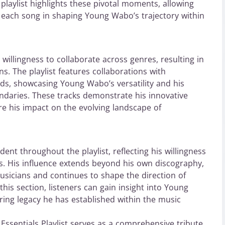
e playlist highlights these pivotal moments, allowing
of each song in shaping Young Wabo’s trajectory within
 willingness to collaborate across genres, resulting in
. The playlist features collaborations with
ds, showcasing Young Wabo’s versatility and his
undaries. These tracks demonstrate his innovative
 his impact on the evolving landscape of
dent throughout the playlist, reflecting his willingness
s. His influence extends beyond his own discography,
usicians and continues to shape the direction of
this section, listeners can gain insight into Young
ring legacy he has established within the music
Essentials Playlist serves as a comprehensive tribute