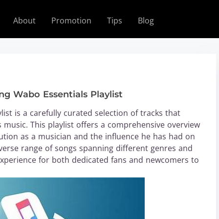
About
Promotion
Tips
Blog
ng Wabo Essentials Playlist
st is a carefully curated selection of tracks that
music. This playlist offers a comprehensive overview
olution as a musician and the influence he has had on
verse range of songs spanning different genres and
 experience for both dedicated fans and newcomers to