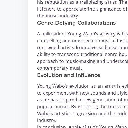
his reputation as a trailblazing artist. Th
listeners to appreciate the significance 
the music industry.
Genre-Defying Collaborations
A hallmark of Young Wabo’s artistry is his
compelling and unexpected musical fusions
renowned artists from diverse backgroun
ability to transcend traditional genre bo
approach to music-making and underscore
contemporary music.
Evolution and Influence
Young Wabo’s evolution as an artist is evi
to experiment with new sounds and style
as he has inspired a new generation of m
popular music. By exploring the tracks in 
Wabo’s artistic progression and the endu
industry.
In conclusion, Apple Music’s Young Wabo 