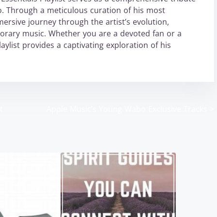
. Through a meticulous curation of his most
mersive journey through the artist’s evolution,
porary music. Whether you are a devoted fan or a
list provides a captivating exploration of his
t
Apple Music’s Young Wabo Exclusive Tracks
>