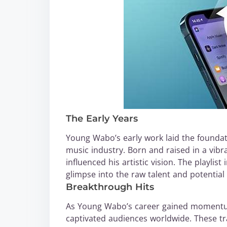
The Early Years
Young Wabo’s early work laid the foundat
music industry. Born and raised in a vibr
influenced his artistic vision. The playlis
glimpse into the raw talent and potential
Breakthrough Hits
As Young Wabo’s career gained momentum
captivated audiences worldwide. These tra