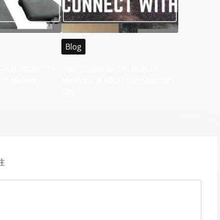
Blog
Destination for
Your Guide to the Best of
 in Malaysia
Malaysia WABO Entertainment
City
注