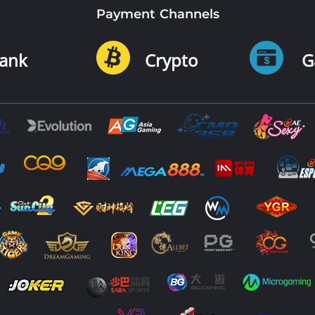
Payment Channels
ank
Crypto
G