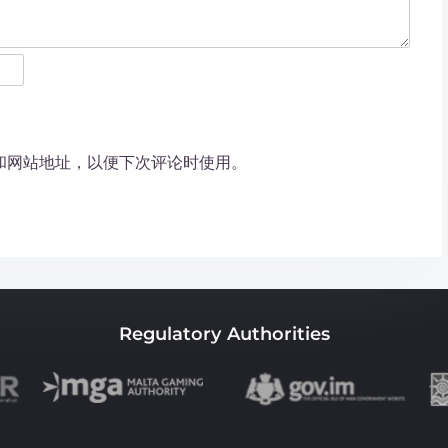
和网站地址，以便下次评论时使用。
Regulatory Authorities