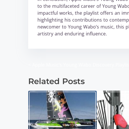
to the multifaceted career of Young Wabo
impactful works, the playlist offers an im
highlighting his contributions to contem
newcomer to Young Wabo’s music, this play
artistry and enduring influence.
<
Apple Music’s Young Wabo Discovery Playlis
P
o
Related Posts
s
t
s
n