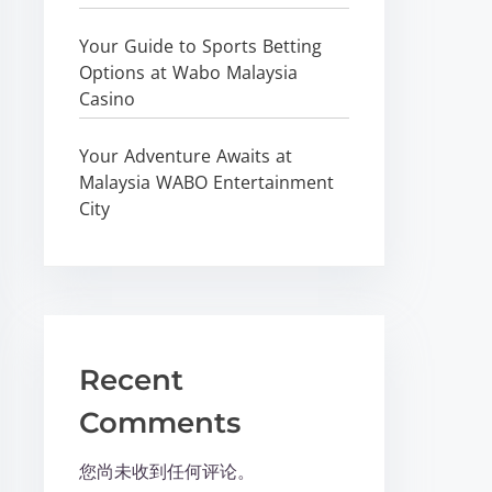
Your Guide to Sports Betting
Options at Wabo Malaysia
Casino
Your Adventure Awaits at
Malaysia WABO Entertainment
City
Recent
Comments
您尚未收到任何评论。