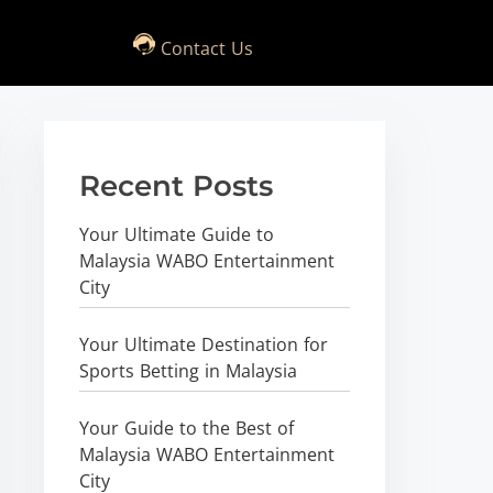
Contact Us
Recent Posts
Your Ultimate Guide to
Malaysia WABO Entertainment
City
Your Ultimate Destination for
Sports Betting in Malaysia
Your Guide to the Best of
Malaysia WABO Entertainment
City