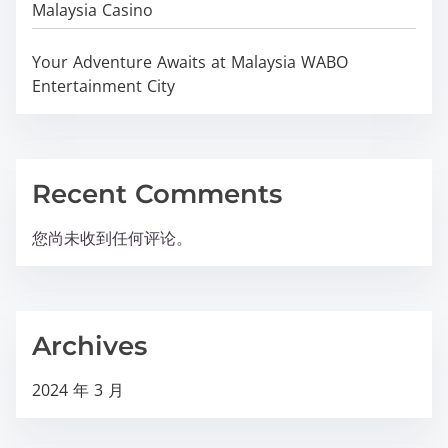
Malaysia Casino
Your Adventure Awaits at Malaysia WABO
Entertainment City
Recent Comments
您尚未收到任何评论。
Archives
2024 年 3 月