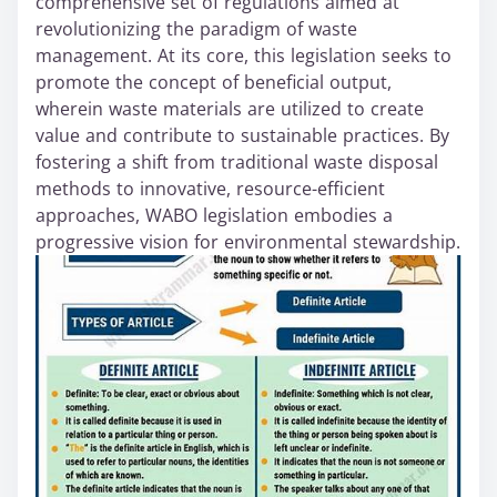
comprehensive set of regulations aimed at
revolutionizing the paradigm of waste
management. At its core, this legislation seeks to
promote the concept of beneficial output,
wherein waste materials are utilized to create
value and contribute to sustainable practices. By
fostering a shift from traditional waste disposal
methods to innovative, resource-efficient
approaches, WABO legislation embodies a
progressive vision for environmental stewardship.