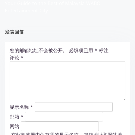
Your Guide to the Best of Malaysia WABO
Entertainment City
发表回复
您的邮箱地址不会被公开。
必填项已用
*
标注
评论
*
显示名称
*
邮箱
*
网站
在此浏览器中保存我的显示名称、邮箱地址和网站地