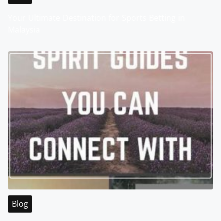
Your Ultimate Destination for Sports Betting in
Malaysia
Blog