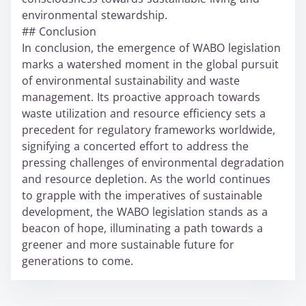
environmental stewardship.
## Conclusion
In conclusion, the emergence of WABO legislation
marks a watershed moment in the global pursuit
of environmental sustainability and waste
management. Its proactive approach towards
waste utilization and resource efficiency sets a
precedent for regulatory frameworks worldwide,
signifying a concerted effort to address the
pressing challenges of environmental degradation
and resource depletion. As the world continues
to grapple with the imperatives of sustainable
development, the WABO legislation stands as a
beacon of hope, illuminating a path towards a
greener and more sustainable future for
generations to come.