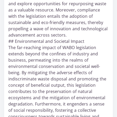
and explore opportunities for repurposing waste
as a valuable resource. Moreover, compliance
with the legislation entails the adoption of
sustainable and eco-friendly measures, thereby
propelling a wave of innovation and technological
advancement across sectors.
## Environmental and Societal Impact
The far-reaching impact of WABO legislation
extends beyond the confines of industry and
business, permeating into the realms of
environmental conservation and societal well-
being. By mitigating the adverse effects of
indiscriminate waste disposal and promoting the
concept of beneficial output, this legislation
contributes to the preservation of natural
ecosystems and the mitigation of environmental
degradation. Furthermore, it engenders a sense
of social responsibility, fostering a collective
consciousness towards sustainable living and