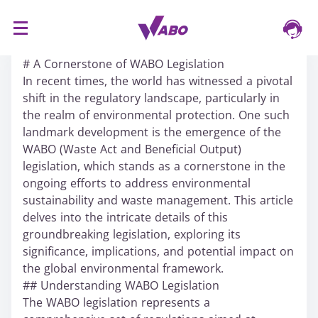
S
16/03/2024
k
# A Cornerstone of WABO Legislation
i
In recent times, the world has witnessed a pivotal
p
shift in the regulatory landscape, particularly in
t
the realm of environmental protection. One such
o
landmark development is the emergence of the
c
WABO (Waste Act and Beneficial Output)
o
legislation, which stands as a cornerstone in the
n
ongoing efforts to address environmental
t
sustainability and waste management. This article
e
delves into the intricate details of this
n
groundbreaking legislation, exploring its
t
significance, implications, and potential impact on
the global environmental framework.
## Understanding WABO Legislation
The WABO legislation represents a