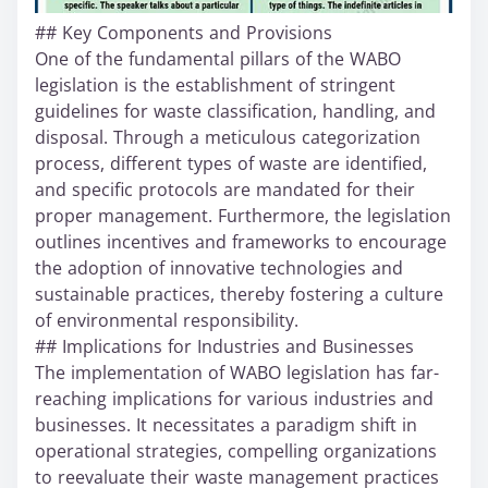
## Key Components and Provisions
One of the fundamental pillars of the WABO
legislation is the establishment of stringent
guidelines for waste classification, handling, and
disposal. Through a meticulous categorization
process, different types of waste are identified,
and specific protocols are mandated for their
proper management. Furthermore, the legislation
outlines incentives and frameworks to encourage
the adoption of innovative technologies and
sustainable practices, thereby fostering a culture
of environmental responsibility.
## Implications for Industries and Businesses
The implementation of WABO legislation has far-
reaching implications for various industries and
businesses. It necessitates a paradigm shift in
operational strategies, compelling organizations
to reevaluate their waste management practices