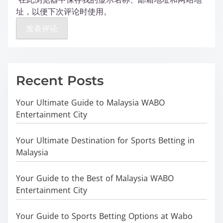
址，以便下次评论时使用。
Recent Posts
Your Ultimate Guide to Malaysia WABO
Entertainment City
Your Ultimate Destination for Sports Betting in
Malaysia
Your Guide to the Best of Malaysia WABO
Entertainment City
Your Guide to Sports Betting Options at Wabo