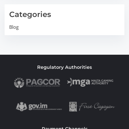
Categories
Blog
Regulatory Authorities
Payment Channels