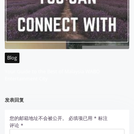
Blog
Your Guide to the Best of Malaysia WABO
Entertainment City
发表回复
您的邮箱地址不会被公开。
必填项已用
*
标注
评论
*