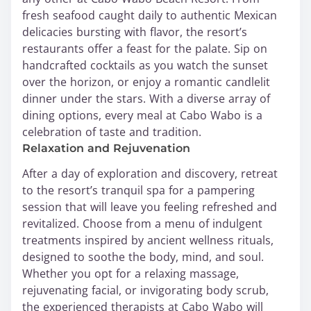
fresh seafood caught daily to authentic Mexican
delicacies bursting with flavor, the resort’s
restaurants offer a feast for the palate. Sip on
handcrafted cocktails as you watch the sunset
over the horizon, or enjoy a romantic candlelit
dinner under the stars. With a diverse array of
dining options, every meal at Cabo Wabo is a
celebration of taste and tradition.
Relaxation and Rejuvenation
After a day of exploration and discovery, retreat
to the resort’s tranquil spa for a pampering
session that will leave you feeling refreshed and
revitalized. Choose from a menu of indulgent
treatments inspired by ancient wellness rituals,
designed to soothe the body, mind, and soul.
Whether you opt for a relaxing massage,
rejuvenating facial, or invigorating body scrub,
the experienced therapists at Cabo Wabo will