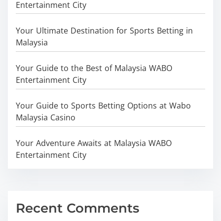
Entertainment City
Your Ultimate Destination for Sports Betting in
Malaysia
Your Guide to the Best of Malaysia WABO
Entertainment City
Your Guide to Sports Betting Options at Wabo
Malaysia Casino
Your Adventure Awaits at Malaysia WABO
Entertainment City
Recent Comments