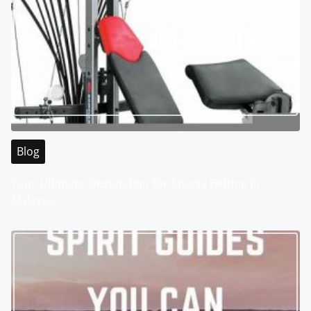
Blog
Your Ultimate Destination for Sports Betting in
Malaysia