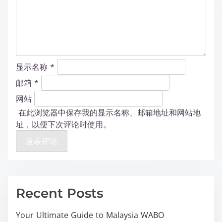
显示名称
*
邮箱
*
网站
在此浏览器中保存我的显示名称、邮箱地址和网站地
址，以便下次评论时使用。
Recent Posts
Your Ultimate Guide to Malaysia WABO