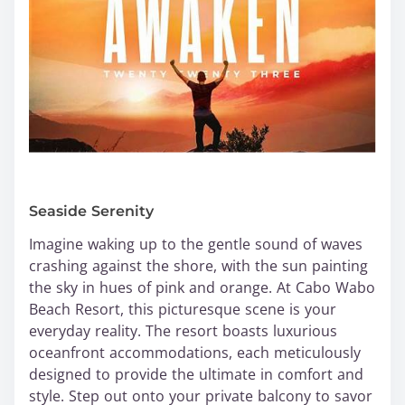
Seaside Serenity
Imagine waking up to the gentle sound of waves
crashing against the shore, with the sun painting
the sky in hues of pink and orange. At Cabo Wabo
Beach Resort, this picturesque scene is your
everyday reality. The resort boasts luxurious
oceanfront accommodations, each meticulously
designed to provide the ultimate in comfort and
style. Step out onto your private balcony to savor