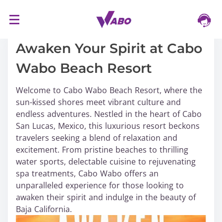
S
16/03/2024
k
i
Awaken Your Spirit at Cabo
p
Wabo Beach Resort
t
o
Welcome to Cabo Wabo Beach Resort, where the
c
sun-kissed shores meet vibrant culture and
o
endless adventures. Nestled in the heart of Cabo
n
San Lucas, Mexico, this luxurious resort beckons
t
travelers seeking a blend of relaxation and
e
excitement. From pristine beaches to thrilling
n
water sports, delectable cuisine to rejuvenating
t
spa treatments, Cabo Wabo offers an
unparalleled experience for those looking to
awaken their spirit and indulge in the beauty of
Baja California.