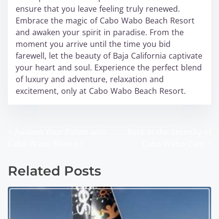
ensure that you leave feeling truly renewed.
Embrace the magic of Cabo Wabo Beach Resort
and awaken your spirit in paradise. From the
moment you arrive until the time you bid
farewell, let the beauty of Baja California captivate
your heart and soul. Experience the perfect blend
of luxury and adventure, relaxation and
excitement, only at Cabo Wabo Beach Resort.
<
Awaken Your Palate with
Bask in the Serenity of
P
Cabo Wabo Blanco l
Cabo Wabo Cam
>
o
Related Posts
s
t
s