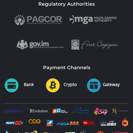
Regulatory Authorities
Payment Channels
Bank
Crypto
Gateway