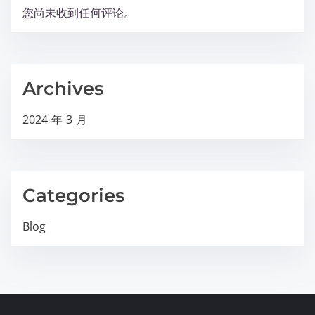
您尚未收到任何评论。
Archives
2024 年 3 月
Categories
Blog