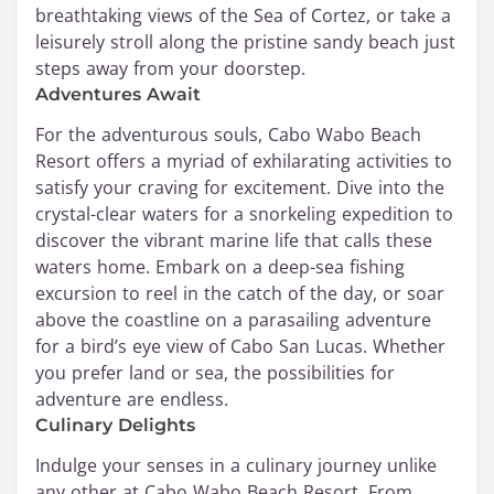
breathtaking views of the Sea of Cortez, or take a
leisurely stroll along the pristine sandy beach just
steps away from your doorstep.
Adventures Await
For the adventurous souls, Cabo Wabo Beach
Resort offers a myriad of exhilarating activities to
satisfy your craving for excitement. Dive into the
crystal-clear waters for a snorkeling expedition to
discover the vibrant marine life that calls these
waters home. Embark on a deep-sea fishing
excursion to reel in the catch of the day, or soar
above the coastline on a parasailing adventure
for a bird’s eye view of Cabo San Lucas. Whether
you prefer land or sea, the possibilities for
adventure are endless.
Culinary Delights
Indulge your senses in a culinary journey unlike
any other at Cabo Wabo Beach Resort. From