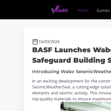
S
k
Home
Games
i
p
t
o
c
16/03/2024
o
BASF Launches Wabo
n
t
Safeguard Building 
e
n
Introducing Wabo SeismicWeathe
t
In an exciting development for the const
SeismicWeatherSeal, a cutting-edge solut
elements and seismic activity. This inno
top-quality materials to ensure maximum s