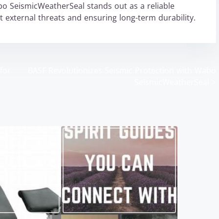
bo SeismicWeatherSeal stands out as a reliable
t external threats and ensuring long-term durability.
for
BASF Revolutionizes Seismic Protection with Wabo
SeismicWeatherSeal
>