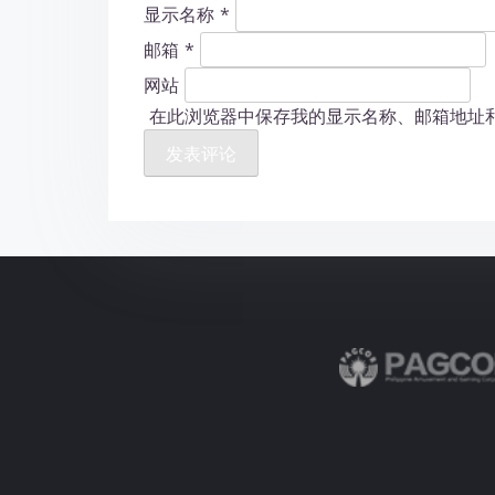
显示名称
*
邮箱
*
网站
在此浏览器中保存我的显示名称、邮箱地址