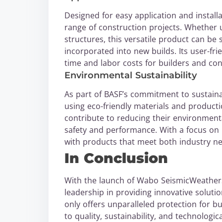
Designed for easy application and install
range of construction projects. Whether u
structures, this versatile product can be 
incorporated into new builds. Its user-frie
time and labor costs for builders and con
Environmental Sustainability
As part of BASF’s commitment to sustain
using eco-friendly materials and producti
contribute to reducing their environmenta
safety and performance. With a focus on 
with products that meet both industry n
In Conclusion
With the launch of Wabo SeismicWeatherS
leadership in providing innovative soluti
only offers unparalleled protection for bu
to quality, sustainability, and technolog