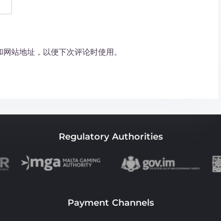
和网站地址，以便下次评论时使用。
Regulatory Authorities
Payment Channels