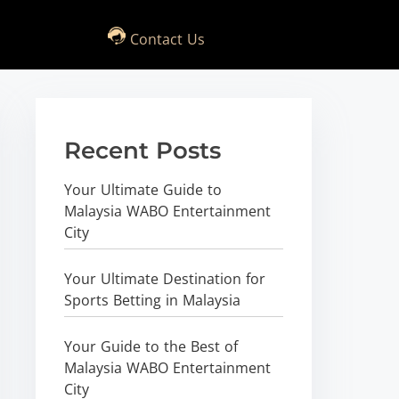
Contact Us
Recent Posts
Your Ultimate Guide to
Malaysia WABO Entertainment
City
Your Ultimate Destination for
Sports Betting in Malaysia
Your Guide to the Best of
Malaysia WABO Entertainment
City