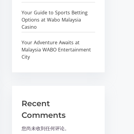
Your Guide to Sports Betting
Options at Wabo Malaysia
Casino
Your Adventure Awaits at
Malaysia WABO Entertainment
City
Recent
Comments
您尚未收到任何评论。