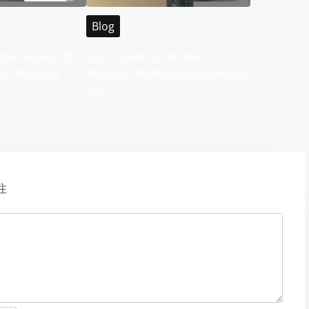
Blog
Destination for
Your Guide to the Best of
 in Malaysia
Malaysia WABO Entertainment
City
注