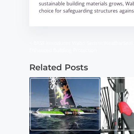
sustainable building materials grows, Wa
choice for safeguarding structures agains
<
BASF Introduces Wabo SeismicWeatherSeal 
P
Enhanced Building Protection
o
Related Posts
s
t
s
n
a
v