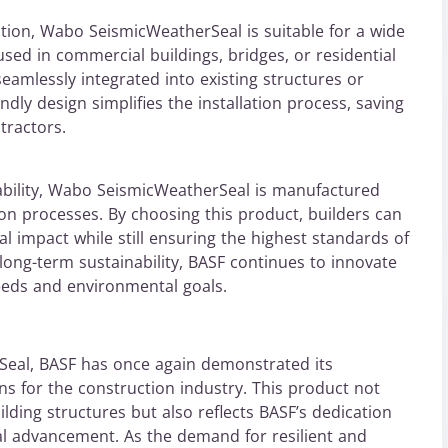
ation, Wabo SeismicWeatherSeal is suitable for a wide
sed in commercial buildings, bridges, or residential
seamlessly integrated into existing structures or
ndly design simplifies the installation process, saving
tractors.
ability, Wabo SeismicWeatherSeal is manufactured
on processes. By choosing this product, builders can
l impact while still ensuring the highest standards of
long-term sustainability, BASF continues to innovate
eeds and environmental goals.
eal, BASF has once again demonstrated its
ons for the construction industry. This product not
ilding structures but also reflects BASF’s dedication
ical advancement. As the demand for resilient and