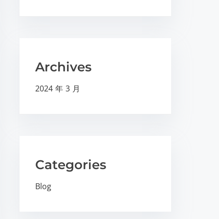
Archives
2024 年 3 月
Categories
Blog