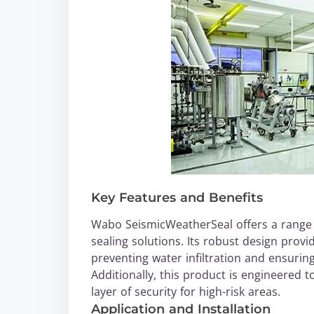
Key Features and Benefits
Wabo SeismicWeatherSeal offers a range of
sealing solutions. Its robust design prov
preventing water infiltration and ensuring
Additionally, this product is engineered 
layer of security for high-risk areas.
Application and Installation