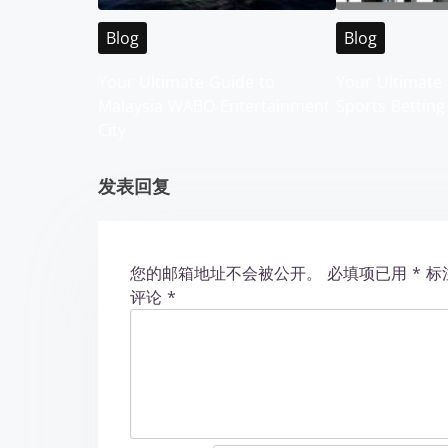
i
Blog
Blog
g
Your Ultimate Guide to
Your Ultimate 
Malaysia WABO Entertainment
Sports Betting
a
City
t
发表回复
i
o
您的邮箱地址不会被公开。
必填项已用
*
标
n
评论
*