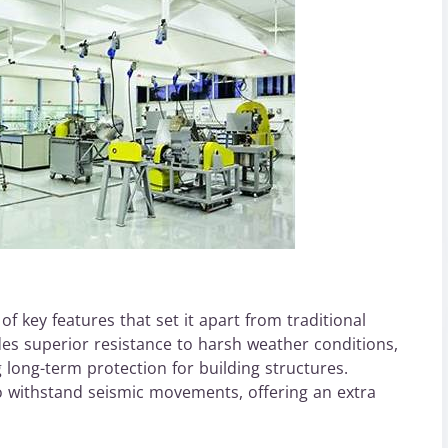
 key features that set it apart from traditional
ides superior resistance to harsh weather conditions,
 long-term protection for building structures.
to withstand seismic movements, offering an extra