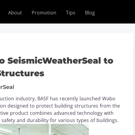
About
Promotion
Tips
Blog
 SeismicWeatherSeal to
Structures
rSeal
ruction industry, BASF has recently launched Wabo
ion designed to protect building structures from the
vative product combines advanced technology with
afety and durability for various types of buildings.