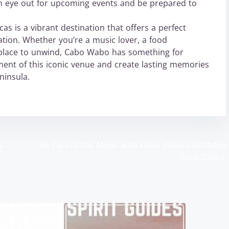
n eye out for upcoming events and be prepared to
s is a vibrant destination that offers a perfect
ation. Whether you’re a music lover, a food
l place to unwind, Cabo Wabo has something for
ment of this iconic venue and create lasting memories
ninsula.
t
Be Part of the Magic with Cabo Wabo’s Birthday
Bash DVD
>