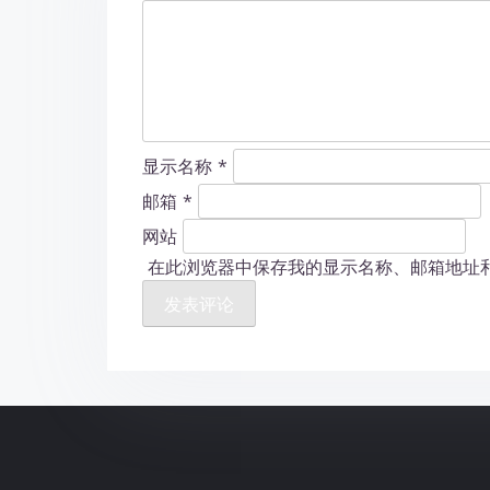
显示名称
*
邮箱
*
网站
在此浏览器中保存我的显示名称、邮箱地址