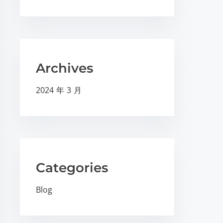
Archives
2024 年 3 月
Categories
Blog