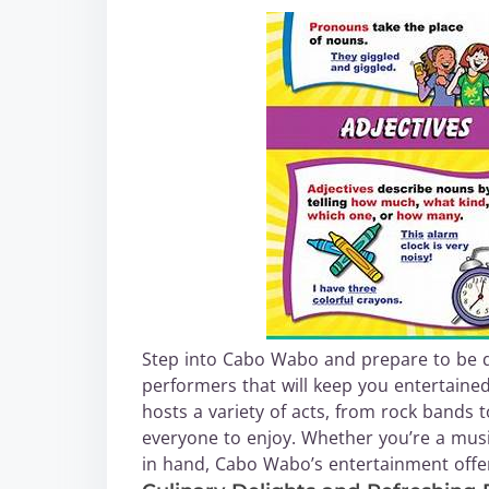
Step into Cabo Wabo and prepare to be d
performers that will keep you entertaine
hosts a variety of acts, from rock bands t
everyone to enjoy. Whether you’re a musi
in hand, Cabo Wabo’s entertainment offer