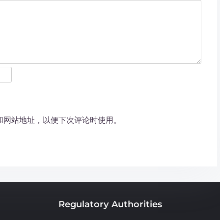
和网站地址，以便下次评论时使用。
Regulatory Authorities