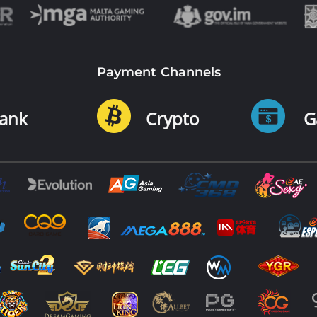
Payment Channels
ank
Crypto
G