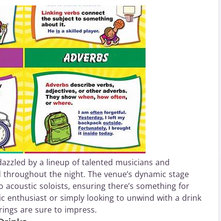
azzled by a lineup of talented musicians and
d throughout the night. The venue’s dynamic stage
o acoustic soloists, ensuring there’s something for
c enthusiast or simply looking to unwind with a drink
ings are sure to impress.