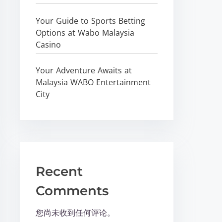
Your Guide to Sports Betting
Options at Wabo Malaysia
Casino
Your Adventure Awaits at
Malaysia WABO Entertainment
City
Recent
Comments
您尚未收到任何评论。