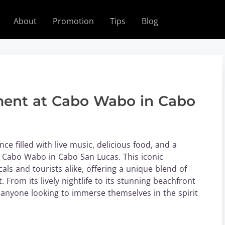
About
Promotion
Tips
Blog
ement at Cabo Wabo in Cabo
ce filled with live music, delicious food, and a
 Cabo Wabo in Cabo San Lucas. This iconic
als and tourists alike, offering a unique blend of
 From its lively nightlife to its stunning beachfront
 anyone looking to immerse themselves in the spirit