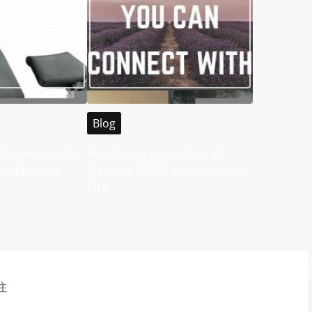
Blog
Destination for
Your Guide to the Best of
 in Malaysia
Malaysia WABO Entertainment
City
注