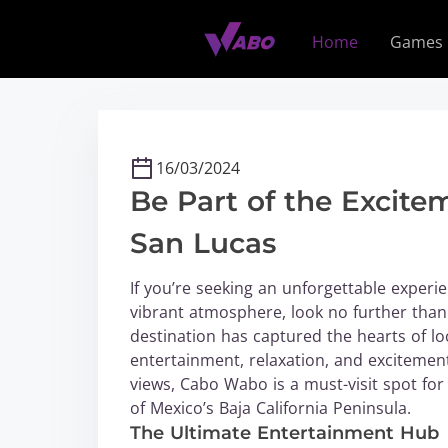
S
k
Home
Games
i
p
t
o
c
16/03/2024
o
Be Part of the Excit
n
t
San Lucas
e
n
If you’re seeking an unforgettable experien
t
vibrant atmosphere, look no further than
destination has captured the hearts of loc
entertainment, relaxation, and excitement.
views, Cabo Wabo is a must-visit spot for
of Mexico’s Baja California Peninsula.
The Ultimate Entertainment Hub