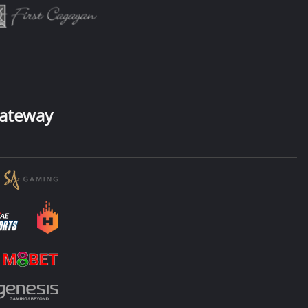
ateway