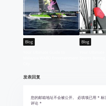
s
n
a
v
i
Blog
Blog
g
Your Ultimate Guide to
Your Ultimate 
Malaysia WABO Entertainment
Sports Betting
a
City
t
发表回复
i
o
您的邮箱地址不会被公开。
必填项已用
*
标
n
评论
*