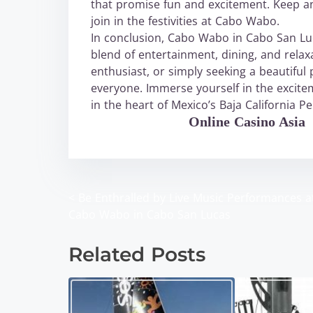
that promise fun and excitement. Keep a
join in the festivities at Cabo Wabo.
In conclusion, Cabo Wabo in Cabo San Luca
blend of entertainment, dining, and relax
enthusiast, or simply seeking a beautifu
everyone. Immerse yourself in the excite
in the heart of Mexico’s Baja California Pe
WABO Official
Online Casino Asia
<
Be Enthralled by Live Music Performances a
P
Cabo Wabo in Cabo San Lucas
o
Related Posts
s
t