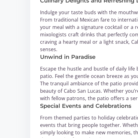
Culinary Delights and Refreshing 
Indulge your taste buds with the mouthw
From traditional Mexican fare to internati
your meal with a signature cocktail or a 
mixologists craft drinks that perfectly 
craving a hearty meal or a light snack, Ca
senses.
Unwind in Paradise
Escape the hustle and bustle of daily lif
patio. Feel the gentle ocean breeze as yo
The tranquil ambiance of the patio provid
beauty of Cabo San Lucas. Whether you’re
with fellow patrons, the patio offers a s
Special Events and Celebrations
From themed parties to holiday celebrat
events that bring people together. Whet
simply looking to make new memories, the 