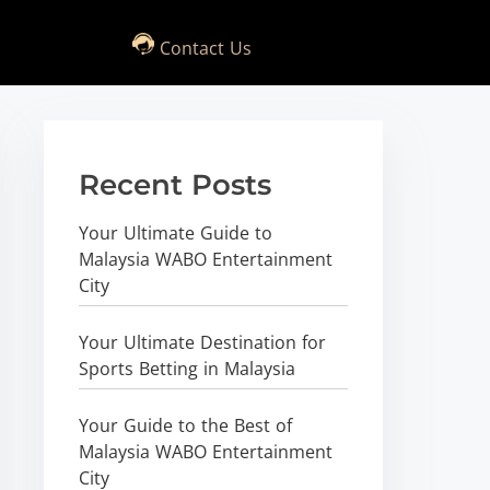
Contact Us
Recent Posts
Your Ultimate Guide to
Malaysia WABO Entertainment
City
Your Ultimate Destination for
Sports Betting in Malaysia
Your Guide to the Best of
Malaysia WABO Entertainment
City