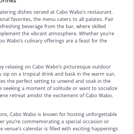
Drinks
atering dishes served at Cabo Wabo’s restaurant.
onal favorites, the menu caters to all palates. Pair
refreshing beverage from the bar, where skilled
complement the vibrant atmosphere. Whether you’re
bo Wabo’s culinary offerings are a feast for the
e by relaxing on Cabo Wabo’s picturesque outdoor
u sip on a tropical drink and bask in the warm sun.
es the perfect setting to unwind and soak in the
 seeking a moment of solitude or want to socialize
erene retreat amidst the excitement of Cabo Wabo.
ions, Cabo Wabo is known for hosting unforgettable
her you’re commemorating a special occasion or
venue’s calendar is filled with exciting happenings