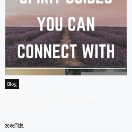
Blog
Your Guide to the Best of Malaysia WABO
Entertainment City
发表回复