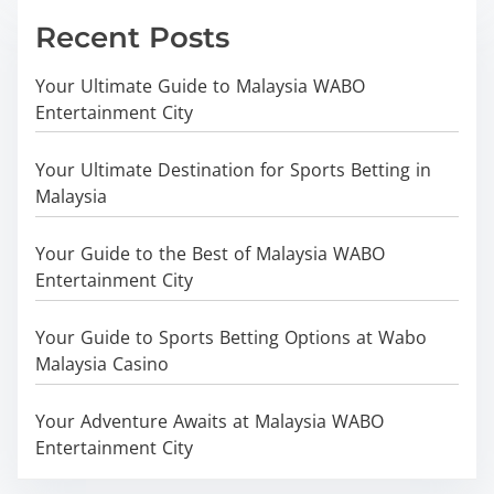
Recent Posts
Your Ultimate Guide to Malaysia WABO
Entertainment City
Your Ultimate Destination for Sports Betting in
Malaysia
Your Guide to the Best of Malaysia WABO
Entertainment City
Your Guide to Sports Betting Options at Wabo
Malaysia Casino
Your Adventure Awaits at Malaysia WABO
Entertainment City