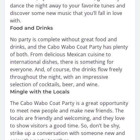
dance the night away to your favorite tunes and
discover some new music that you’ll fall in love
with.
Food and Drinks
No party is complete without great food and
drinks, and the Cabo Wabo Coat Party has plenty
of both. From delicious Mexican cuisine to
international dishes, there is something for
everyone. And, of course, the drinks flow freely
throughout the night, with an impressive
selection of cocktails, beer, and wine.
Mingle with the Locals
The Cabo Wabo Coat Party is a great opportunity
to meet new people and make new friends. The
locals are friendly and welcoming, and they love
to show visitors a good time. So, don’t be shy,
strike up a conversation with someone new and