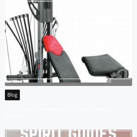
Blog
Your Ultimate Destination for Sports Betting in
Malaysia