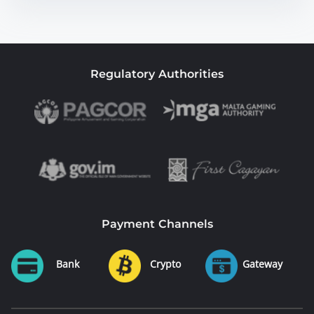
Regulatory Authorities
Payment Channels
Bank
Crypto
Gateway