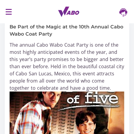
S
16/03/2024
k
i
Be Part of the Magic at the 10th Annual Cabo
p
Wabo Coat Party
t
The annual Cabo Wabo Coat Party is one of the
o
most highly anticipated events of the year, and
c
this year’s party promises to be bigger and better
o
than ever before. Held in the beautiful coastal city
n
of Cabo San Lucas, Mexico, this event attracts
t
people from all over the world who come
e
together to celebrate and have a good time.
n
t