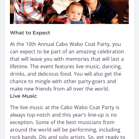
What to Expect
At the 10th Annual Cabo Wabo Coat Party, you
can expect to be part of an amazing celebration
that will leave you with memories that will last a
lifetime. The event features live music, dancing,
drinks, and delicious food. You will also get the
chance to mingle with other party-goers and
make new friends from all over the world.
Live Music
The live music at the Cabo Wabo Coat Party is
always top-notch and this year’s line-up is no
exception. Some of the best musicians from
around the world will be performing, including
rock bands, DJs and solo artists. So, get ready to