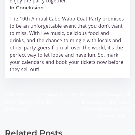
enjoy the party together.
In Conclusion
The 10th Annual Cabo Wabo Coat Party promises
to be an unforgettable event that you don’t want
to miss. With live music, delicious food and
drinks, and the chance to mingle with locals and
other party-goers from all over the world, it’s the
perfect way to let loose and have fun. So, mark
your calendars and book your tickets now before
they sell out!
<
Be Part of the Action at
Be the Envy of Every Grill
P
Cabo Wabo’s Vibrant
Enthusiast with Cabo
o
Nightspot
Wabo Backyard Boss
Sponsorship
>
s
t
Related Posts