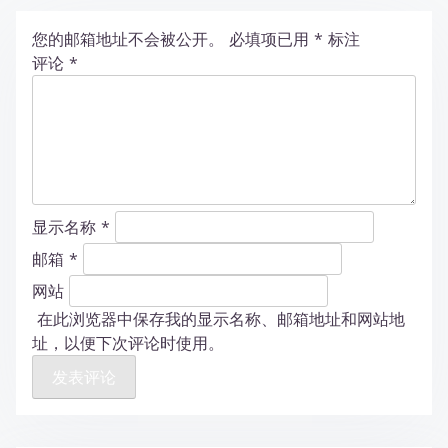
您的邮箱地址不会被公开。
必填项已用
*
标注
评论
*
显示名称
*
邮箱
*
网站
在此浏览器中保存我的显示名称、邮箱地址和网站地
址，以便下次评论时使用。