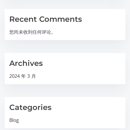
Recent Comments
您尚未收到任何评论。
Archives
2024 年 3 月
Categories
Blog