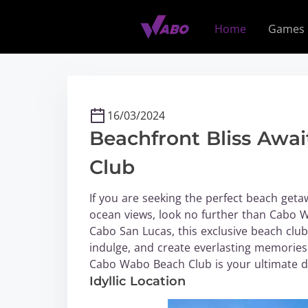
S
k
Home
Games
i
p
t
o
c
16/03/2024
o
Beachfront Bliss Awa
n
t
Club
e
n
If you are seeking the perfect beach geta
t
ocean views, look no further than Cabo W
Cabo San Lucas, this exclusive beach club
indulge, and create everlasting memories.
Cabo Wabo Beach Club is your ultimate de
Idyllic Location