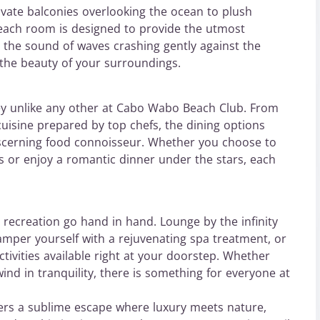
ivate balconies overlooking the ocean to plush
 each room is designed to provide the utmost
o the sound of waves crashing gently against the
 the beauty of your surroundings.
ney unlike any other at Cabo Wabo Beach Club. From
cuisine prepared by top chefs, the dining options
iscerning food connoisseur. Whether you choose to
s or enjoy a romantic dinner under the stars, each
recreation go hand in hand. Lounge by the infinity
pamper yourself with a rejuvenating spa treatment, or
ctivities available right at your doorstep. Whether
nd in tranquility, there is something for everyone at
ers a sublime escape where luxury meets nature,