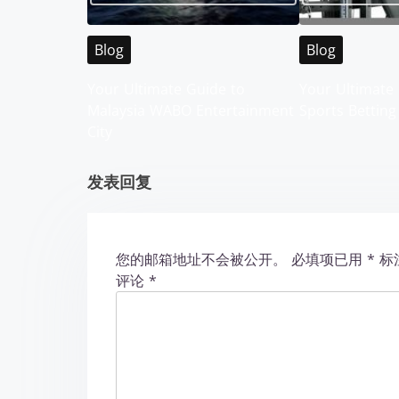
v
Blog
Blog
i
Your Ultimate Guide to
Your Ultimate 
g
Malaysia WABO Entertainment
Sports Betting
City
a
t
发表回复
i
o
您的邮箱地址不会被公开。
必填项已用
*
标
评论
*
n