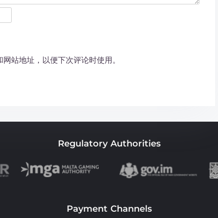
和网站地址，以便下次评论时使用。
Regulatory Authorities
Payment Channels