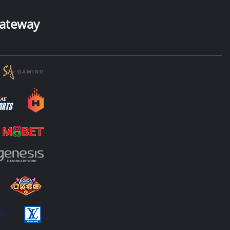
ateway