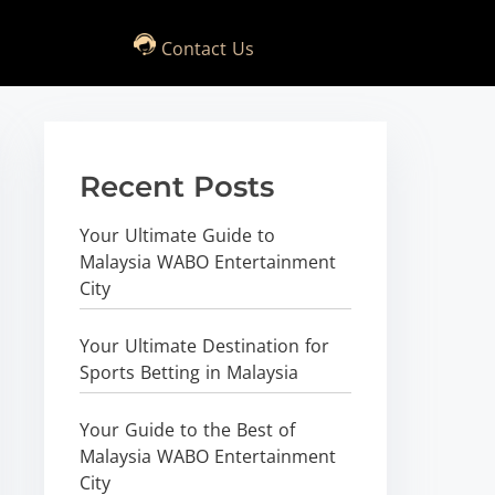
Contact Us
Recent Posts
Your Ultimate Guide to
Malaysia WABO Entertainment
City
Your Ultimate Destination for
Sports Betting in Malaysia
Your Guide to the Best of
Malaysia WABO Entertainment
City