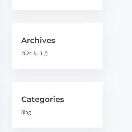
Archives
2024 年 3 月
Categories
Blog