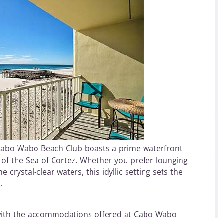
 Cabo Wabo Beach Club boasts a prime waterfront
 of the Sea of Cortez. Whether you prefer lounging
 crystal-clear waters, this idyllic setting sets the
.
 with the accommodations offered at Cabo Wabo