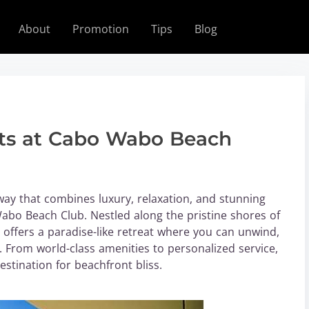
About
Promotion
Tips
Blog
its at Cabo Wabo Beach
way that combines luxury, relaxation, and stunning
abo Beach Club. Nestled along the pristine shores of
 offers a paradise-like retreat where you can unwind,
 From world-class amenities to personalized service,
stination for beachfront bliss.