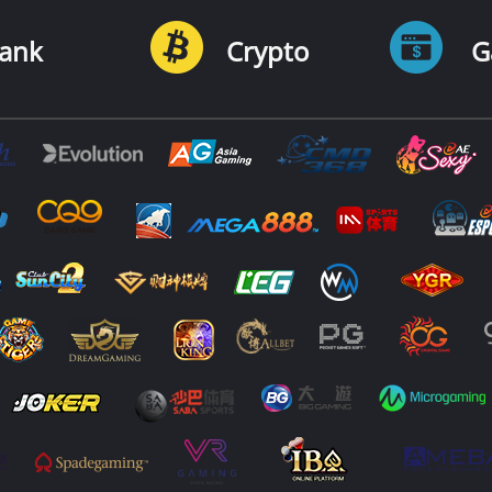
ank
Crypto
G