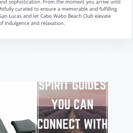
and sophistication. From the moment you arrive until
ghtfully curated to ensure a memorable and fulfilling
San Lucas and let Cabo Wabo Beach Club elevate
f indulgence and relaxation.
Beachfront Dining at Cabo Wabo Cantina
>