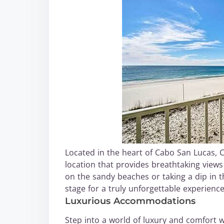
Located in the heart of Cabo San Lucas,
location that provides breathtaking views
on the sandy beaches or taking a dip in the
stage for a truly unforgettable experience
Luxurious Accommodations
Step into a world of luxury and comfort