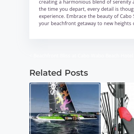
creating a harmonious blend of serenity 
the time you depart, every detail is thou
experience. Embrace the beauty of Cabo 
your beachfront getaway to new heights o
<
Beachfront Bliss at Cabo Wabo Beach Hotel
P
o
Related Posts
s
t
s
n
a