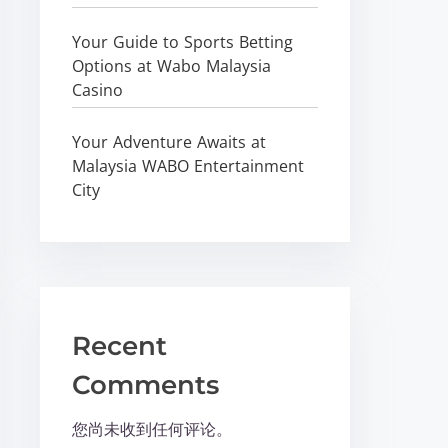
Your Guide to Sports Betting
Options at Wabo Malaysia
Casino
Your Adventure Awaits at
Malaysia WABO Entertainment
City
Recent
Comments
您尚未收到任何评论。