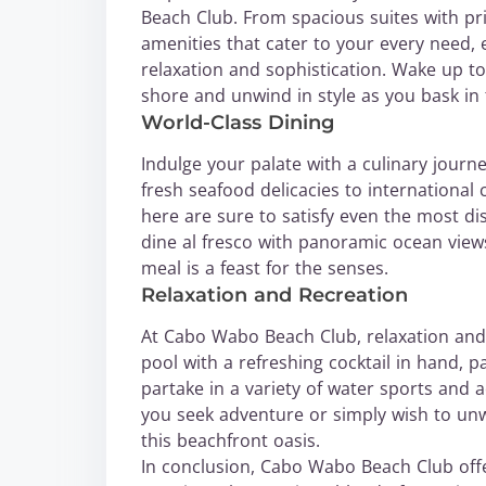
Beach Club. From spacious suites with pr
amenities that cater to your every need,
relaxation and sophistication. Wake up t
shore and unwind in style as you bask in
World-Class Dining
Indulge your palate with a culinary jour
fresh seafood delicacies to international 
here are sure to satisfy even the most d
dine al fresco with panoramic ocean view
meal is a feast for the senses.
Relaxation and Recreation
At Cabo Wabo Beach Club, relaxation and 
pool with a refreshing cocktail in hand, 
partake in a variety of water sports and a
you seek adventure or simply wish to unwi
this beachfront oasis.
In conclusion, Cabo Wabo Beach Club off