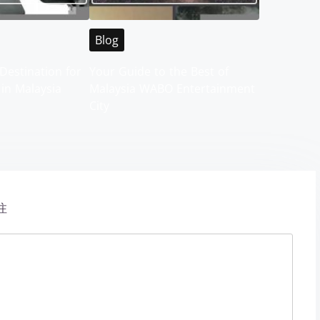
Blog
Destination for
Your Guide to the Best of
 in Malaysia
Malaysia WABO Entertainment
City
注