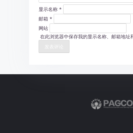
显示名称
*
邮箱
*
网站
在此浏览器中保存我的显示名称、邮箱地址