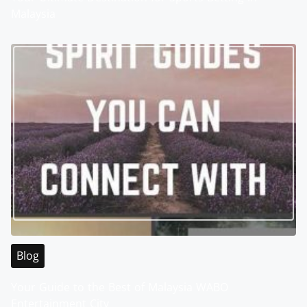
Malaysia
Blog
Your Guide to the Best of Malaysia WABO
Entertainment City