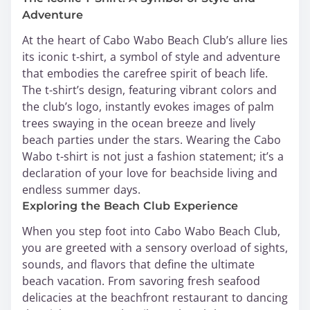
Adventure
At the heart of Cabo Wabo Beach Club’s allure lies
its iconic t-shirt, a symbol of style and adventure
that embodies the carefree spirit of beach life.
The t-shirt’s design, featuring vibrant colors and
the club’s logo, instantly evokes images of palm
trees swaying in the ocean breeze and lively
beach parties under the stars. Wearing the Cabo
Wabo t-shirt is not just a fashion statement; it’s a
declaration of your love for beachside living and
endless summer days.
Exploring the Beach Club Experience
When you step foot into Cabo Wabo Beach Club,
you are greeted with a sensory overload of sights,
sounds, and flavors that define the ultimate
beach vacation. From savoring fresh seafood
delicacies at the beachfront restaurant to dancing