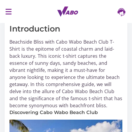
S
16/03/2024
k
i
Introduction
p
t
Beachside Bliss with Cabo Wabo Beach Club T-
o
Shirt is the epitome of coastal charm and laid-
c
back luxury. This iconic t-shirt captures the
o
essence of sunny days, sandy beaches, and
n
vibrant nightlife, making it a must-have for
t
anyone looking to experience the ultimate beach
e
getaway. In this comprehensive guide, we will
n
delve into the allure of Cabo Wabo Beach Club
t
and the significance of the famous t-shirt that has
become synonymous with beachfront bliss.
Discovering Cabo Wabo Beach Club