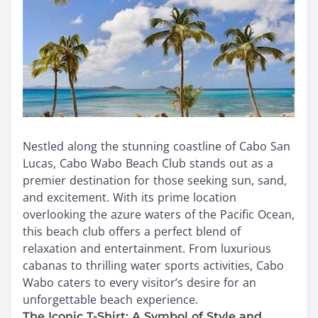
Nestled along the stunning coastline of Cabo San
Lucas, Cabo Wabo Beach Club stands out as a
premier destination for those seeking sun, sand,
and excitement. With its prime location
overlooking the azure waters of the Pacific Ocean,
this beach club offers a perfect blend of
relaxation and entertainment. From luxurious
cabanas to thrilling water sports activities, Cabo
Wabo caters to every visitor’s desire for an
unforgettable beach experience.
The Iconic T-Shirt: A Symbol of Style and