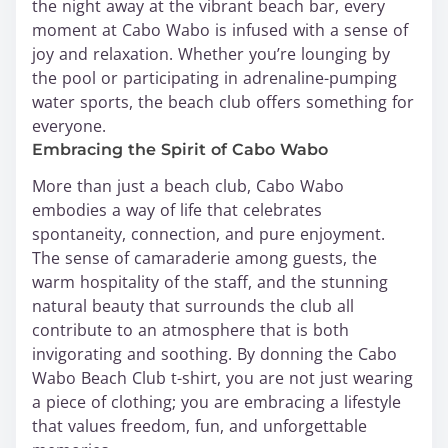
the night away at the vibrant beach bar, every
moment at Cabo Wabo is infused with a sense of
joy and relaxation. Whether you’re lounging by
the pool or participating in adrenaline-pumping
water sports, the beach club offers something for
everyone.
Embracing the Spirit of Cabo Wabo
More than just a beach club, Cabo Wabo
embodies a way of life that celebrates
spontaneity, connection, and pure enjoyment.
The sense of camaraderie among guests, the
warm hospitality of the staff, and the stunning
natural beauty that surrounds the club all
contribute to an atmosphere that is both
invigorating and soothing. By donning the Cabo
Wabo Beach Club t-shirt, you are not just wearing
a piece of clothing; you are embracing a lifestyle
that values freedom, fun, and unforgettable