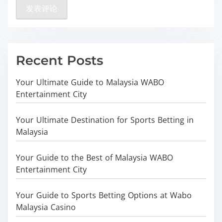
Recent Posts
Your Ultimate Guide to Malaysia WABO
Entertainment City
Your Ultimate Destination for Sports Betting in
Malaysia
Your Guide to the Best of Malaysia WABO
Entertainment City
Your Guide to Sports Betting Options at Wabo
Malaysia Casino