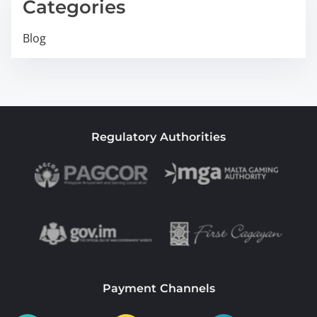
Categories
Blog
Regulatory Authorities
Payment Channels