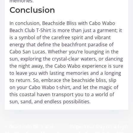
memories.
Conclusion
In conclusion, Beachside Bliss with Cabo Wabo
Beach Club T-Shirt is more than just a garment; it
is a symbol of the carefree spirit and vibrant
energy that define the beachfront paradise of
Cabo San Lucas. Whether you’re lounging in the
sun, exploring the crystal-clear waters, or dancing
the night away, the Cabo Wabo experience is sure
to leave you with lasting memories and a longing
to return. So, embrace the beachside bliss, slip
on your Cabo Wabo t-shirt, and let the magic of
this coastal haven transport you to a world of
sun, sand, and endless possibilities.
<
Beachside Bliss and
Begin Your Day on a High
P