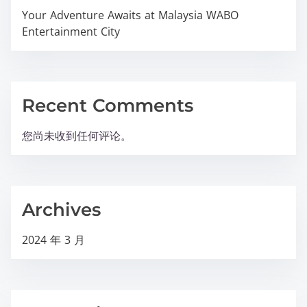
Your Adventure Awaits at Malaysia WABO
Entertainment City
Recent Comments
您尚未收到任何评论。
Archives
2024 年 3 月