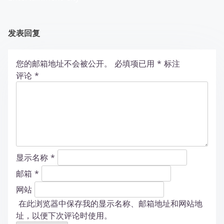
发表回复
您的邮箱地址不会被公开。
必填项已用
*
标注
评论
*
显示名称
*
邮箱
*
网站
在此浏览器中保存我的显示名称、邮箱地址和网站地
址，以便下次评论时使用。