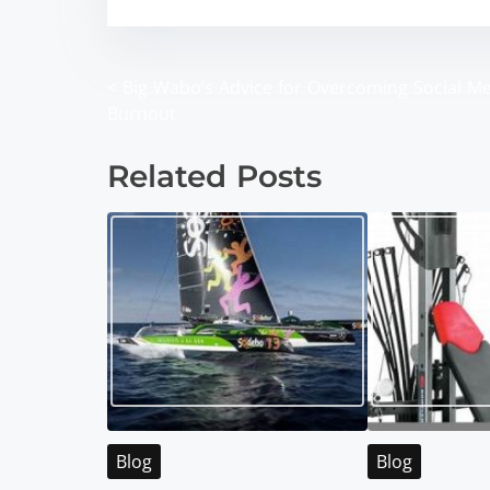
<
Big Wabo’s Advice for Overcoming Social M
P
Burnout
o
Related Posts
s
t
s
n
a
v
i
Blog
Blog