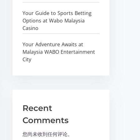
Your Guide to Sports Betting
Options at Wabo Malaysia
Casino
Your Adventure Awaits at
Malaysia WABO Entertainment
City
Recent
Comments
您尚未收到任何评论。