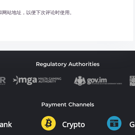
和网站地址，以便下次评论时使用。
Regulatory Authorities
Payment Channels
ank
Crypto
G