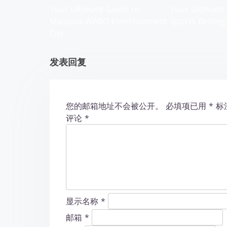
g
Your Ultimate Guide to
Your Ultimate 
Malaysia WABO Entertainment
Sports Betting
a
City
t
发表回复
i
o
您的邮箱地址不会被公开。
必填项已用
*
标
n
评论
*
显示名称
*
邮箱
*