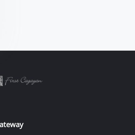
ateway