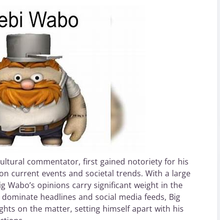
ultural commentator, first gained notoriety for his
n current events and societal trends. With a large
ig Wabo’s opinions carry significant weight in the
o dominate headlines and social media feeds, Big
hts on the matter, setting himself apart with his