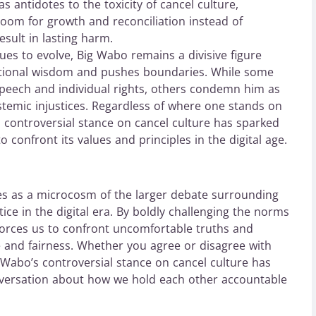
s antidotes to the toxicity of cancel culture,
oom for growth and reconciliation instead of
esult in lasting harm.
ues to evolve, Big Wabo remains a divisive figure
tional wisdom and pushes boundaries. While some
 speech and individual rights, others condemn him as
stemic injustices. Regardless of where one stands on
’s controversial stance on cancel culture has sparked
o confront its values and principles in the digital age.
es as a microcosm of the larger debate surrounding
tice in the digital era. By boldly challenging the norms
forces us to confront uncomfortable truths and
 and fairness. Whether you agree or disagree with
g Wabo’s controversial stance on cancel culture has
onversation about how we hold each other accountable