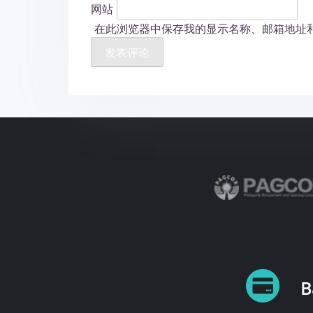
网站
在此浏览器中保存我的显示名称、邮箱地址
B