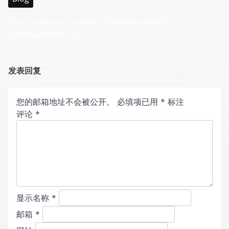
Your Guide to the Best of Malaysia WABO
Entertainment City
发表回复
您的邮箱地址不会被公开。
必填项已用
*
标注
评论
*
显示名称
*
邮箱
*