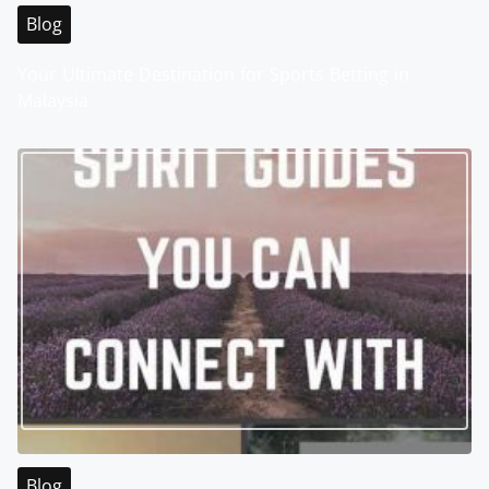
Blog
Your Ultimate Destination for Sports Betting in
Malaysia
Blog