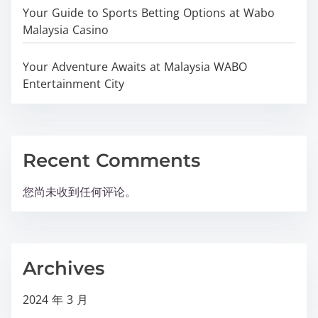
Your Guide to Sports Betting Options at Wabo
Malaysia Casino
Your Adventure Awaits at Malaysia WABO
Entertainment City
Recent Comments
您尚未收到任何评论。
Archives
2024 年 3 月