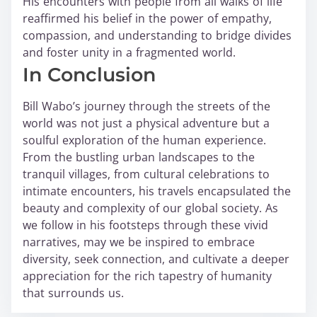
His encounters with people from all walks of life
reaffirmed his belief in the power of empathy,
compassion, and understanding to bridge divides
and foster unity in a fragmented world.
In Conclusion
Bill Wabo’s journey through the streets of the
world was not just a physical adventure but a
soulful exploration of the human experience.
From the bustling urban landscapes to the
tranquil villages, from cultural celebrations to
intimate encounters, his travels encapsulated the
beauty and complexity of our global society. As
we follow in his footsteps through these vivid
narratives, may we be inspired to embrace
diversity, seek connection, and cultivate a deeper
appreciation for the rich tapestry of humanity
that surrounds us.