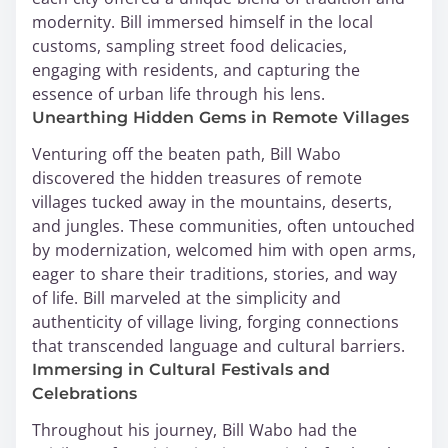
modernity. Bill immersed himself in the local
customs, sampling street food delicacies,
engaging with residents, and capturing the
essence of urban life through his lens.
Unearthing Hidden Gems in Remote Villages
Venturing off the beaten path, Bill Wabo
discovered the hidden treasures of remote
villages tucked away in the mountains, deserts,
and jungles. These communities, often untouched
by modernization, welcomed him with open arms,
eager to share their traditions, stories, and way
of life. Bill marveled at the simplicity and
authenticity of village living, forging connections
that transcended language and cultural barriers.
Immersing in Cultural Festivals and
Celebrations
Throughout his journey, Bill Wabo had the