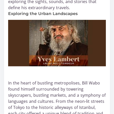
exploring the sights, sounds, and stories that
define his extraordinary travels.
Exploring the Urban Landscapes
In the heart of bustling metropolises, Bill Wabo
found himself surrounded by towering
skyscrapers, bustling markets, and a symphony of
languages and cultures. From the neon-lit streets
of Tokyo to the historic alleyways of Istanbul,
each city offered a unique blend of tradition and