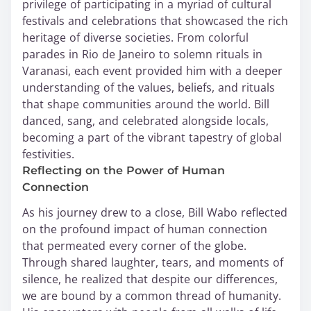
privilege of participating in a myriad of cultural
festivals and celebrations that showcased the rich
heritage of diverse societies. From colorful
parades in Rio de Janeiro to solemn rituals in
Varanasi, each event provided him with a deeper
understanding of the values, beliefs, and rituals
that shape communities around the world. Bill
danced, sang, and celebrated alongside locals,
becoming a part of the vibrant tapestry of global
festivities.
Reflecting on the Power of Human
Connection
As his journey drew to a close, Bill Wabo reflected
on the profound impact of human connection
that permeated every corner of the globe.
Through shared laughter, tears, and moments of
silence, he realized that despite our differences,
we are bound by a common thread of humanity.