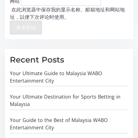
网站
在此浏览器中保存我的显示名称、邮箱地址和网站地
址，以便下次评论时使用。
Recent Posts
Your Ultimate Guide to Malaysia WABO
Entertainment City
Your Ultimate Destination for Sports Betting in
Malaysia
Your Guide to the Best of Malaysia WABO
Entertainment City