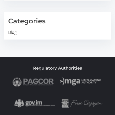
Categories
Blog
Regulatory Authorities