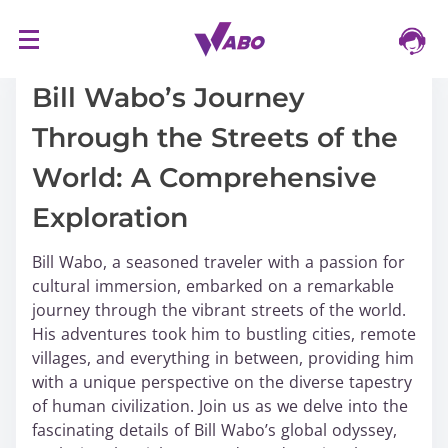
S
16/03/2024
k
i
Bill Wabo’s Journey
p
Through the Streets of the
t
o
World: A Comprehensive
c
o
Exploration
n
t
Bill Wabo, a seasoned traveler with a passion for
e
cultural immersion, embarked on a remarkable
n
journey through the vibrant streets of the world.
t
His adventures took him to bustling cities, remote
villages, and everything in between, providing him
with a unique perspective on the diverse tapestry
of human civilization. Join us as we delve into the
fascinating details of Bill Wabo’s global odyssey,