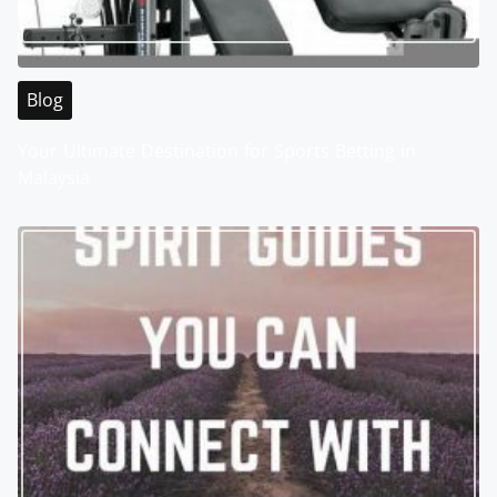
Blog
Your Ultimate Destination for Sports Betting in
Malaysia