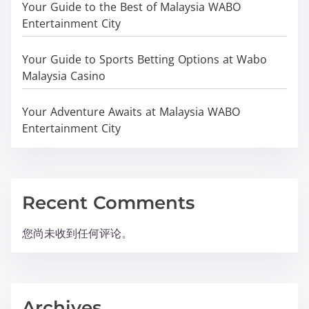
Your Guide to the Best of Malaysia WABO
Entertainment City
Your Guide to Sports Betting Options at Wabo
Malaysia Casino
Your Adventure Awaits at Malaysia WABO
Entertainment City
Recent Comments
您尚未收到任何评论。
Archives