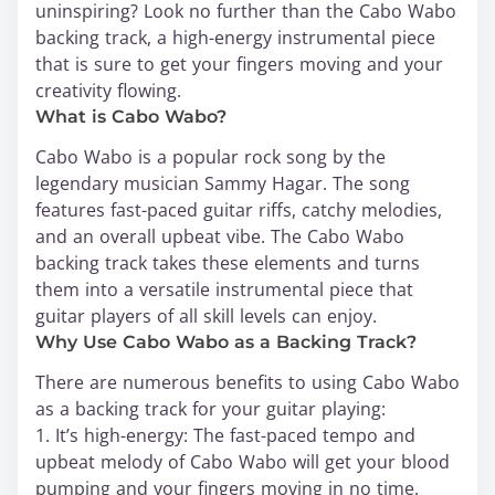
uninspiring? Look no further than the Cabo Wabo
backing track, a high-energy instrumental piece
that is sure to get your fingers moving and your
creativity flowing.
What is Cabo Wabo?
Cabo Wabo is a popular rock song by the
legendary musician Sammy Hagar. The song
features fast-paced guitar riffs, catchy melodies,
and an overall upbeat vibe. The Cabo Wabo
backing track takes these elements and turns
them into a versatile instrumental piece that
guitar players of all skill levels can enjoy.
Why Use Cabo Wabo as a Backing Track?
There are numerous benefits to using Cabo Wabo
as a backing track for your guitar playing:
1. It’s high-energy: The fast-paced tempo and
upbeat melody of Cabo Wabo will get your blood
pumping and your fingers moving in no time.