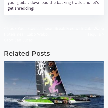
your guitar, download the backing track, and let’s
get shredding!
<
Book Your Stay at These
Break Free with Cabi Wabo
P
Hotels near Cabo Wabo,
Tequila
>
o
Cabo San Lucas
s
Related Posts
t
s
n
a
v
i