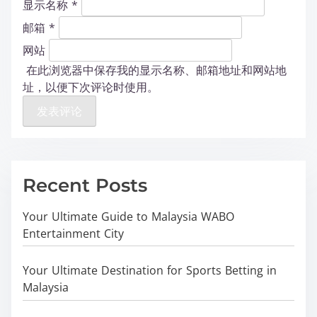
显示名称
*
邮箱
*
网站
在此浏览器中保存我的显示名称、邮箱地址和网站地
址，以便下次评论时使用。
Recent Posts
Your Ultimate Guide to Malaysia WABO
Entertainment City
Your Ultimate Destination for Sports Betting in
Malaysia