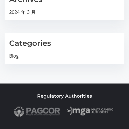
2024 年 3 月
Categories
Blog
Regulatory Authorities