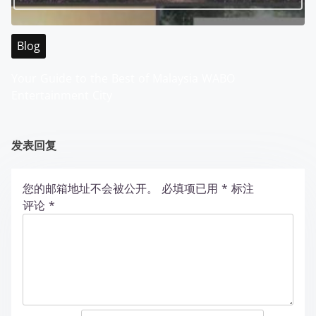
Blog
Your Guide to the Best of Malaysia WABO
Entertainment City
发表回复
您的邮箱地址不会被公开。
必填项已用
*
标注
评论
*