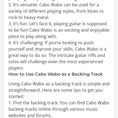
2. It’s versatile: Cabo Wabo can be used for a
variety of different playing styles, from blues to
rock to heavy metal.
3. It’s fun: Let’s face it, playing guitar is supposed
to be fun! Cabo Wabo is an exciting and enjoyable
piece to play along with.
4. It’s challenging: If you’re looking to push
yourself and improve your skills, Cabo Wabo is a
great way to do so. The intricate guitar riffs and
solos will challenge even the most experienced
players.
How to Use Cabo Wabo as a Backing Track
Using Cabo Wabo as a backing track is simple and
straightforward. Here are some tips to get you
started:
1. Find the backing track: You can find Cabo Wabo
backing tracks online through various music
websites and forums.