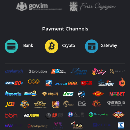
Payment Channels
Bank
Crypto
Gateway