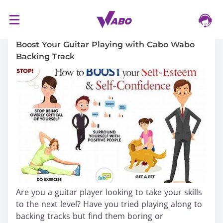
S
16/03/2024
k
i
Boost Your Guitar Playing with Cabo Wabo
p
Backing Track
t
o
c
o
n
t
e
n
t
Are you a guitar player looking to take your skills
to the next level? Have you tried playing along to
backing tracks but find them boring or