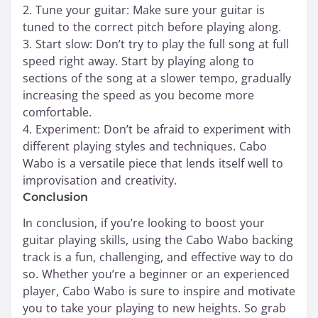
2. Tune your guitar: Make sure your guitar is
tuned to the correct pitch before playing along.
3. Start slow: Don’t try to play the full song at full
speed right away. Start by playing along to
sections of the song at a slower tempo, gradually
increasing the speed as you become more
comfortable.
4. Experiment: Don’t be afraid to experiment with
different playing styles and techniques. Cabo
Wabo is a versatile piece that lends itself well to
improvisation and creativity.
Conclusion
In conclusion, if you’re looking to boost your
guitar playing skills, using the Cabo Wabo backing
track is a fun, challenging, and effective way to do
so. Whether you’re a beginner or an experienced
player, Cabo Wabo is sure to inspire and motivate
you to take your playing to new heights. So grab