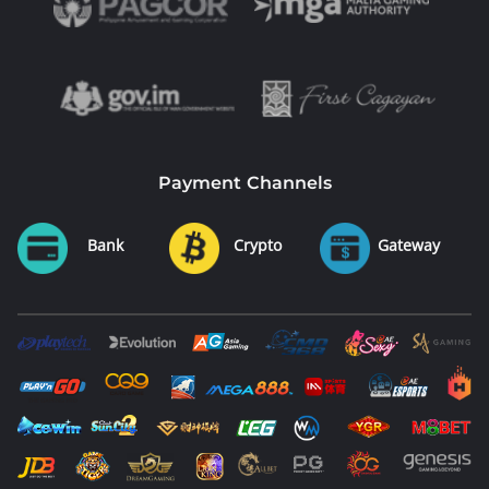
Payment Channels
Bank
Crypto
Gateway