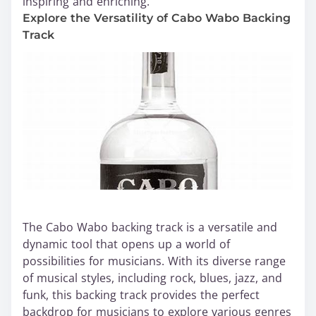
inspiring and enriching.
Explore the Versatility of Cabo Wabo Backing
Track
The Cabo Wabo backing track is a versatile and
dynamic tool that opens up a world of
possibilities for musicians. With its diverse range
of musical styles, including rock, blues, jazz, and
funk, this backing track provides the perfect
backdrop for musicians to explore various genres