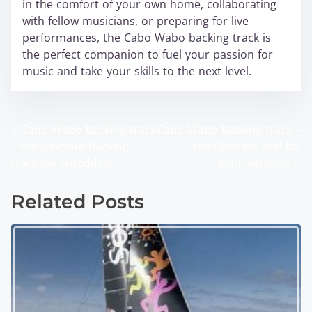
in the comfort of your own home, collaborating
with fellow musicians, or preparing for live
performances, the Cabo Wabo backing track is
the perfect companion to fuel your passion for
music and take your skills to the next level.
<
Cabo Wabo backing track
Cabo Wabo backing track –
P
– the ultimate backing
the ultimate tool for
o
track for shredding
improvisation
>
s
Related Posts
t
s
n
a