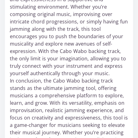
stimulating environment. Whether you’re
composing original music, improvising over
intricate chord progressions, or simply having fun
jamming along with the track, this tool
encourages you to push the boundaries of your
musicality and explore new avenues of self-
expression. With the Cabo Wabo backing track,
the only limit is your imagination, allowing you to
truly connect with your instrument and express
yourself authentically through your music.
In conclusion, the Cabo Wabo backing track
stands as the ultimate jamming tool, offering
musicians a comprehensive platform to explore,
learn, and grow. With its versatility, emphasis on
improvisation, realistic jamming experience, and
focus on creativity and expressiveness, this tool is
a game-changer for musicians seeking to elevate
their musical journey. Whether you’re practicing