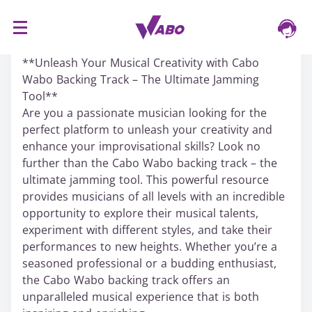
S
16/03/2024
k
**Unleash Your Musical Creativity with Cabo
i
Wabo Backing Track – The Ultimate Jamming
p
Tool**
t
Are you a passionate musician looking for the
o
perfect platform to unleash your creativity and
c
enhance your improvisational skills? Look no
o
further than the Cabo Wabo backing track – the
n
ultimate jamming tool. This powerful resource
t
provides musicians of all levels with an incredible
e
opportunity to explore their musical talents,
n
experiment with different styles, and take their
t
performances to new heights. Whether you’re a
seasoned professional or a budding enthusiast,
the Cabo Wabo backing track offers an
unparalleled musical experience that is both