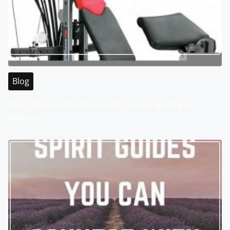
Blog
Your Ultimate Destination for Sports Betting in
Malaysia