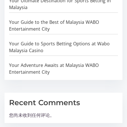
Your Ultimate Destination for Sports Betting in
Malaysia
Your Guide to the Best of Malaysia WABO
Entertainment City
Your Guide to Sports Betting Options at Wabo
Malaysia Casino
Your Adventure Awaits at Malaysia WABO
Entertainment City
Recent Comments
您尚未收到任何评论。