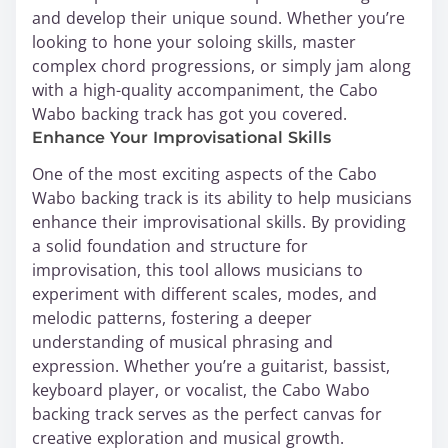
and develop their unique sound. Whether you’re
looking to hone your soloing skills, master
complex chord progressions, or simply jam along
with a high-quality accompaniment, the Cabo
Wabo backing track has got you covered.
Enhance Your Improvisational Skills
One of the most exciting aspects of the Cabo
Wabo backing track is its ability to help musicians
enhance their improvisational skills. By providing
a solid foundation and structure for
improvisation, this tool allows musicians to
experiment with different scales, modes, and
melodic patterns, fostering a deeper
understanding of musical phrasing and
expression. Whether you’re a guitarist, bassist,
keyboard player, or vocalist, the Cabo Wabo
backing track serves as the perfect canvas for
creative exploration and musical growth.