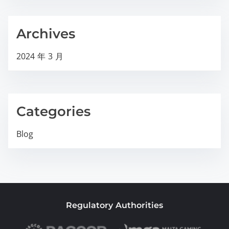
Archives
2024 年 3 月
Categories
Blog
Regulatory Authorities