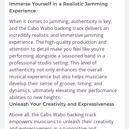
Immerse Yourself in a Realistic Jamming
Experience
When it comes to jamming, authenticity is key,
and the Cabo Wabo backing track delivers an
incredibly realistic and immersive jamming
experience. The high-quality production and
attention to detail make you feel like you’re
performing alongside a seasoned band in a
professional studio setting. This level of
authenticity not only enhances the overall
musical experience but also helps musicians
develop their sense of groove, timing, and
dynamics, ultimately elevating their performance
abilities to new heights.
Unleash Your Creativity and Expressiveness
Above all, the Cabo Wabo backing track
empowers musicians to unleash their creativity
and expressiveness in a supportive and