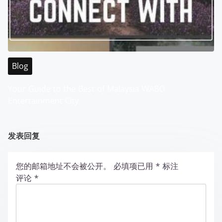
Blog
Your Guide to the Best of Malaysia WABO
Entertainment City
发表回复
您的邮箱地址不会被公开。
必填项已用
*
标注
评论
*