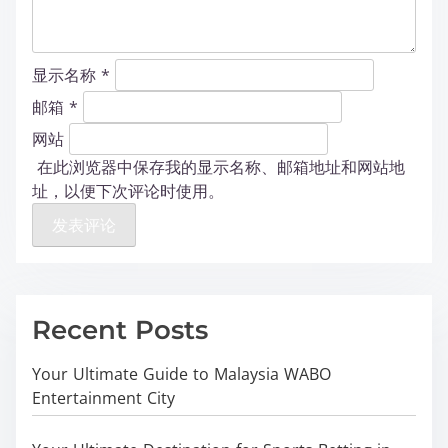
显示名称
*
邮箱
*
网站
在此浏览器中保存我的显示名称、邮箱地址和网站地
址，以便下次评论时使用。
Recent Posts
Your Ultimate Guide to Malaysia WABO
Entertainment City