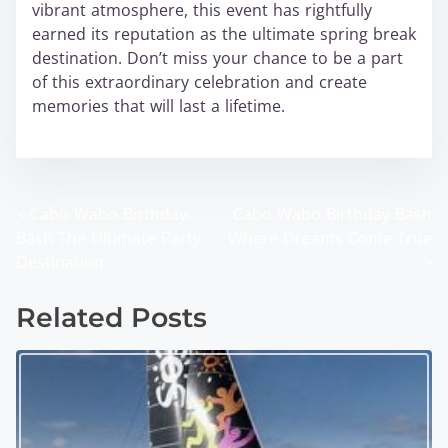
vibrant atmosphere, this event has rightfully
earned its reputation as the ultimate spring break
destination. Don’t miss your chance to be a part
of this extraordinary celebration and create
memories that will last a lifetime.
wabo
<
Cabo Wabo Birthday
Cabo Wabo Birthday Bash
P
Bash The Ultimate Party
Where Dreams Come True
o
Destination
>
s
Related Posts
t
s
n