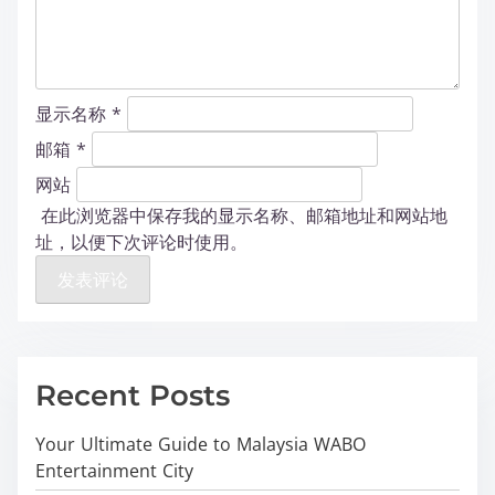
显示名称
*
邮箱
*
网站
在此浏览器中保存我的显示名称、邮箱地址和网站地
址，以便下次评论时使用。
Recent Posts
Your Ultimate Guide to Malaysia WABO
Entertainment City