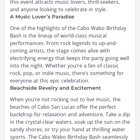
this event attracts music lovers, thrill-seekers,
and anyone looking to celebrate in style.
A Music Lover’s Paradise
One of the highlights of the Cabo Wabo Birthday
Bash is the lineup of world-class musical
performances. From rock legends to up-and-
coming artists, the stage comes alive with
electrifying energy that keeps the party going well
into the night. Whether you’re a fan of classic
rock, pop, or indie music, there’s something for
everyone at this epic celebration.
Beachside Revelry and Excitement
When you’re not rocking out to live music, the
beaches of Cabo San Lucas offer the perfect
backdrop for relaxation and adventure. Take a dip
in the crystal-clear waters, soak up the sun on the
sandy shores, or try your hand at thrilling water
sports. The Cabo Wabo Birthday Bash seamlessly