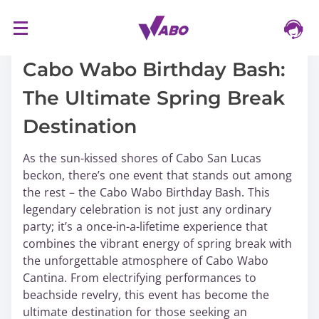
S
16/03/2024
k
i
Cabo Wabo Birthday Bash:
p
The Ultimate Spring Break
t
o
Destination
c
o
As the sun-kissed shores of Cabo San Lucas
n
beckon, there’s one event that stands out among
t
the rest – the Cabo Wabo Birthday Bash. This
e
legendary celebration is not just any ordinary
n
party; it’s a once-in-a-lifetime experience that
t
combines the vibrant energy of spring break with
the unforgettable atmosphere of Cabo Wabo
Cantina. From electrifying performances to
beachside revelry, this event has become the
ultimate destination for those seeking an