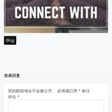
Blog
Your Guide to the Best of Malaysia WABO
Entertainment City
发表回复
您的邮箱地址不会被公开。
必填项已用
*
标注
评论
*