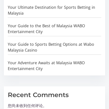
Your Ultimate Destination for Sports Betting in
Malaysia
Your Guide to the Best of Malaysia WABO
Entertainment City
Your Guide to Sports Betting Options at Wabo
Malaysia Casino
Your Adventure Awaits at Malaysia WABO
Entertainment City
Recent Comments
您尚未收到任何评论。