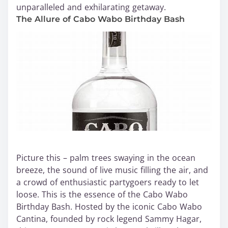
unparalleled and exhilarating getaway.
The Allure of Cabo Wabo Birthday Bash
Picture this – palm trees swaying in the ocean
breeze, the sound of live music filling the air, and
a crowd of enthusiastic partygoers ready to let
loose. This is the essence of the Cabo Wabo
Birthday Bash. Hosted by the iconic Cabo Wabo
Cantina, founded by rock legend Sammy Hagar,