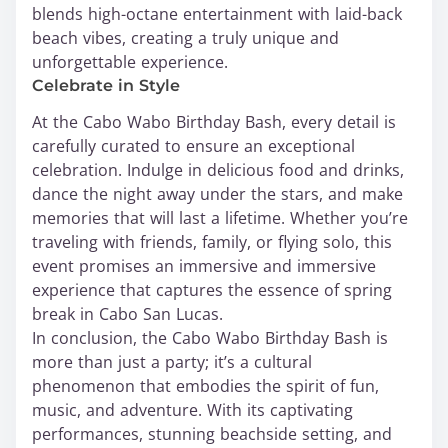
blends high-octane entertainment with laid-back
beach vibes, creating a truly unique and
unforgettable experience.
Celebrate in Style
At the Cabo Wabo Birthday Bash, every detail is
carefully curated to ensure an exceptional
celebration. Indulge in delicious food and drinks,
dance the night away under the stars, and make
memories that will last a lifetime. Whether you’re
traveling with friends, family, or flying solo, this
event promises an immersive and immersive
experience that captures the essence of spring
break in Cabo San Lucas.
In conclusion, the Cabo Wabo Birthday Bash is
more than just a party; it’s a cultural
phenomenon that embodies the spirit of fun,
music, and adventure. With its captivating
performances, stunning beachside setting, and