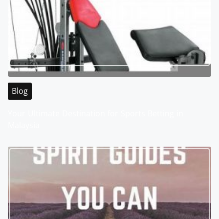
Blog
Your Ultimate Destination for Sports Betting in
Malaysia