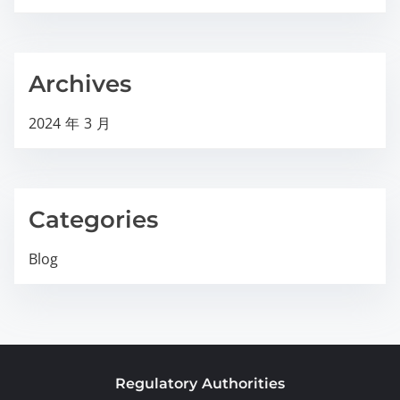
Archives
2024 年 3 月
Categories
Blog
Regulatory Authorities