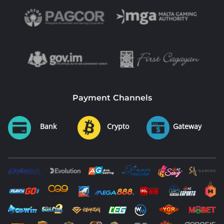
Payment Channels
Bank
Crypto
Gateway