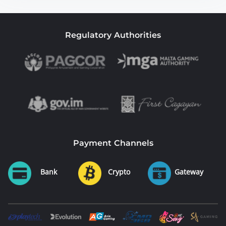
Regulatory Authorities
Payment Channels
Bank
Crypto
Gateway