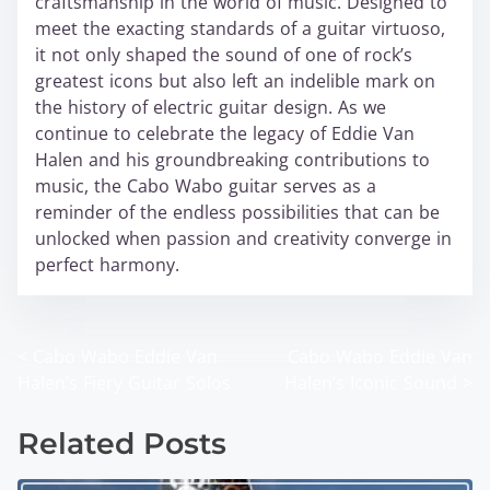
craftsmanship in the world of music. Designed to
meet the exacting standards of a guitar virtuoso,
it not only shaped the sound of one of rock’s
greatest icons but also left an indelible mark on
the history of electric guitar design. As we
continue to celebrate the legacy of Eddie Van
Halen and his groundbreaking contributions to
music, the Cabo Wabo guitar serves as a
reminder of the endless possibilities that can be
unlocked when passion and creativity converge in
perfect harmony.
<
Cabo Wabo Eddie Van
Cabo Wabo Eddie Van
P
Halen’s Fiery Guitar Solos
Halen’s Iconic Sound
>
o
Related Posts
s