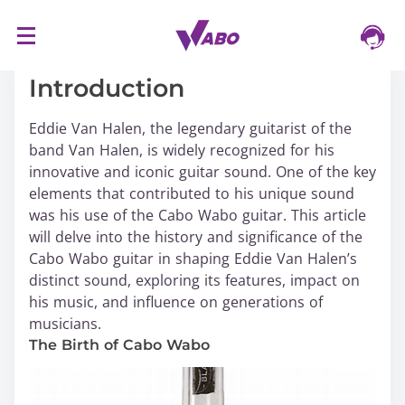
S
16/03/2024
k
i
Introduction
p
t
Eddie Van Halen, the legendary guitarist of the
o
band Van Halen, is widely recognized for his
c
innovative and iconic guitar sound. One of the key
o
elements that contributed to his unique sound
n
was his use of the Cabo Wabo guitar. This article
t
will delve into the history and significance of the
e
Cabo Wabo guitar in shaping Eddie Van Halen’s
n
distinct sound, exploring its features, impact on
t
his music, and influence on generations of
musicians.
The Birth of Cabo Wabo