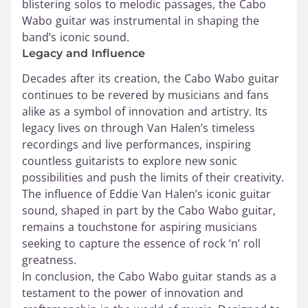
blistering solos to melodic passages, the Cabo
Wabo guitar was instrumental in shaping the
band’s iconic sound.
Legacy and Influence
Decades after its creation, the Cabo Wabo guitar
continues to be revered by musicians and fans
alike as a symbol of innovation and artistry. Its
legacy lives on through Van Halen’s timeless
recordings and live performances, inspiring
countless guitarists to explore new sonic
possibilities and push the limits of their creativity.
The influence of Eddie Van Halen’s iconic guitar
sound, shaped in part by the Cabo Wabo guitar,
remains a touchstone for aspiring musicians
seeking to capture the essence of rock ‘n’ roll
greatness.
In conclusion, the Cabo Wabo guitar stands as a
testament to the power of innovation and