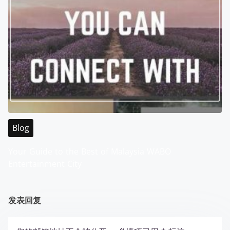
Blog
Your Guide to the Best of Malaysia WABO
Entertainment City
发表回复