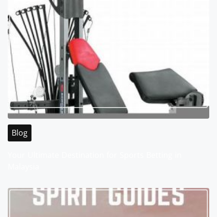
Blog
Your Ultimate Destination for Sports Betting in
Malaysia