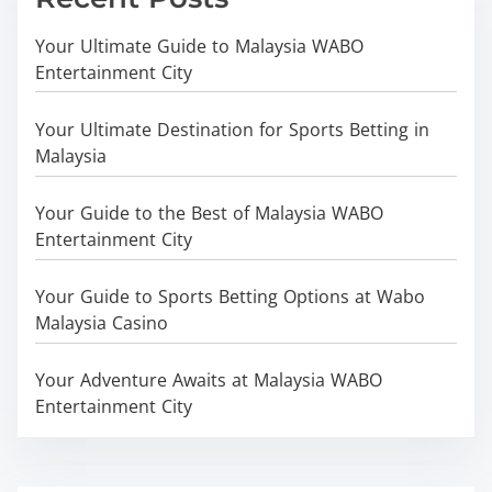
Your Ultimate Guide to Malaysia WABO
Entertainment City
Your Ultimate Destination for Sports Betting in
Malaysia
Your Guide to the Best of Malaysia WABO
Entertainment City
Your Guide to Sports Betting Options at Wabo
Malaysia Casino
Your Adventure Awaits at Malaysia WABO
Entertainment City