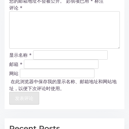
您的邮箱地址不会被公开。
必填项已用
*
标注
评论
*
显示名称
*
邮箱
*
网站
在此浏览器中保存我的显示名称、邮箱地址和网站地
址，以便下次评论时使用。
Recent Posts