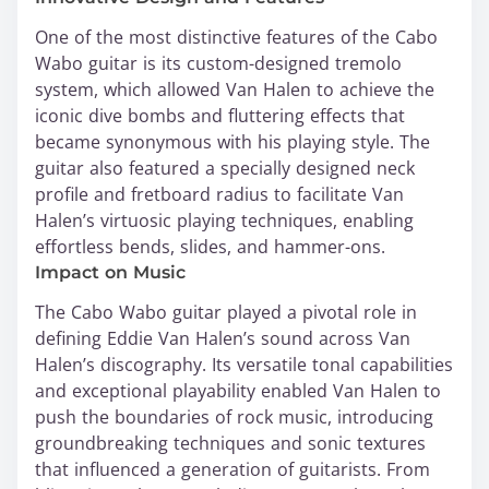
One of the most distinctive features of the Cabo
Wabo guitar is its custom-designed tremolo
system, which allowed Van Halen to achieve the
iconic dive bombs and fluttering effects that
became synonymous with his playing style. The
guitar also featured a specially designed neck
profile and fretboard radius to facilitate Van
Halen’s virtuosic playing techniques, enabling
effortless bends, slides, and hammer-ons.
Impact on Music
The Cabo Wabo guitar played a pivotal role in
defining Eddie Van Halen’s sound across Van
Halen’s discography. Its versatile tonal capabilities
and exceptional playability enabled Van Halen to
push the boundaries of rock music, introducing
groundbreaking techniques and sonic textures
that influenced a generation of guitarists. From