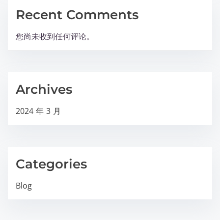
Recent Comments
您尚未收到任何评论。
Archives
2024 年 3 月
Categories
Blog