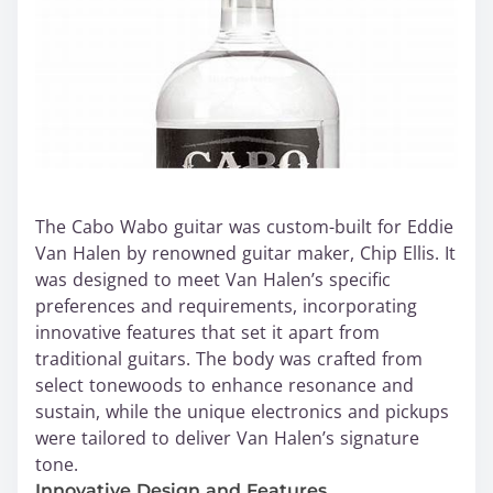
The Cabo Wabo guitar was custom-built for Eddie
Van Halen by renowned guitar maker, Chip Ellis. It
was designed to meet Van Halen’s specific
preferences and requirements, incorporating
innovative features that set it apart from
traditional guitars. The body was crafted from
select tonewoods to enhance resonance and
sustain, while the unique electronics and pickups
were tailored to deliver Van Halen’s signature
tone.
Innovative Design and Features