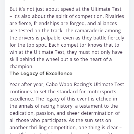
But it’s not just about speed at the Ultimate Test
– it’s also about the spirit of competition. Rivalries
are fierce, friendships are forged, and alliances
are tested on the track. The camaraderie among
the drivers is palpable, even as they battle fiercely
for the top spot. Each competitor knows that to
win at the Ultimate Test, they must not only have
skill behind the wheel but also the heart of a
champion.
The Legacy of Excellence
Year after year, Cabo Wabo Racing’s Ultimate Test
continues to set the standard for motorsports
excellence. The legacy of this event is etched in
the annals of racing history, a testament to the
dedication, passion, and sheer determination of
all those who participate. As the sun sets on
another thrilling competition, one thing is clear –