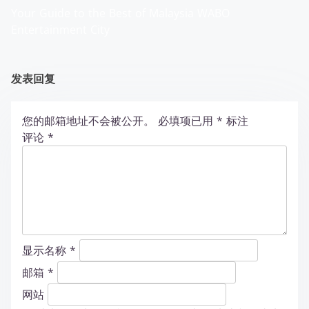
Your Guide to the Best of Malaysia WABO
Entertainment City
发表回复
您的邮箱地址不会被公开。
必填项已用
*
标注
评论
*
显示名称
*
邮箱
*
网站