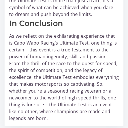
the Ultimate Test is more than just a race; it’s a
symbol of what can be achieved when you dare
to dream and push beyond the limits.
In Conclusion
As we reflect on the exhilarating experience that
is Cabo Wabo Racing’s Ultimate Test, one thing is
certain – this event is a true testament to the
power of human ingenuity, skill, and passion.
From the thrill of the race to the quest for speed,
the spirit of competition, and the legacy of
excellence, the Ultimate Test embodies everything
that makes motorsports so captivating. So,
whether you’re a seasoned racing veteran or a
newcomer to the world of high-speed thrills, one
thing is for sure – the Ultimate Test is an event
like no other, where champions are made and
legends are born.