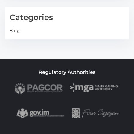
Categories
Blog
Regulatory Authorities