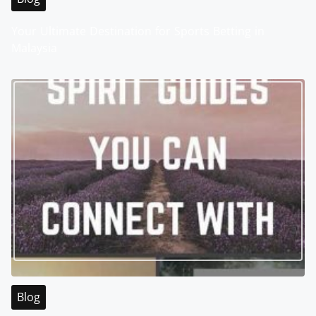
Your Ultimate Destination for Sports Betting in
Malaysia
Blog