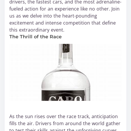
drivers, the fastest cars, and the most adrenaline-
fueled action for an experience like no other. Join
us as we delve into the heart-pounding
excitement and intense competition that define
this extraordinary event.
The Thrill of the Race
As the sun rises over the race track, anticipation
fills the air. Drivers from around the world gather
to test their skills against the unforgiving curves