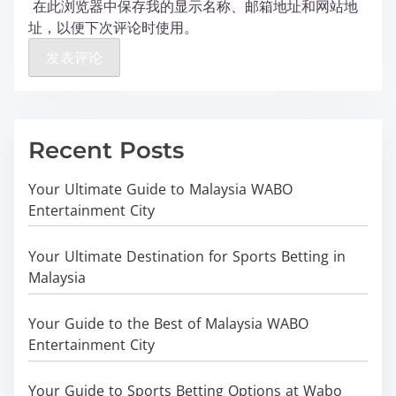
在此浏览器中保存我的显示名称、邮箱地址和网站地
址，以便下次评论时使用。
Recent Posts
Your Ultimate Guide to Malaysia WABO
Entertainment City
Your Ultimate Destination for Sports Betting in
Malaysia
Your Guide to the Best of Malaysia WABO
Entertainment City
Your Guide to Sports Betting Options at Wabo