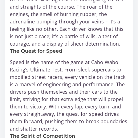
and straights of the course. The roar of the
engines, the smell of burning rubber, the
adrenaline pumping through your veins – it’s a
feeling like no other. Each driver knows that this
is not just a race; it’s a battle of wills, a test of
courage, and a display of sheer determination.
The Quest for Speed
Speed is the name of the game at Cabo Wabo
Racing’s Ultimate Test. From sleek supercars to
modified street racers, every vehicle on the track
is a marvel of engineering and performance. The
drivers push themselves and their cars to the
limit, striving for that extra edge that will propel
them to victory. With every lap, every turn, and
every straightaway, the quest for speed drives
them forward, pushing them to break boundaries
and shatter records.
The Spirit of Competition