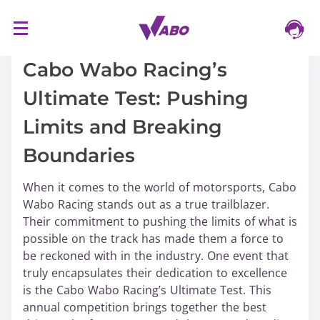
S
16/03/2024
k
i
Cabo Wabo Racing’s
p
Ultimate Test: Pushing
t
o
Limits and Breaking
c
o
Boundaries
n
t
When it comes to the world of motorsports, Cabo
e
Wabo Racing stands out as a true trailblazer.
n
Their commitment to pushing the limits of what is
t
possible on the track has made them a force to
be reckoned with in the industry. One event that
truly encapsulates their dedication to excellence
is the Cabo Wabo Racing’s Ultimate Test. This
annual competition brings together the best