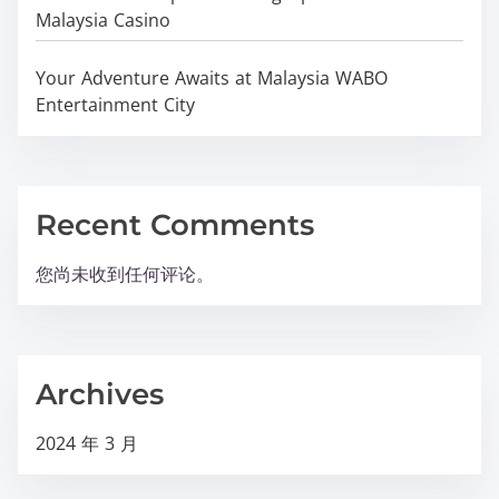
Malaysia Casino
Your Adventure Awaits at Malaysia WABO
Entertainment City
Recent Comments
您尚未收到任何评论。
Archives
2024 年 3 月