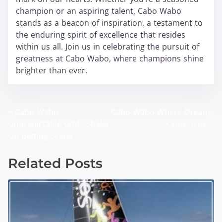
champion or an aspiring talent, Cabo Wabo
stands as a beacon of inspiration, a testament to
the enduring spirit of excellence that resides
within us all. Join us in celebrating the pursuit of
greatness at Cabo Wabo, where champions shine
brighter than ever.
<
Cabo Wabo
Cabo Wabo Where Dreams
P
Unpredictable Odds Shake
Came True
>
o
Up Betting Scene
s
Related Posts
t
s
n