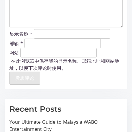
显示名称
*
邮箱
*
网站
在此浏览器中保存我的显示名称、邮箱地址和网站地
址，以便下次评论时使用。
Recent Posts
Your Ultimate Guide to Malaysia WABO
Entertainment City