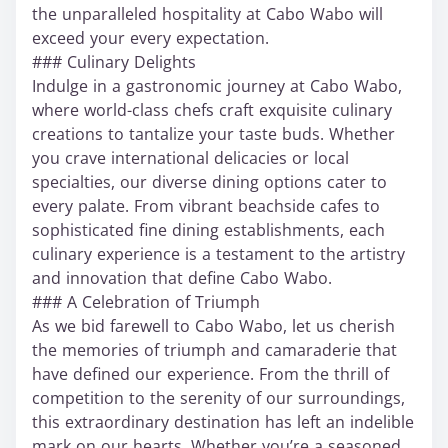
the unparalleled hospitality at Cabo Wabo will
exceed your every expectation.
### Culinary Delights
Indulge in a gastronomic journey at Cabo Wabo,
where world-class chefs craft exquisite culinary
creations to tantalize your taste buds. Whether
you crave international delicacies or local
specialties, our diverse dining options cater to
every palate. From vibrant beachside cafes to
sophisticated fine dining establishments, each
culinary experience is a testament to the artistry
and innovation that define Cabo Wabo.
### A Celebration of Triumph
As we bid farewell to Cabo Wabo, let us cherish
the memories of triumph and camaraderie that
have defined our experience. From the thrill of
competition to the serenity of our surroundings,
this extraordinary destination has left an indelible
mark on our hearts. Whether you’re a seasoned