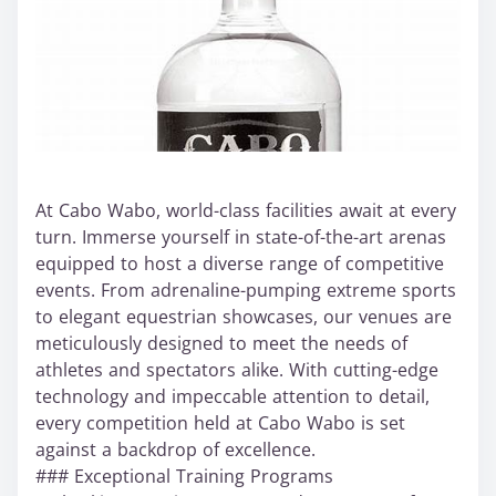
At Cabo Wabo, world-class facilities await at every
turn. Immerse yourself in state-of-the-art arenas
equipped to host a diverse range of competitive
events. From adrenaline-pumping extreme sports
to elegant equestrian showcases, our venues are
meticulously designed to meet the needs of
athletes and spectators alike. With cutting-edge
technology and impeccable attention to detail,
every competition held at Cabo Wabo is set
against a backdrop of excellence.
### Exceptional Training Programs