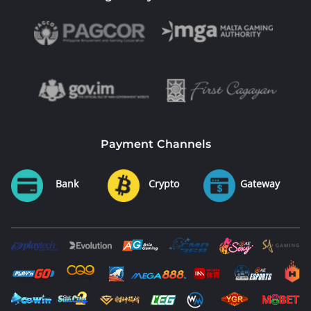
Payment Channels
Bank
Crypto
Gateway