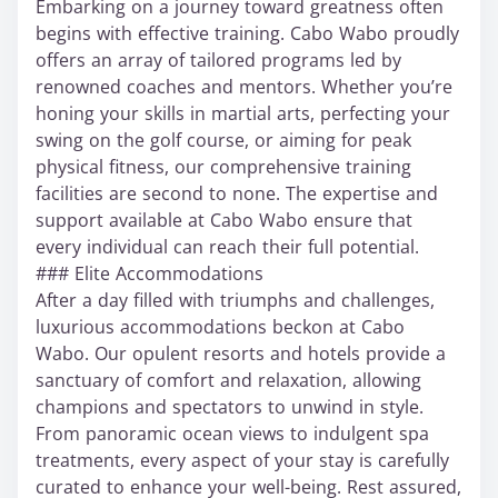
Embarking on a journey toward greatness often
begins with effective training. Cabo Wabo proudly
offers an array of tailored programs led by
renowned coaches and mentors. Whether you’re
honing your skills in martial arts, perfecting your
swing on the golf course, or aiming for peak
physical fitness, our comprehensive training
facilities are second to none. The expertise and
support available at Cabo Wabo ensure that
every individual can reach their full potential.
### Elite Accommodations
After a day filled with triumphs and challenges,
luxurious accommodations beckon at Cabo
Wabo. Our opulent resorts and hotels provide a
sanctuary of comfort and relaxation, allowing
champions and spectators to unwind in style.
From panoramic ocean views to indulgent spa
treatments, every aspect of your stay is carefully
curated to enhance your well-being. Rest assured,