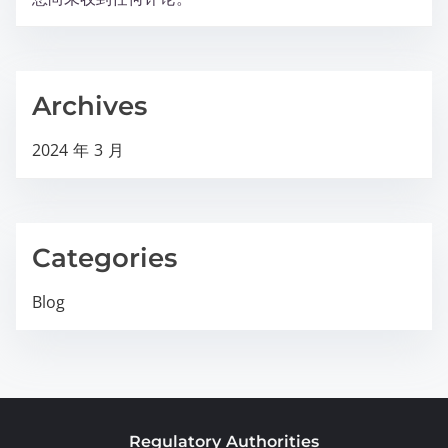
Archives
2024 年 3 月
Categories
Blog
Regulatory Authorities