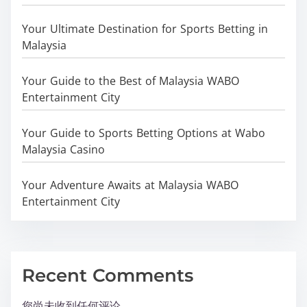
Your Ultimate Destination for Sports Betting in
Malaysia
Your Guide to the Best of Malaysia WABO
Entertainment City
Your Guide to Sports Betting Options at Wabo
Malaysia Casino
Your Adventure Awaits at Malaysia WABO
Entertainment City
Recent Comments
您尚未收到任何评论。