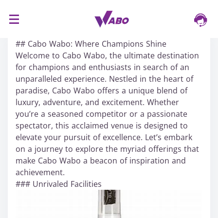
S
16/03/2024
k
## Cabo Wabo: Where Champions Shine
i
Welcome to Cabo Wabo, the ultimate destination
p
for champions and enthusiasts in search of an
t
unparalleled experience. Nestled in the heart of
o
paradise, Cabo Wabo offers a unique blend of
c
luxury, adventure, and excitement. Whether
o
you’re a seasoned competitor or a passionate
n
spectator, this acclaimed venue is designed to
t
elevate your pursuit of excellence. Let’s embark
e
on a journey to explore the myriad offerings that
n
make Cabo Wabo a beacon of inspiration and
t
achievement.
### Unrivaled Facilities