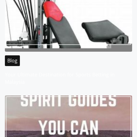
Blog
Your Ultimate Destination for Sports Betting in
Malaysia