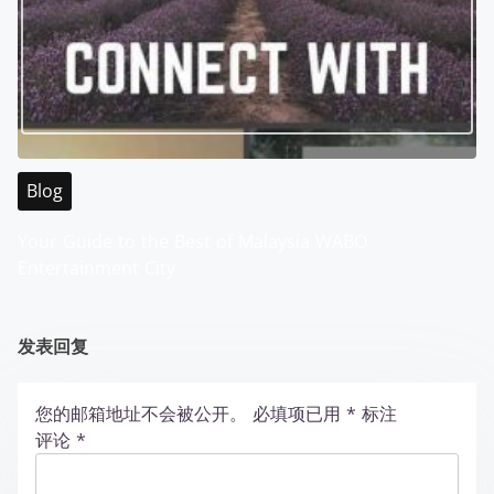
Blog
Your Guide to the Best of Malaysia WABO
Entertainment City
发表回复
您的邮箱地址不会被公开。
必填项已用
*
标注
评论
*