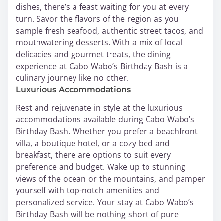
dishes, there’s a feast waiting for you at every
turn. Savor the flavors of the region as you
sample fresh seafood, authentic street tacos, and
mouthwatering desserts. With a mix of local
delicacies and gourmet treats, the dining
experience at Cabo Wabo’s Birthday Bash is a
culinary journey like no other.
Luxurious Accommodations
Rest and rejuvenate in style at the luxurious
accommodations available during Cabo Wabo’s
Birthday Bash. Whether you prefer a beachfront
villa, a boutique hotel, or a cozy bed and
breakfast, there are options to suit every
preference and budget. Wake up to stunning
views of the ocean or the mountains, and pamper
yourself with top-notch amenities and
personalized service. Your stay at Cabo Wabo’s
Birthday Bash will be nothing short of pure