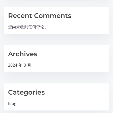
Recent Comments
您尚未收到任何评论。
Archives
2024 年 3 月
Categories
Blog