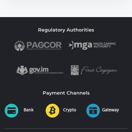
Regulatory Authorities
Payment Channels
Bank
Crypto
Gateway