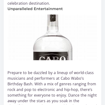
celebration destination.
Unparalleled Entertainment
Prepare to be dazzled by a lineup of world-class
musicians and performers at Cabo Wabo’s
Birthday Bash. With a mix of genres ranging from
rock and pop to electronic and hip-hop, there’s
something for everyone to enjoy. Dance the night
away under the stars as you soak in the