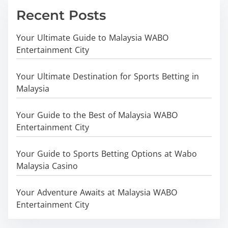
Recent Posts
Your Ultimate Guide to Malaysia WABO
Entertainment City
Your Ultimate Destination for Sports Betting in
Malaysia
Your Guide to the Best of Malaysia WABO
Entertainment City
Your Guide to Sports Betting Options at Wabo
Malaysia Casino
Your Adventure Awaits at Malaysia WABO
Entertainment City