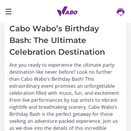
S
16/03/2024
k
i
Cabo Wabo’s Birthday
p
Bash: The Ultimate
t
o
Celebration Destination
c
o
Are you ready to experience the ultimate party
n
destination like never before? Look no further
t
than Cabo Wabo’s Birthday Bash! This
e
extraordinary event promises an unforgettable
n
celebration filled with music, fun, and excitement.
t
From live performances by top artists to vibrant
nightlife and breathtaking scenery, Cabo Wabo’s
Birthday Bash is the perfect getaway for those
seeking an adventure-packed experience. Join us
as we dive into the details of this incredible