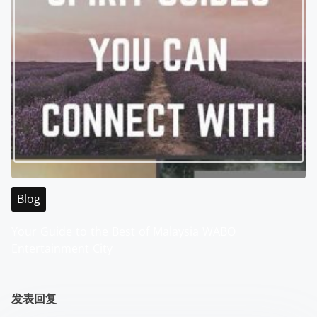
Blog
Your Guide to the Best of Malaysia WABO
Entertainment City
发表回复