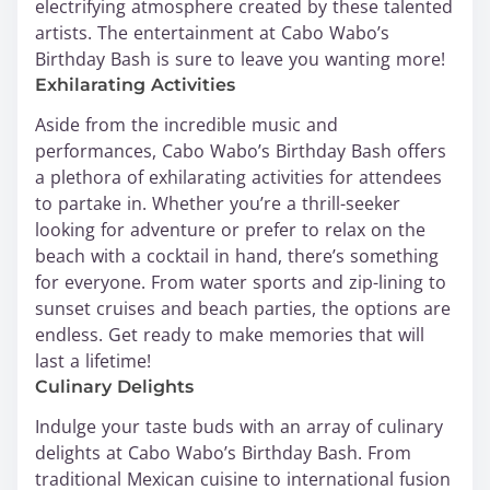
electrifying atmosphere created by these talented
artists. The entertainment at Cabo Wabo’s
Birthday Bash is sure to leave you wanting more!
Exhilarating Activities
Aside from the incredible music and
performances, Cabo Wabo’s Birthday Bash offers
a plethora of exhilarating activities for attendees
to partake in. Whether you’re a thrill-seeker
looking for adventure or prefer to relax on the
beach with a cocktail in hand, there’s something
for everyone. From water sports and zip-lining to
sunset cruises and beach parties, the options are
endless. Get ready to make memories that will
last a lifetime!
Culinary Delights
Indulge your taste buds with an array of culinary
delights at Cabo Wabo’s Birthday Bash. From
traditional Mexican cuisine to international fusion