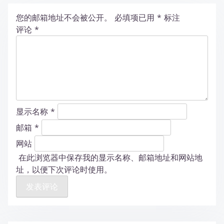
您的邮箱地址不会被公开。
必填项已用
*
标注
评论
*
显示名称
*
邮箱
*
网站
在此浏览器中保存我的显示名称、邮箱地址和网站地
址，以便下次评论时使用。