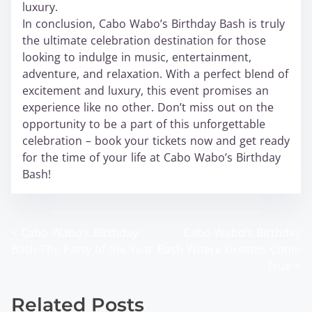
luxury.
In conclusion, Cabo Wabo’s Birthday Bash is truly
the ultimate celebration destination for those
looking to indulge in music, entertainment,
adventure, and relaxation. With a perfect blend of
excitement and luxury, this event promises an
experience like no other. Don’t miss out on the
opportunity to be a part of this unforgettable
celebration – book your tickets now and get ready
for the time of your life at Cabo Wabo’s Birthday
Bash!
<
Cabo Wabo’s Birthday
Cabo Wabo’s Birthday
P
Bash The Party of the Year
Bash Where Dreams Come
o
True
>
s
Related Posts