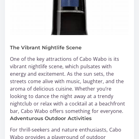
The Vibrant Nightlife Scene
One of the key attractions of Cabo Wabo is its
vibrant nightlife scene, which pulsates with
energy and excitement. As the sun sets, the
streets come alive with music, laughter, and the
aroma of delicious cuisine. Whether you’re
looking to dance the night away at a trendy
nightclub or relax with a cocktail at a beachfront
bar, Cabo Wabo offers something for everyone.
Adventurous Outdoor Activities
For thrill-seekers and nature enthusiasts, Cabo
Wabo provides a playground of outdoor