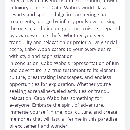
After a day of adventure and exploration, unwind
in luxury at one of Cabo Wabo’s world-class
resorts and spas. Indulge in pampering spa
treatments, lounge by infinity pools overlooking
the ocean, and dine on gourmet cuisine prepared
by award-winning chefs. Whether you seek
tranquility and relaxation or prefer a lively social
scene, Cabo Wabo caters to your every desire
with style and sophistication.
In conclusion, Cabo Wabo’s representation of fun
and adventure is a true testament to its vibrant
culture, breathtaking landscapes, and endless
opportunities for exploration. Whether you’re
seeking adrenaline-fueled activities or tranquil
relaxation, Cabo Wabo has something for
everyone. Embrace the spirit of adventure,
immerse yourself in the local culture, and create
memories that will last a lifetime in this paradise
of excitement and wonder.