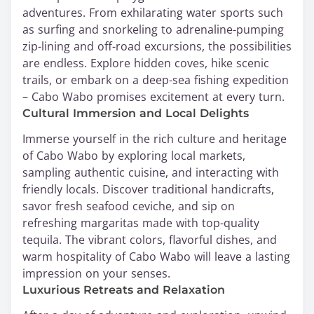
adventures. From exhilarating water sports such
as surfing and snorkeling to adrenaline-pumping
zip-lining and off-road excursions, the possibilities
are endless. Explore hidden coves, hike scenic
trails, or embark on a deep-sea fishing expedition
– Cabo Wabo promises excitement at every turn.
Cultural Immersion and Local Delights
Immerse yourself in the rich culture and heritage
of Cabo Wabo by exploring local markets,
sampling authentic cuisine, and interacting with
friendly locals. Discover traditional handicrafts,
savor fresh seafood ceviche, and sip on
refreshing margaritas made with top-quality
tequila. The vibrant colors, flavorful dishes, and
warm hospitality of Cabo Wabo will leave a lasting
impression on your senses.
Luxurious Retreats and Relaxation