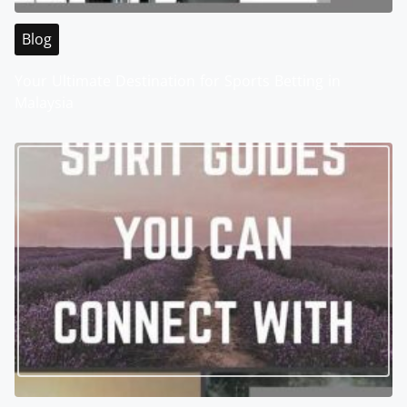
Blog
Your Ultimate Destination for Sports Betting in
Malaysia