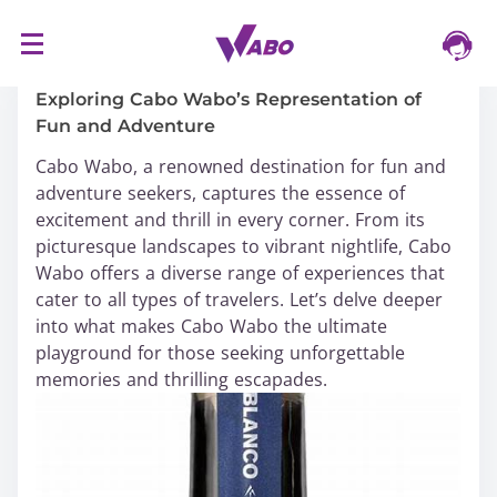
S
16/03/2024
k
i
Exploring Cabo Wabo’s Representation of
p
Fun and Adventure
t
Cabo Wabo, a renowned destination for fun and
o
adventure seekers, captures the essence of
c
excitement and thrill in every corner. From its
o
picturesque landscapes to vibrant nightlife, Cabo
n
Wabo offers a diverse range of experiences that
t
cater to all types of travelers. Let’s delve deeper
e
into what makes Cabo Wabo the ultimate
n
playground for those seeking unforgettable
t
memories and thrilling escapades.