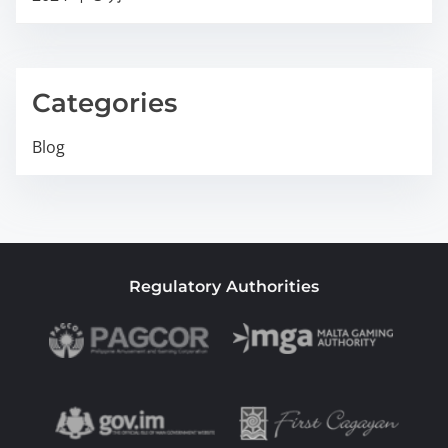
Categories
Blog
Regulatory Authorities