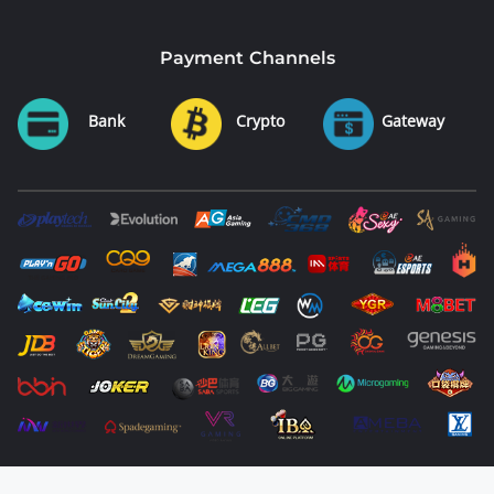
Payment Channels
Bank
Crypto
Gateway