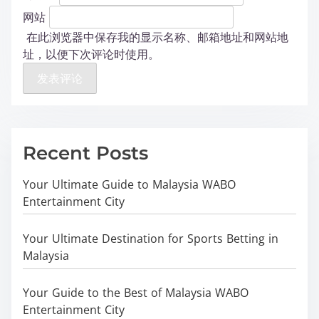
网站
在此浏览器中保存我的显示名称、邮箱地址和网站地
址，以便下次评论时使用。
Recent Posts
Your Ultimate Guide to Malaysia WABO
Entertainment City
Your Ultimate Destination for Sports Betting in
Malaysia
Your Guide to the Best of Malaysia WABO
Entertainment City