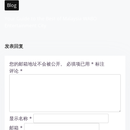
Blog
Your Guide to the Best of Malaysia WABO
Entertainment City
发表回复
您的邮箱地址不会被公开。
必填项已用
*
标注
评论
*
显示名称
*
邮箱
*