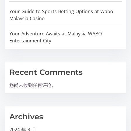
Your Guide to Sports Betting Options at Wabo
Malaysia Casino
Your Adventure Awaits at Malaysia WABO
Entertainment City
Recent Comments
您尚未收到任何评论。
Archives
2024 年 3 月