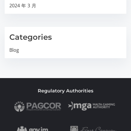
2024 年 3 月
Categories
Blog
Regulatory Authorities