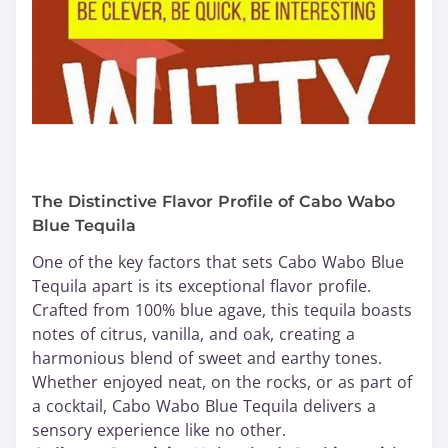
The Distinctive Flavor Profile of Cabo Wabo
Blue Tequila
One of the key factors that sets Cabo Wabo Blue
Tequila apart is its exceptional flavor profile.
Crafted from 100% blue agave, this tequila boasts
notes of citrus, vanilla, and oak, creating a
harmonious blend of sweet and earthy tones.
Whether enjoyed neat, on the rocks, or as part of
a cocktail, Cabo Wabo Blue Tequila delivers a
sensory experience like no other.