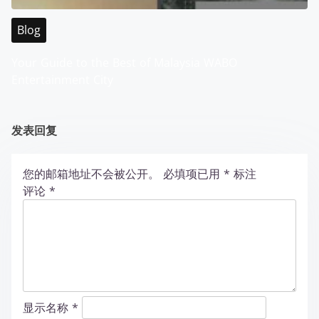
Blog
Your Guide to the Best of Malaysia WABO
Entertainment City
发表回复
您的邮箱地址不会被公开。
必填项已用
*
标注
评论
*
显示名称
*