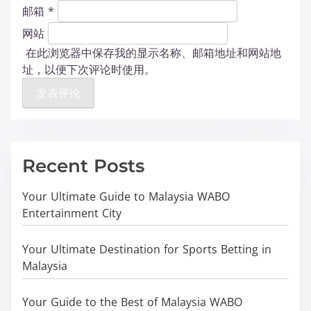
邮箱
*
网站
在此浏览器中保存我的显示名称、邮箱地址和网站地
址，以便下次评论时使用。
Recent Posts
Your Ultimate Guide to Malaysia WABO
Entertainment City
Your Ultimate Destination for Sports Betting in
Malaysia
Your Guide to the Best of Malaysia WABO