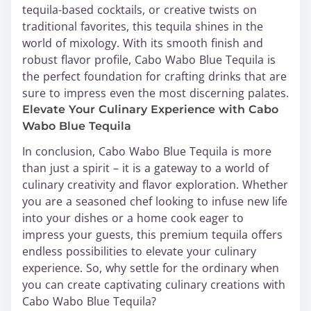
tequila-based cocktails, or creative twists on
traditional favorites, this tequila shines in the
world of mixology. With its smooth finish and
robust flavor profile, Cabo Wabo Blue Tequila is
the perfect foundation for crafting drinks that are
sure to impress even the most discerning palates.
Elevate Your Culinary Experience with Cabo
Wabo Blue Tequila
In conclusion, Cabo Wabo Blue Tequila is more
than just a spirit – it is a gateway to a world of
culinary creativity and flavor exploration. Whether
you are a seasoned chef looking to infuse new life
into your dishes or a home cook eager to
impress your guests, this premium tequila offers
endless possibilities to elevate your culinary
experience. So, why settle for the ordinary when
you can create captivating culinary creations with
Cabo Wabo Blue Tequila?