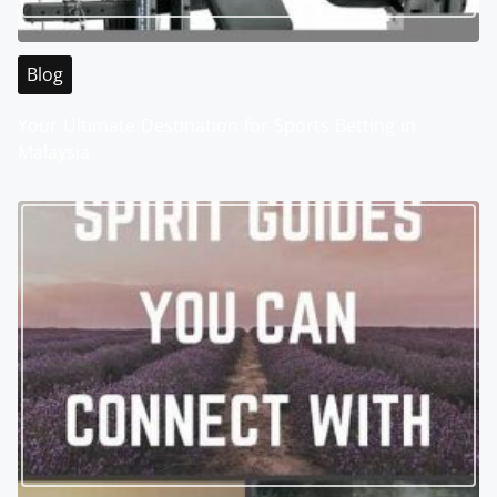
Blog
Your Ultimate Destination for Sports Betting in
Malaysia