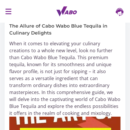
S
16/03/2024
k
i
The Allure of Cabo Wabo Blue Tequila in
p
Culinary Delights
t
When it comes to elevating your culinary
o
creations to a whole new level, look no further
c
than Cabo Wabo Blue Tequila. This premium
o
tequila, known for its smoothness and unique
n
flavor profile, is not just for sipping – it also
t
serves as a versatile ingredient that can
e
transform ordinary dishes into extraordinary
n
masterpieces. In this comprehensive guide, we
t
will delve into the captivating world of Cabo Wabo
Blue Tequila and explore the endless possibilities
it offers in the realm of cooking and mixology.