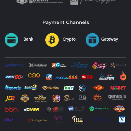
Payment Channels
Bank
Crypto
Gateway