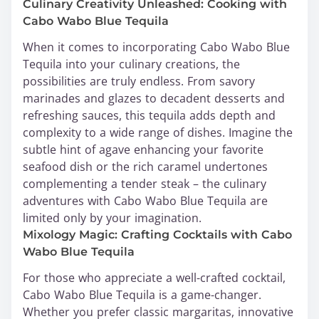
Culinary Creativity Unleashed: Cooking with
Cabo Wabo Blue Tequila
When it comes to incorporating Cabo Wabo Blue
Tequila into your culinary creations, the
possibilities are truly endless. From savory
marinades and glazes to decadent desserts and
refreshing sauces, this tequila adds depth and
complexity to a wide range of dishes. Imagine the
subtle hint of agave enhancing your favorite
seafood dish or the rich caramel undertones
complementing a tender steak – the culinary
adventures with Cabo Wabo Blue Tequila are
limited only by your imagination.
Mixology Magic: Crafting Cocktails with Cabo
Wabo Blue Tequila
For those who appreciate a well-crafted cocktail,
Cabo Wabo Blue Tequila is a game-changer.
Whether you prefer classic margaritas, innovative