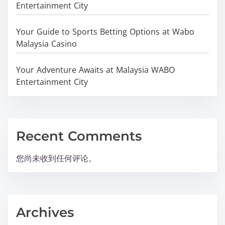
Entertainment City
Your Guide to Sports Betting Options at Wabo
Malaysia Casino
Your Adventure Awaits at Malaysia WABO
Entertainment City
Recent Comments
您尚未收到任何评论。
Archives