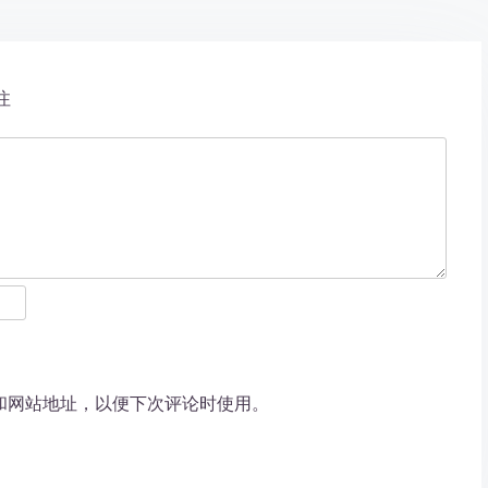
注
和网站地址，以便下次评论时使用。