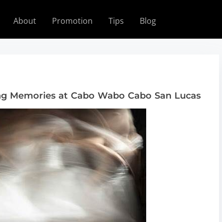
About
Promotion
Tips
Blog
ing Memories at Cabo Wabo Cabo San Lucas