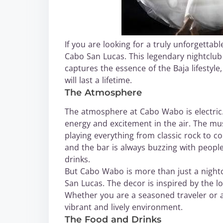
If you are looking for a truly unforgetta
Cabo San Lucas. This legendary nightclub is
captures the essence of the Baja lifestyle
will last a lifetime.
The Atmosphere
The atmosphere at Cabo Wabo is electric
energy and excitement in the air. The mus
playing everything from classic rock to c
and the bar is always buzzing with people
drinks.
But Cabo Wabo is more than just a nightclu
San Lucas. The decor is inspired by the l
Whether you are a seasoned traveler or a fi
vibrant and lively environment.
The Food and Drinks