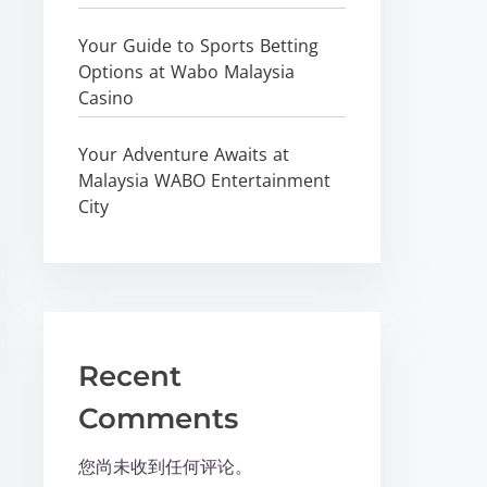
Your Guide to Sports Betting
Options at Wabo Malaysia
Casino
Your Adventure Awaits at
Malaysia WABO Entertainment
City
Recent
Comments
您尚未收到任何评论。