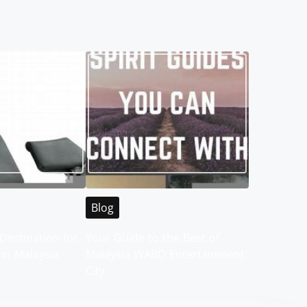
Blog
Destination for
Your Guide to the Best of
 in Malaysia
Malaysia WABO Entertainment
City