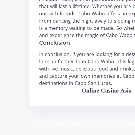
that will last a lifetime. Whether you are 
out with friends, Cabo Wabo offers an exp
From dancing the night away to sipping 
is a memory waiting to be made. So whethe
and experience the magic of Cabo Wabo f
Conclusion
In conclusion, if you are looking for a d
look no further than Cabo Wabo. This leg
with live music, delicious food and dri
and capture your own memories at Cabo W
destinations in Cabo San Lucas.
WABO Official
Online Casino Asia
<
Capturing Breathtaking Views in Cabo Wab
P