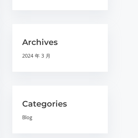
Archives
2024 年 3 月
Categories
Blog