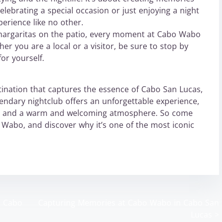
celebrating a special occasion or just enjoying a night
erience like no other.
margaritas on the patio, every moment at Cabo Wabo
r you are a local or a visitor, be sure to stop by
or yourself.
estination that captures the essence of Cabo San Lucas,
endary nightclub offers an unforgettable experience,
nks, and a warm and welcoming atmosphere. So come
abo, and discover why it’s one of the most iconic
o Cabo
Capturing Memories at Cabo Wabo in Cabo San
Lucas
>