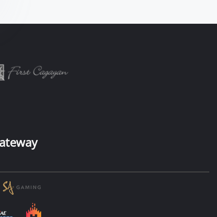
ateway