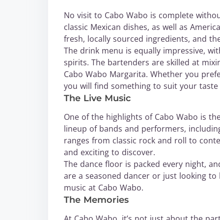
No visit to Cabo Wabo is complete withou
classic Mexican dishes, as well as America
fresh, locally sourced ingredients, and th
The drink menu is equally impressive, wit
spirits. The bartenders are skilled at mix
Cabo Wabo Margarita. Whether you prefer
you will find something to suit your tast
The Live Music
One of the highlights of Cabo Wabo is the
lineup of bands and performers, including
ranges from classic rock and roll to con
and exciting to discover.
The dance floor is packed every night, a
are a seasoned dancer or just looking to l
music at Cabo Wabo.
The Memories
At Cabo Wabo, it’s not just about the part