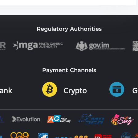
Regulatory Authorities
Payment Channels
ank
Crypto
G