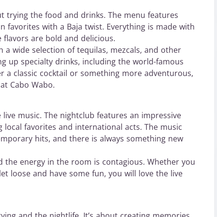
t trying the food and drinks. The menu features
n favorites with a Baja twist. Everything is made with
e flavors are bold and delicious.
h a wide selection of tequilas, mezcals, and other
ing up specialty drinks, including the world-famous
 a classic cocktail or something more adventurous,
e at Cabo Wabo.
 live music. The nightclub features an impressive
 local favorites and international acts. The music
temporary hits, and there is always something new
nd the energy in the room is contagious. Whether you
et loose and have some fun, you will love the live
ying and the nightlife. It’s about creating memories