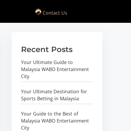
Contact Us
Recent Posts
Your Ultimate Guide to
Malaysia WABO Entertainment
City
Your Ultimate Destination for
Sports Betting in Malaysia
Your Guide to the Best of
Malaysia WABO Entertainment
City