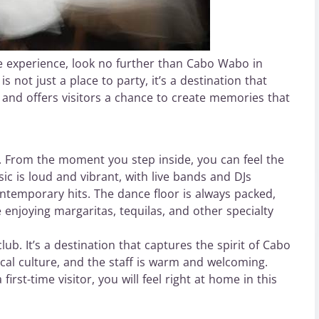
ble experience, look no further than Cabo Wabo in
 not just a place to party, it’s a destination that
, and offers visitors a chance to create memories that
. From the moment you step inside, you can feel the
ic is loud and vibrant, with live bands and DJs
ontemporary hits. The dance floor is always packed,
 enjoying margaritas, tequilas, and other specialty
b. It’s a destination that captures the spirit of Cabo
ocal culture, and the staff is warm and welcoming.
rst-time visitor, you will feel right at home in this