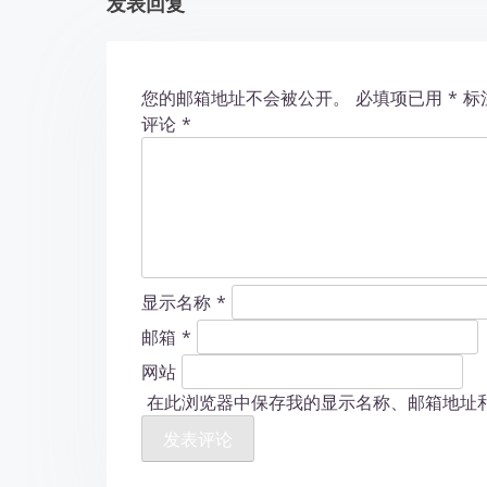
发表回复
i
o
您的邮箱地址不会被公开。
必填项已用
*
标
n
评论
*
显示名称
*
邮箱
*
网站
在此浏览器中保存我的显示名称、邮箱地址