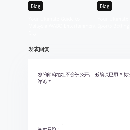
i
Blog
Blog
g
Your Ultimate Guide to
Your Ultimate 
Malaysia WABO Entertainment
Sports Betting
a
City
t
发表回复
i
o
您的邮箱地址不会被公开。
必填项已用
*
标
n
评论
*
显示名称
*