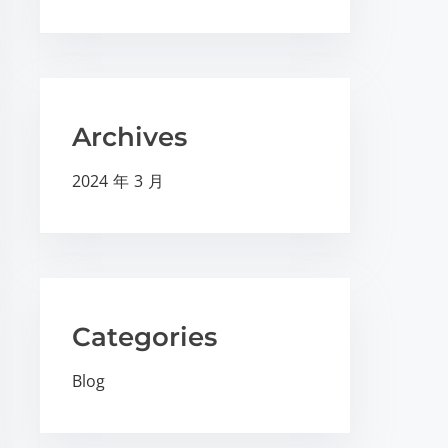
Archives
2024 年 3 月
Categories
Blog