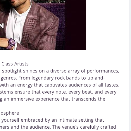
Class Artists
 spotlight shines on a diverse array of performances,
us genres. From legendary rock bands to up-and-
ith an energy that captivates audiences of all tastes.
ystems ensure that every note, every beat, and every
ting an immersive experience that transcends the
mosphere
nd yourself embraced by an intimate setting that
ers and the audience. The venue’s carefully crafted