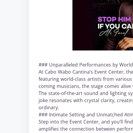
### Unparalleled Performances by World-
At Cabo Wabo Cantina’s Event Center, the
featuring world-class artists from vario
coming musicians, the stage comes alive w
The state-of-the-art sound and lighting s
joke resonates with crystal clarity, crea
ordinary.
### Intimate Setting and Unmatched At
Step into the Event Center, and you’ll fi
amplifies the connection between perform