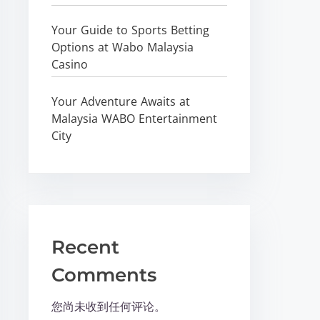
Your Guide to Sports Betting
Options at Wabo Malaysia
Casino
Your Adventure Awaits at
Malaysia WABO Entertainment
City
Recent
Comments
您尚未收到任何评论。