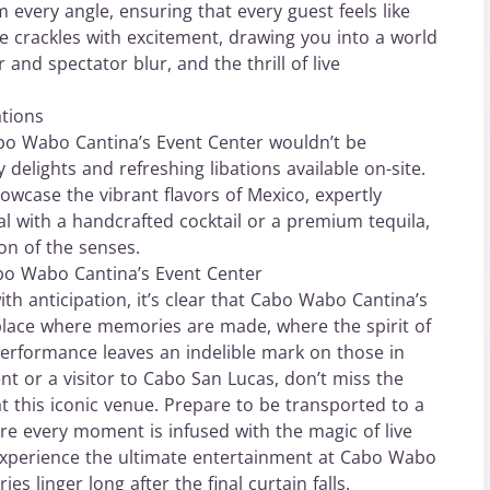
 every angle, ensuring that every guest feels like
e crackles with excitement, drawing you into a world
nd spectator blur, and the thrill of live
ations
abo Wabo Cantina’s Event Center wouldn’t be
 delights and refreshing libations available on-site.
howcase the vibrant flavors of Mexico, expertly
l with a handcrafted cocktail or a premium tequila,
on of the senses.
bo Wabo Cantina’s Event Center
th anticipation, it’s clear that Cabo Wabo Cantina’s
 place where memories are made, where the spirit of
erformance leaves an indelible mark on those in
nt or a visitor to Cabo San Lucas, don’t miss the
t this iconic venue. Prepare to be transported to a
re every moment is infused with the magic of live
 Experience the ultimate entertainment at Cabo Wabo
s linger long after the final curtain falls.