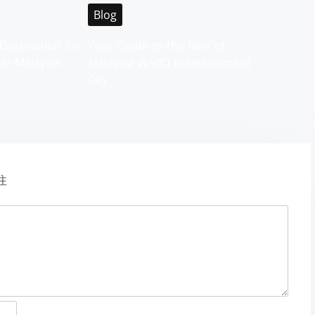
Blog
Destination for
Your Guide to the Best of
 in Malaysia
Malaysia WABO Entertainment
City
注