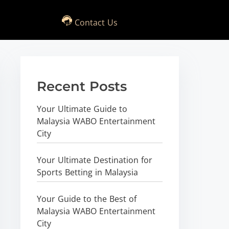
Contact Us
Recent Posts
Your Ultimate Guide to
Malaysia WABO Entertainment
City
Your Ultimate Destination for
Sports Betting in Malaysia
Your Guide to the Best of
Malaysia WABO Entertainment
City