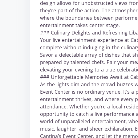
design allows for unobstructed views from
they’re part of the action. The atmospher
where the boundaries between performer a
entertainment takes center stage.
### Culinary Delights and Refreshing Lib
Your live entertainment experience at C
complete without indulging in the culinary
Savor a delectable array of dishes that s
prepared by talented chefs. Pair your mea
elevating your evening to a true celebrati
### Unforgettable Memories Await at Ca
As the lights dim and the crowd buzzes wi
Event Center is no ordinary venue. It’s a
entertainment thrives, and where every p
attendance. Whether you’re a local reside
opportunity to catch a live performance a
world of unparalleled entertainment, whe
music, laughter, and sheer exhilaration.
Cantina’s Event Center, and let the memorie