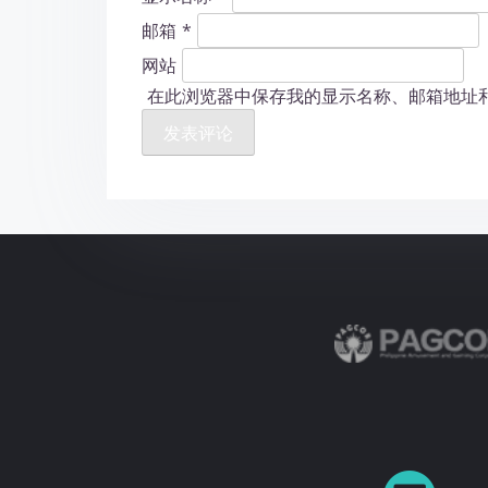
邮箱
*
网站
在此浏览器中保存我的显示名称、邮箱地址