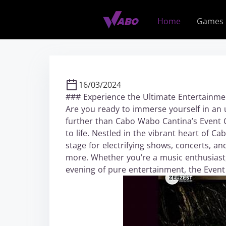
S
k
Home
Games
i
p
t
o
c
16/03/2024
o
### Experience the Ultimate Entertainme
n
Are you ready to immerse yourself in an 
t
further than Cabo Wabo Cantina’s Event 
e
to life. Nestled in the vibrant heart of C
n
stage for electrifying shows, concerts, a
t
more. Whether you’re a music enthusiast,
evening of pure entertainment, the Event