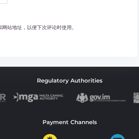
和网站地址，以便下次评论时使用。
Regulatory Authorities
Payment Channels