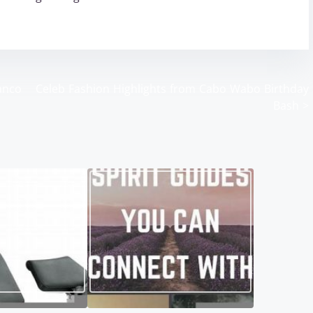
anco
Celeb Fashion Highlights from Cabo Wabo Birthday
Bash
>