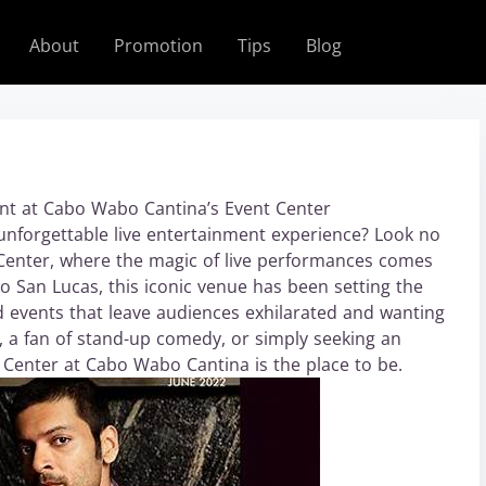
About
Promotion
Tips
Blog
nt at Cabo Wabo Cantina’s Event Center
unforgettable live entertainment experience? Look no
Center, where the magic of live performances comes
abo San Lucas, this iconic venue has been setting the
nd events that leave audiences exhilarated and wanting
 a fan of stand-up comedy, or simply seeking an
 Center at Cabo Wabo Cantina is the place to be.