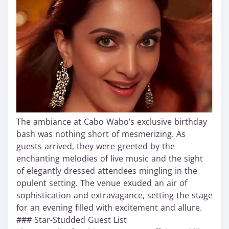
The ambiance at Cabo Wabo’s exclusive birthday
bash was nothing short of mesmerizing. As
guests arrived, they were greeted by the
enchanting melodies of live music and the sight
of elegantly dressed attendees mingling in the
opulent setting. The venue exuded an air of
sophistication and extravagance, setting the stage
for an evening filled with excitement and allure.
### Star-Studded Guest List