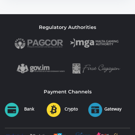
Regulatory Authorities
Payment Channels
Bank
Crypto
Gateway