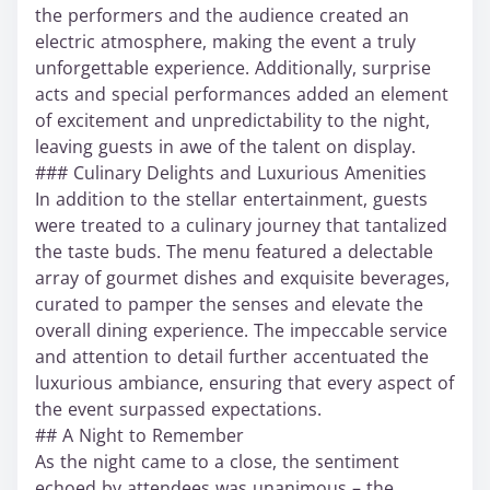
the performers and the audience created an
electric atmosphere, making the event a truly
unforgettable experience. Additionally, surprise
acts and special performances added an element
of excitement and unpredictability to the night,
leaving guests in awe of the talent on display.
### Culinary Delights and Luxurious Amenities
In addition to the stellar entertainment, guests
were treated to a culinary journey that tantalized
the taste buds. The menu featured a delectable
array of gourmet dishes and exquisite beverages,
curated to pamper the senses and elevate the
overall dining experience. The impeccable service
and attention to detail further accentuated the
luxurious ambiance, ensuring that every aspect of
the event surpassed expectations.
## A Night to Remember
As the night came to a close, the sentiment
echoed by attendees was unanimous – the