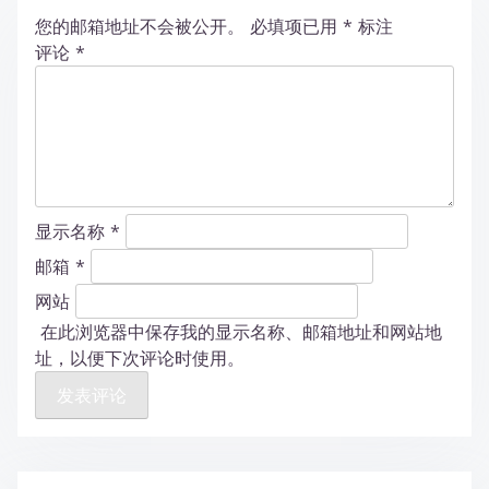
您的邮箱地址不会被公开。
必填项已用
*
标注
评论
*
显示名称
*
邮箱
*
网站
在此浏览器中保存我的显示名称、邮箱地址和网站地
址，以便下次评论时使用。