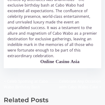
exclusive birthday bash at Cabo Wabo had
exceeded all expectations. The confluence of
celebrity presence, world-class entertainment,
and unrivaled luxury made the event an
unparalleled success. It was a testament to the
allure and magnetism of Cabo Wabo as a premier
destination for exclusive gatherings, leaving an
indelible mark in the memories of all those who
were fortunate enough to be part of this
extraordinary celebration.
WABO Official
Online Casino Asia
<
Celeb Spotting at Cabo
Celebrate Any Occasion
P
Wabo Birthday Bash
with Cabo Wabo Cake
>
o
Related Posts
s