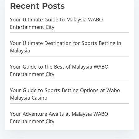
Recent Posts
Your Ultimate Guide to Malaysia WABO
Entertainment City
Your Ultimate Destination for Sports Betting in
Malaysia
Your Guide to the Best of Malaysia WABO
Entertainment City
Your Guide to Sports Betting Options at Wabo
Malaysia Casino
Your Adventure Awaits at Malaysia WABO
Entertainment City