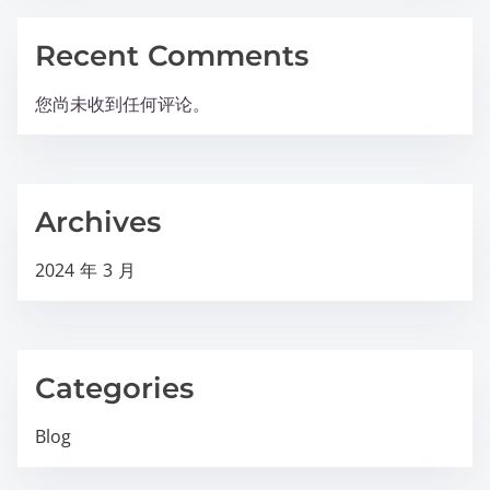
Recent Comments
您尚未收到任何评论。
Archives
2024 年 3 月
Categories
Blog