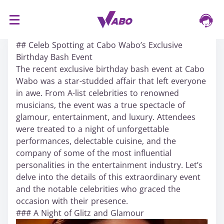
S
16/03/2024
k
## Celeb Spotting at Cabo Wabo’s Exclusive
i
Birthday Bash Event
p
The recent exclusive birthday bash event at Cabo
t
Wabo was a star-studded affair that left everyone
o
in awe. From A-list celebrities to renowned
c
musicians, the event was a true spectacle of
o
glamour, entertainment, and luxury. Attendees
n
were treated to a night of unforgettable
t
performances, delectable cuisine, and the
e
company of some of the most influential
n
personalities in the entertainment industry. Let’s
t
delve into the details of this extraordinary event
and the notable celebrities who graced the
occasion with their presence.
### A Night of Glitz and Glamour