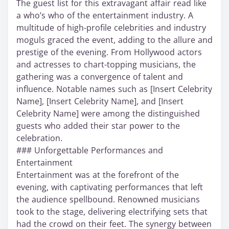
The guest list for this extravagant affair read like
a who’s who of the entertainment industry. A
multitude of high-profile celebrities and industry
moguls graced the event, adding to the allure and
prestige of the evening. From Hollywood actors
and actresses to chart-topping musicians, the
gathering was a convergence of talent and
influence. Notable names such as [Insert Celebrity
Name], [Insert Celebrity Name], and [Insert
Celebrity Name] were among the distinguished
guests who added their star power to the
celebration.
### Unforgettable Performances and
Entertainment
Entertainment was at the forefront of the
evening, with captivating performances that left
the audience spellbound. Renowned musicians
took to the stage, delivering electrifying sets that
had the crowd on their feet. The synergy between