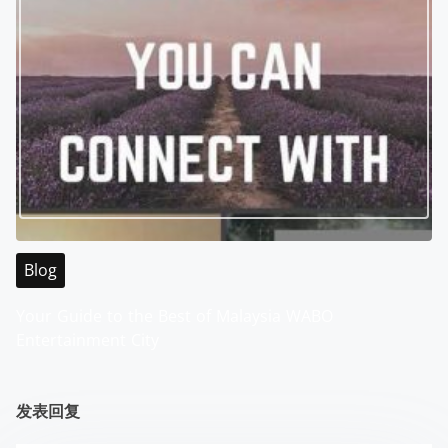
Blog
Your Guide to the Best of Malaysia WABO
Entertainment City
发表回复