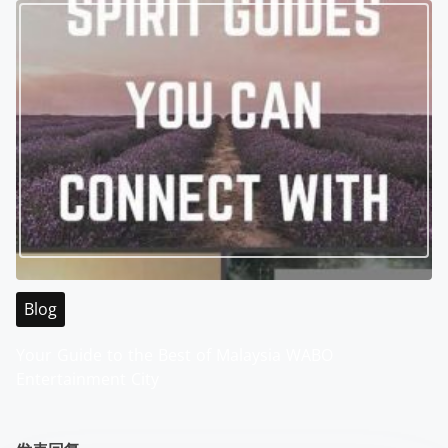
Blog
Your Guide to the Best of Malaysia WABO
Entertainment City