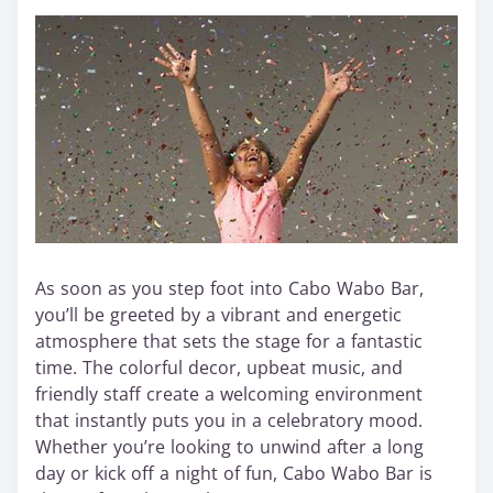
As soon as you step foot into Cabo Wabo Bar,
you’ll be greeted by a vibrant and energetic
atmosphere that sets the stage for a fantastic
time. The colorful decor, upbeat music, and
friendly staff create a welcoming environment
that instantly puts you in a celebratory mood.
Whether you’re looking to unwind after a long
day or kick off a night of fun, Cabo Wabo Bar is