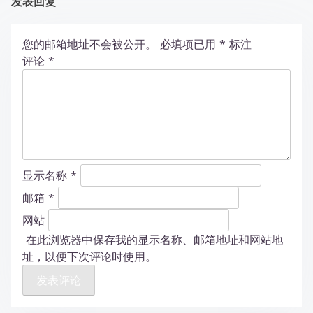
发表回复
您的邮箱地址不会被公开。
必填项已用
*
标注
评论
*
显示名称
*
邮箱
*
网站
在此浏览器中保存我的显示名称、邮箱地址和网站地
址，以便下次评论时使用。