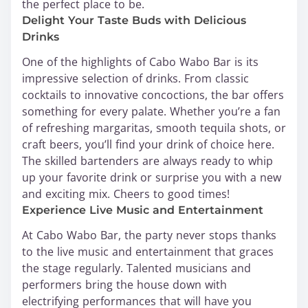
the perfect place to be.
Delight Your Taste Buds with Delicious
Drinks
One of the highlights of Cabo Wabo Bar is its
impressive selection of drinks. From classic
cocktails to innovative concoctions, the bar offers
something for every palate. Whether you’re a fan
of refreshing margaritas, smooth tequila shots, or
craft beers, you’ll find your drink of choice here.
The skilled bartenders are always ready to whip
up your favorite drink or surprise you with a new
and exciting mix. Cheers to good times!
Experience Live Music and Entertainment
At Cabo Wabo Bar, the party never stops thanks
to the live music and entertainment that graces
the stage regularly. Talented musicians and
performers bring the house down with
electrifying performances that will have you