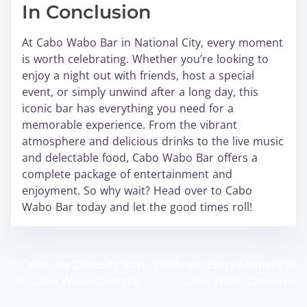
In Conclusion
At Cabo Wabo Bar in National City, every moment
is worth celebrating. Whether you’re looking to
enjoy a night out with friends, host a special
event, or simply unwind after a long day, this
iconic bar has everything you need for a
memorable experience. From the vibrant
atmosphere and delicious drinks to the live music
and delectable food, Cabo Wabo Bar offers a
complete package of entertainment and
enjoyment. So why wait? Head over to Cabo
Wabo Bar today and let the good times roll!
<
Celebrate Diversity with
Celebrate Every Moment at
P
the Cabo Wabo Calendar
Cabo Wabo Cancun
>
o