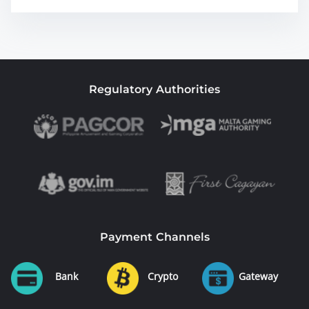
Regulatory Authorities
Payment Channels
Bank
Crypto
Gateway