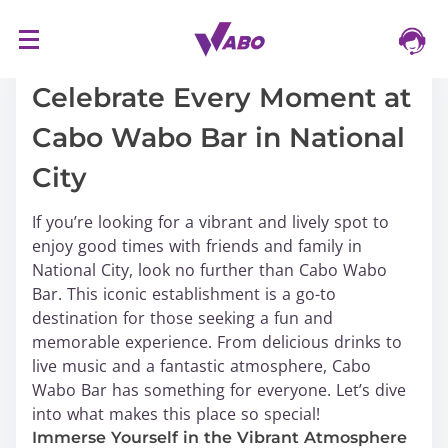
S
16/03/2024
k
i
Celebrate Every Moment at
p
Cabo Wabo Bar in National
t
o
City
c
o
If you’re looking for a vibrant and lively spot to
n
enjoy good times with friends and family in
t
National City, look no further than Cabo Wabo
e
Bar. This iconic establishment is a go-to
n
destination for those seeking a fun and
t
memorable experience. From delicious drinks to
live music and a fantastic atmosphere, Cabo
Wabo Bar has something for everyone. Let’s dive
into what makes this place so special!
Immerse Yourself in the Vibrant Atmosphere