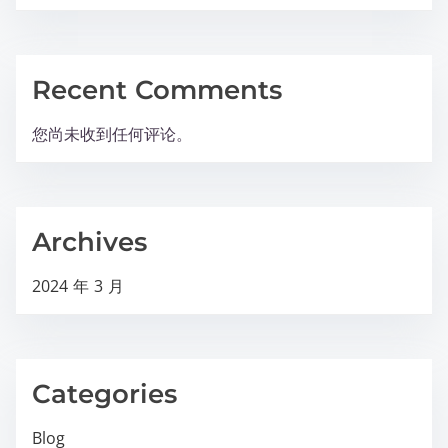
Recent Comments
您尚未收到任何评论。
Archives
2024 年 3 月
Categories
Blog