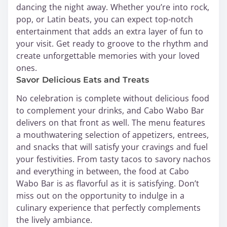
dancing the night away. Whether you’re into rock,
pop, or Latin beats, you can expect top-notch
entertainment that adds an extra layer of fun to
your visit. Get ready to groove to the rhythm and
create unforgettable memories with your loved
ones.
Savor Delicious Eats and Treats
No celebration is complete without delicious food
to complement your drinks, and Cabo Wabo Bar
delivers on that front as well. The menu features
a mouthwatering selection of appetizers, entrees,
and snacks that will satisfy your cravings and fuel
your festivities. From tasty tacos to savory nachos
and everything in between, the food at Cabo
Wabo Bar is as flavorful as it is satisfying. Don’t
miss out on the opportunity to indulge in a
culinary experience that perfectly complements
the lively ambiance.