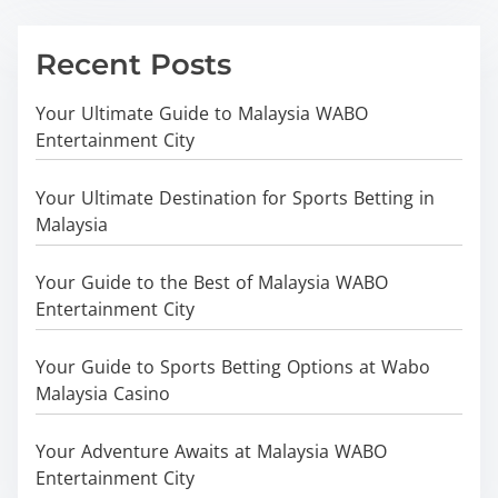
Recent Posts
Your Ultimate Guide to Malaysia WABO
Entertainment City
Your Ultimate Destination for Sports Betting in
Malaysia
Your Guide to the Best of Malaysia WABO
Entertainment City
Your Guide to Sports Betting Options at Wabo
Malaysia Casino
Your Adventure Awaits at Malaysia WABO
Entertainment City