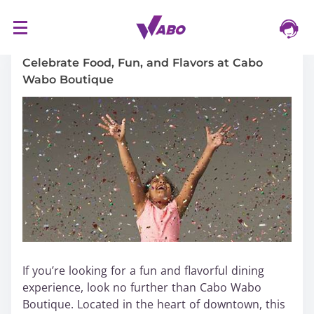
S
16/03/2024
k
i
Celebrate Food, Fun, and Flavors at Cabo
p
Wabo Boutique
t
o
c
o
n
t
e
n
t
If you’re looking for a fun and flavorful dining
experience, look no further than Cabo Wabo
Boutique. Located in the heart of downtown, this