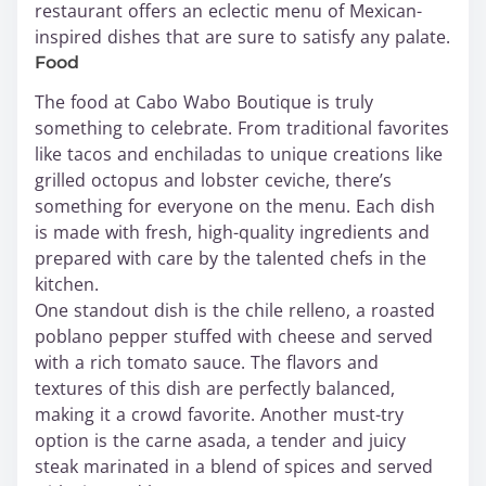
restaurant offers an eclectic menu of Mexican-
inspired dishes that are sure to satisfy any palate.
Food
The food at Cabo Wabo Boutique is truly
something to celebrate. From traditional favorites
like tacos and enchiladas to unique creations like
grilled octopus and lobster ceviche, there’s
something for everyone on the menu. Each dish
is made with fresh, high-quality ingredients and
prepared with care by the talented chefs in the
kitchen.
One standout dish is the chile relleno, a roasted
poblano pepper stuffed with cheese and served
with a rich tomato sauce. The flavors and
textures of this dish are perfectly balanced,
making it a crowd favorite. Another must-try
option is the carne asada, a tender and juicy
steak marinated in a blend of spices and served