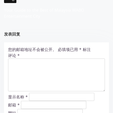
Your Guide to the Best of Malaysia WABO
Entertainment City
发表回复
您的邮箱地址不会被公开。
必填项已用
*
标注
评论
*
显示名称
*
邮箱
*
网站