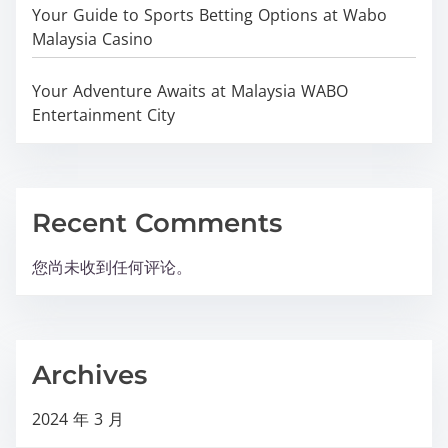
Your Guide to Sports Betting Options at Wabo
Malaysia Casino
Your Adventure Awaits at Malaysia WABO
Entertainment City
Recent Comments
您尚未收到任何评论。
Archives
2024 年 3 月