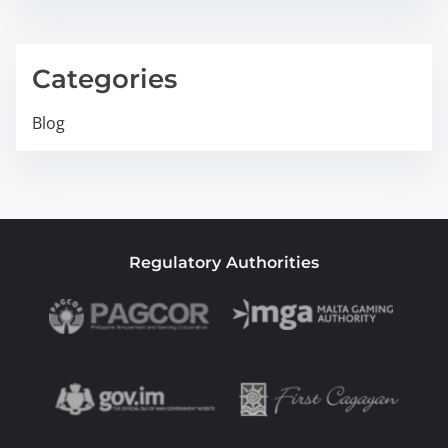
Categories
Blog
Regulatory Authorities