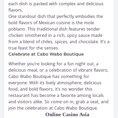
each dish is packed with complex and delicious
flavors.
One standout dish that perfectly embodies the
bold flavors of Mexican cuisine is the mole
poblano. This traditional dish features tender
chicken smothered in a rich, spicy sauce made
from a blend of chiles, spices, and chocolate. It’s a
true feast for the senses.
Celebrate at Cabo Wabo Boutique
Whether you’re looking for a fun night out, a
delicious meal, or a celebration of vibrant flavors,
Cabo Wabo Boutique has something for
everyone. With its lively atmosphere, delicious
food, and bold flavors, it’s no wonder this
restaurant has become a favorite among locals
and visitors alike. So come on in, grab a seat, and
join the celebration at Cabo Wabo Boutique.
WABO Official
Online Casino Asia