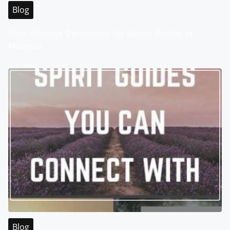
Blog
Your Ultimate Destination for Sports Betting in
Malaysia
Blog