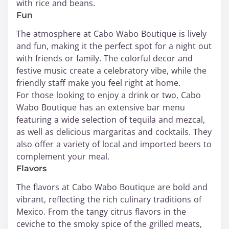
with rice and beans.
Fun
The atmosphere at Cabo Wabo Boutique is lively
and fun, making it the perfect spot for a night out
with friends or family. The colorful decor and
festive music create a celebratory vibe, while the
friendly staff make you feel right at home.
For those looking to enjoy a drink or two, Cabo
Wabo Boutique has an extensive bar menu
featuring a wide selection of tequila and mezcal,
as well as delicious margaritas and cocktails. They
also offer a variety of local and imported beers to
complement your meal.
Flavors
The flavors at Cabo Wabo Boutique are bold and
vibrant, reflecting the rich culinary traditions of
Mexico. From the tangy citrus flavors in the
ceviche to the smoky spice of the grilled meats,