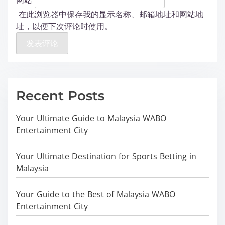
在此浏览器中保存我的显示名称、邮箱地址和网站地
址，以便下次评论时使用。
Recent Posts
Your Ultimate Guide to Malaysia WABO
Entertainment City
Your Ultimate Destination for Sports Betting in
Malaysia
Your Guide to the Best of Malaysia WABO
Entertainment City