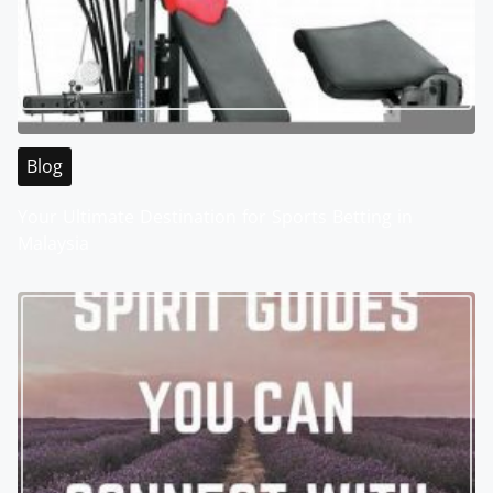
Blog
Your Ultimate Destination for Sports Betting in
Malaysia