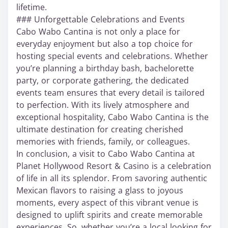
lifetime.
### Unforgettable Celebrations and Events
Cabo Wabo Cantina is not only a place for
everyday enjoyment but also a top choice for
hosting special events and celebrations. Whether
you’re planning a birthday bash, bachelorette
party, or corporate gathering, the dedicated
events team ensures that every detail is tailored
to perfection. With its lively atmosphere and
exceptional hospitality, Cabo Wabo Cantina is the
ultimate destination for creating cherished
memories with friends, family, or colleagues.
In conclusion, a visit to Cabo Wabo Cantina at
Planet Hollywood Resort & Casino is a celebration
of life in all its splendor. From savoring authentic
Mexican flavors to raising a glass to joyous
moments, every aspect of this vibrant venue is
designed to uplift spirits and create memorable
experiences. So, whether you’re a local looking for