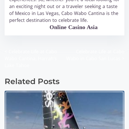
an exciting night out or a traveler seeking a taste
of Mexico in Las Vegas, Cabo Wabo Cantina is the
perfect destination to celebrate life.
WABO Official
Online Casino Asia
<
Celebrate Life at Cabo
Celebrate Life at Cabo
P
Wabo Cantina, Harrah’s
Wabo in Cabo San Lucas
>
o
Lake Tahoe
s
Related Posts
t
s
n
a