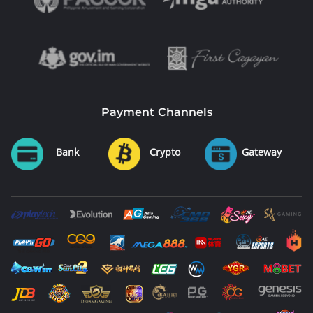
Payment Channels
Bank
Crypto
Gateway