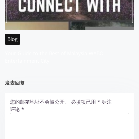
Blog
Your Guide to the Best of Malaysia WABO
Entertainment City
发表回复
您的邮箱地址不会被公开。
必填项已用
*
标注
评论
*