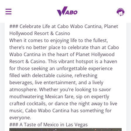
S
16/03/2024
k
### Celebrate Life at Cabo Wabo Cantina, Planet
i
Hollywood Resort & Casino
p
When it comes to enjoying life to the fullest,
t
there’s no better place to celebrate than at Cabo
o
Wabo Cantina in the heart of Planet Hollywood
c
Resort & Casino. This vibrant hotspot is a haven
o
for those seeking an unforgettable experience
n
filled with delectable cuisine, refreshing
t
beverages, live entertainment, and a lively
e
atmosphere. Whether you’re looking to savor
n
mouthwatering Mexican fare, sip on expertly
t
crafted cocktails, or dance the night away to live
music, Cabo Wabo Cantina has something for
everyone.
### A Taste of Mexico in Las Vegas