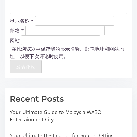
显示名称
*
邮箱
*
网站
在此浏览器中保存我的显示名称、邮箱地址和网站地
址，以便下次评论时使用。
Recent Posts
Your Ultimate Guide to Malaysia WABO
Entertainment City
Your Ultimate Destination for Sports Betting in