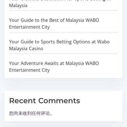
Malaysia
Your Guide to the Best of Malaysia WABO
Entertainment City
Your Guide to Sports Betting Options at Wabo
Malaysia Casino
Your Adventure Awaits at Malaysia WABO
Entertainment City
Recent Comments
您尚未收到任何评论。