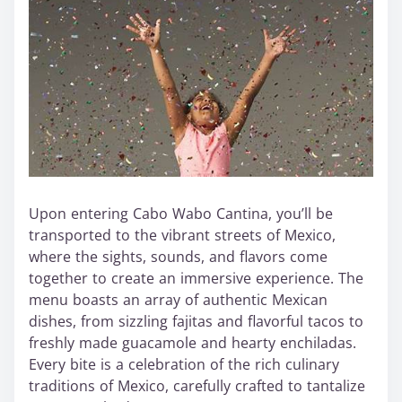
Upon entering Cabo Wabo Cantina, you’ll be
transported to the vibrant streets of Mexico,
where the sights, sounds, and flavors come
together to create an immersive experience. The
menu boasts an array of authentic Mexican
dishes, from sizzling fajitas and flavorful tacos to
freshly made guacamole and hearty enchiladas.
Every bite is a celebration of the rich culinary
traditions of Mexico, carefully crafted to tantalize