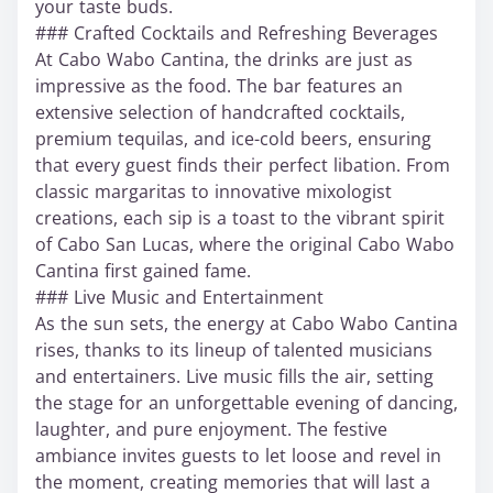
your taste buds.
### Crafted Cocktails and Refreshing Beverages
At Cabo Wabo Cantina, the drinks are just as
impressive as the food. The bar features an
extensive selection of handcrafted cocktails,
premium tequilas, and ice-cold beers, ensuring
that every guest finds their perfect libation. From
classic margaritas to innovative mixologist
creations, each sip is a toast to the vibrant spirit
of Cabo San Lucas, where the original Cabo Wabo
Cantina first gained fame.
### Live Music and Entertainment
As the sun sets, the energy at Cabo Wabo Cantina
rises, thanks to its lineup of talented musicians
and entertainers. Live music fills the air, setting
the stage for an unforgettable evening of dancing,
laughter, and pure enjoyment. The festive
ambiance invites guests to let loose and revel in
the moment, creating memories that will last a