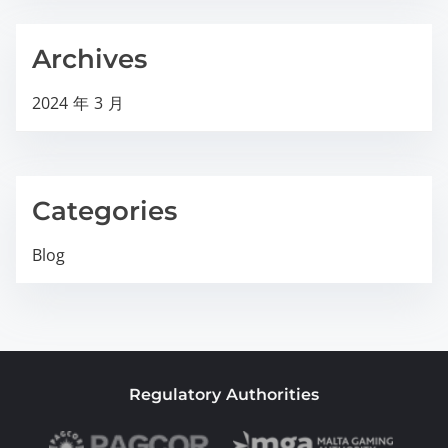
Archives
2024 年 3 月
Categories
Blog
Regulatory Authorities