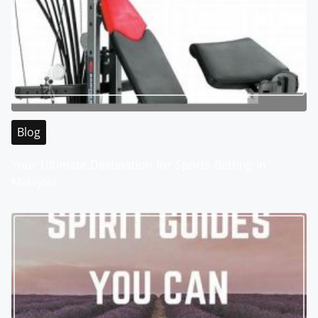
Blog
Your Ultimate Destination for Sports Betting in
Malaysia