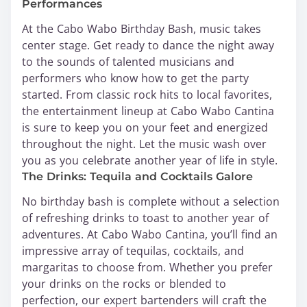
Performances
At the Cabo Wabo Birthday Bash, music takes
center stage. Get ready to dance the night away
to the sounds of talented musicians and
performers who know how to get the party
started. From classic rock hits to local favorites,
the entertainment lineup at Cabo Wabo Cantina
is sure to keep you on your feet and energized
throughout the night. Let the music wash over
you as you celebrate another year of life in style.
The Drinks: Tequila and Cocktails Galore
No birthday bash is complete without a selection
of refreshing drinks to toast to another year of
adventures. At Cabo Wabo Cantina, you’ll find an
impressive array of tequilas, cocktails, and
margaritas to choose from. Whether you prefer
your drinks on the rocks or blended to
perfection, our expert bartenders will craft the