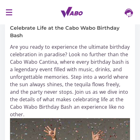
S
16/03/2024
k
i
Celebrate Life at the Cabo Wabo Birthday
p
Bash
t
Are you ready to experience the ultimate birthday
o
celebration in paradise? Look no further than the
c
Cabo Wabo Cantina, where every birthday bash is
o
a legendary event filled with music, drinks, and
n
unforgettable memories. Step into a world where
t
the sun always shines, the tequila flows freely,
e
and the party never stops. Join us as we dive into
n
the details of what makes celebrating life at the
t
Cabo Wabo Birthday Bash an experience like no
other.