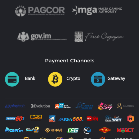
Payment Channels
Bank
Crypto
Gateway