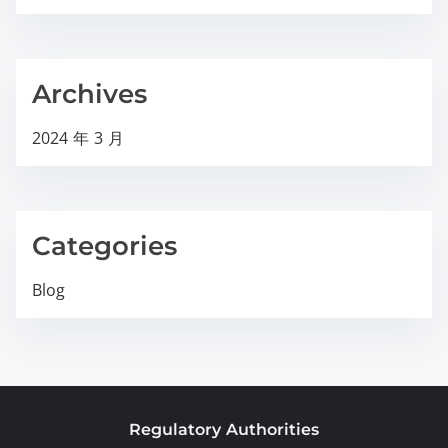
Archives
2024 年 3 月
Categories
Blog
Regulatory Authorities