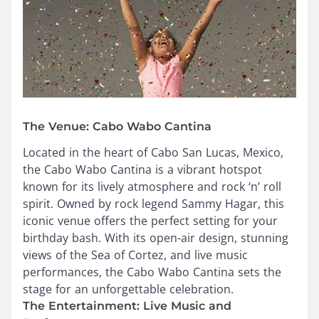
The Venue: Cabo Wabo Cantina
Located in the heart of Cabo San Lucas, Mexico,
the Cabo Wabo Cantina is a vibrant hotspot
known for its lively atmosphere and rock ‘n’ roll
spirit. Owned by rock legend Sammy Hagar, this
iconic venue offers the perfect setting for your
birthday bash. With its open-air design, stunning
views of the Sea of Cortez, and live music
performances, the Cabo Wabo Cantina sets the
stage for an unforgettable celebration.
The Entertainment: Live Music and