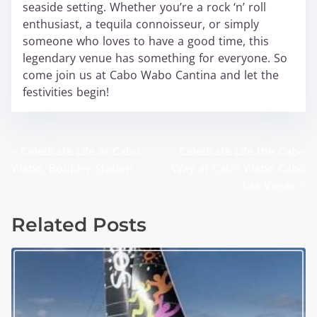
seaside setting. Whether you’re a rock ‘n’ roll
enthusiast, a tequila connoisseur, or simply
someone who loves to have a good time, this
legendary venue has something for everyone. So
come join us at Cabo Wabo Cantina and let the
festivities begin!
<
Celebrate Life at Cabo
Celebrate Life the Cabo
P
Wabo, Boulder Station
Way at Cabo Wabo Cabo
o
Las Vegas
>
s
Related Posts
t
s
n