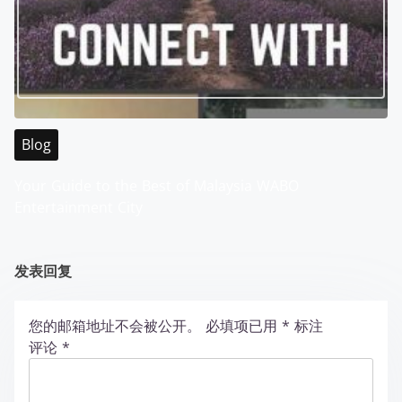
Blog
Your Guide to the Best of Malaysia WABO
Entertainment City
发表回复
您的邮箱地址不会被公开。
必填项已用
*
标注
评论
*