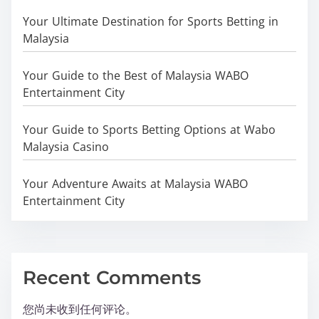
Your Ultimate Destination for Sports Betting in
Malaysia
Your Guide to the Best of Malaysia WABO
Entertainment City
Your Guide to Sports Betting Options at Wabo
Malaysia Casino
Your Adventure Awaits at Malaysia WABO
Entertainment City
Recent Comments
您尚未收到任何评论。