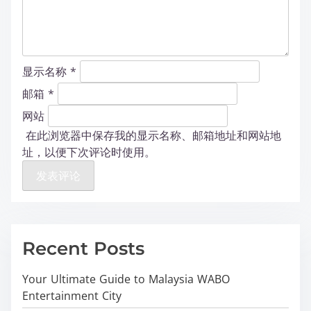
显示名称
*
邮箱
*
网站
在此浏览器中保存我的显示名称、邮箱地址和网站地
址，以便下次评论时使用。
Recent Posts
Your Ultimate Guide to Malaysia WABO
Entertainment City