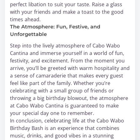
perfect libation to suit your taste. Raise a glass
with your friends and make a toast to the good
times ahead.
The Atmosphere: Fun, Festive, and
Unforgettable
Step into the lively atmosphere of Cabo Wabo
Cantina and immerse yourself in a world of fun,
festivity, and excitement. From the moment you
arrive, you’ll be greeted with warm hospitality and
a sense of camaraderie that makes every guest
feel like part of the family. Whether you’re
celebrating with a small group of friends or
throwing a big birthday blowout, the atmosphere
at Cabo Wabo Cantina is guaranteed to make
your special day one to remember.
In conclusion, celebrating life at the Cabo Wabo
Birthday Bash is an experience that combines
music, drinks, and good vibes in a stunning