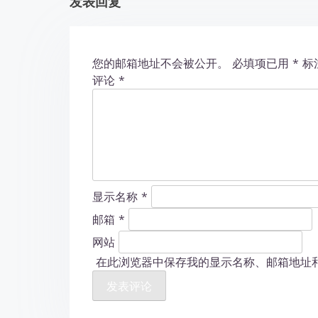
发表回复
i
o
您的邮箱地址不会被公开。
必填项已用
*
标
n
评论
*
显示名称
*
邮箱
*
网站
在此浏览器中保存我的显示名称、邮箱地址