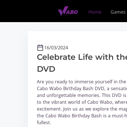
S
k
Home
Games
i
p
t
o
c
16/03/2024
o
Celebrate Life with 
n
t
DVD
e
n
Are you ready to immerse yourself in the 
t
Cabo Wabo Birthday Bash DVD, a sensation
and unforgettable memories. This DVD is n
to the vibrant world of Cabo Wabo, wher
excitement. Join us as we explore the ma
the Cabo Wabo Birthday Bash is a must-ha
fullest.