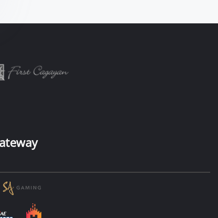
ateway