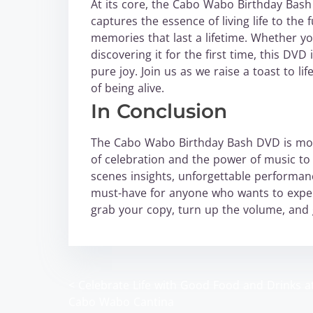
At its core, the Cabo Wabo Birthday Bash is
captures the essence of living life to the
memories that last a lifetime. Whether yo
discovering it for the first time, this DV
pure joy. Join us as we raise a toast to l
of being alive.
In Conclusion
The Cabo Wabo Birthday Bash DVD is more 
of celebration and the power of music to 
scenes insights, unforgettable performanc
must-have for anyone who wants to expe
grab your copy, turn up the volume, and ge
<
Celebrate Life with Good Food and Drinks a
P
Cabo Wabo Cantina