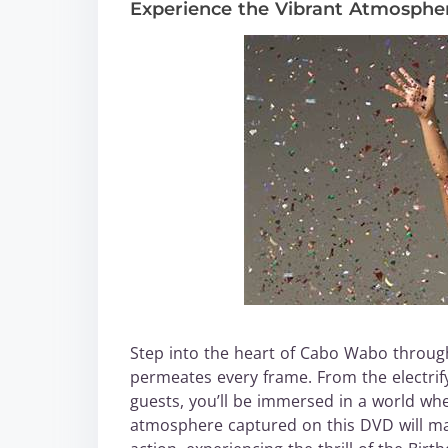
Experience the Vibrant Atmosphe
Step into the heart of Cabo Wabo through
permeates every frame. From the electrif
guests, you’ll be immersed in a world wh
atmosphere captured on this DVD will make