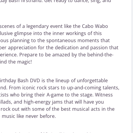
thday Bash firsthand. Get ready to dance, sing, and
cenes of a legendary event like the Cabo Wabo
usive glimpse into the inner workings of this
ulous planning to the spontaneous moments that
per appreciation for the dedication and passion that
erience. Prepare to be amazed by the behind-the-
ind the magic!
irthday Bash DVD is the lineup of unforgettable
nd. From iconic rock stars to up-and-coming talents,
ists who bring their A-game to the stage. Witness
allads, and high-energy jams that will have you
 rock out with some of the best musical acts in the
 music like never before.