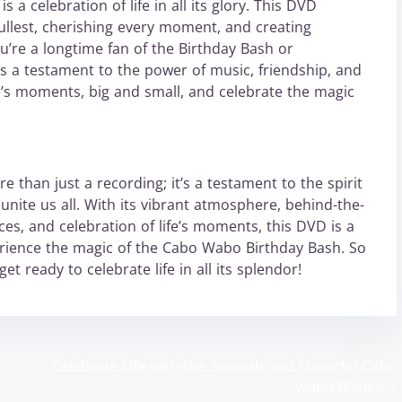
 a celebration of life in all its glory. This DVD
 fullest, cherishing every moment, and creating
u’re a longtime fan of the Birthday Bash or
D is a testament to the power of music, friendship, and
ife’s moments, big and small, and celebrate the magic
than just a recording; it’s a testament to the spirit
unite us all. With its vibrant atmosphere, behind-the-
es, and celebration of life’s moments, this DVD is a
rience the magic of the Cabo Wabo Birthday Bash. So
t ready to celebrate life in all its splendor!
t
Celebrate Life with the Smooth and Flavorful Cabo
Wabo Blanco
>