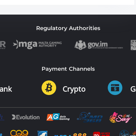
Regulatory Authorities
Payment Channels
ank
Crypto
G