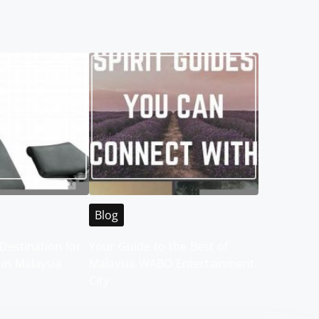
Blog
Destination for
Your Guide to the Best of
 in Malaysia
Malaysia WABO Entertainment
City