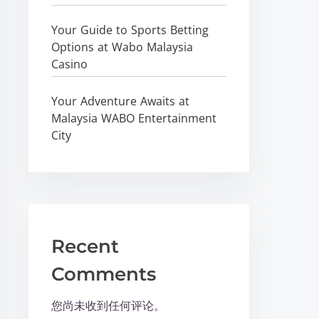
Your Guide to Sports Betting
Options at Wabo Malaysia
Casino
Your Adventure Awaits at
Malaysia WABO Entertainment
City
Recent
Comments
您尚未收到任何评论。