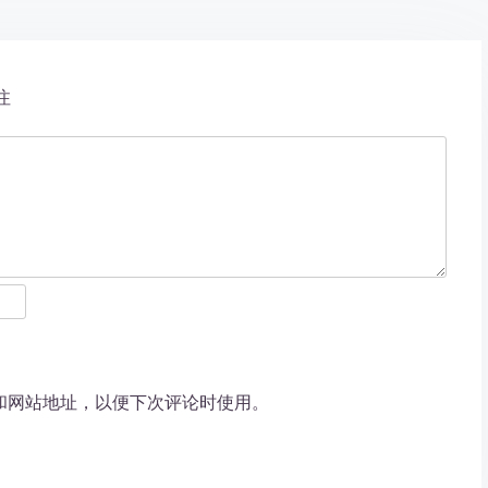
注
和网站地址，以便下次评论时使用。