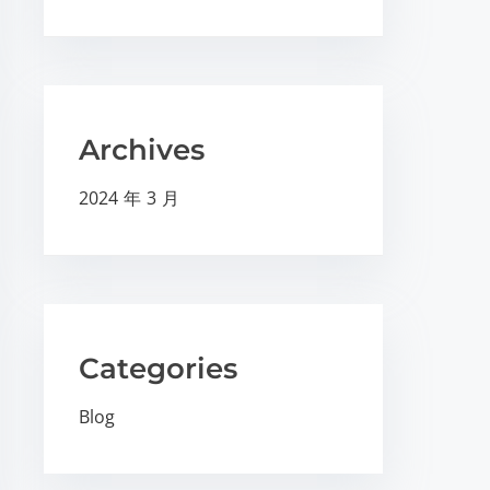
Archives
2024 年 3 月
Categories
Blog