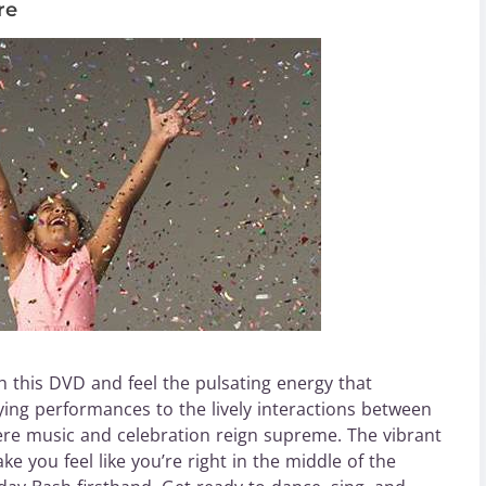
re
 this DVD and feel the pulsating energy that
ying performances to the lively interactions between
ere music and celebration reign supreme. The vibrant
 you feel like you’re right in the middle of the