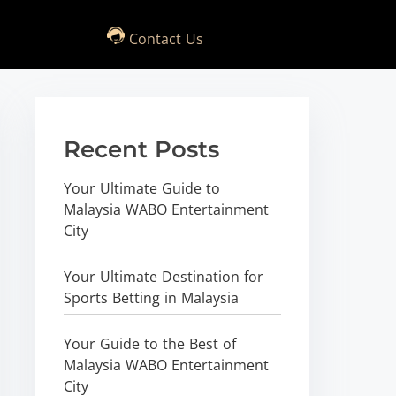
Contact Us
Recent Posts
Your Ultimate Guide to
Malaysia WABO Entertainment
City
Your Ultimate Destination for
Sports Betting in Malaysia
Your Guide to the Best of
Malaysia WABO Entertainment
City