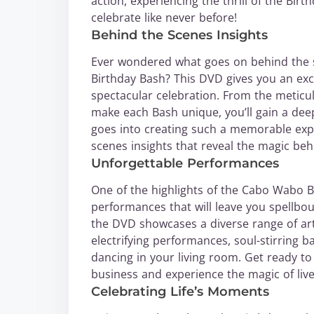
action, experiencing the thrill of the Bir
celebrate like never before!
Behind the Scenes Insights
Ever wondered what goes on behind the s
Birthday Bash? This DVD gives you an excl
spectacular celebration. From the metic
make each Bash unique, you’ll gain a dee
goes into creating such a memorable exp
scenes insights that reveal the magic beh
Unforgettable Performances
One of the highlights of the Cabo Wabo B
performances that will leave you spellbou
the DVD showcases a diverse range of art
electrifying performances, soul-stirring b
dancing in your living room. Get ready to
business and experience the magic of live
Celebrating Life’s Moments