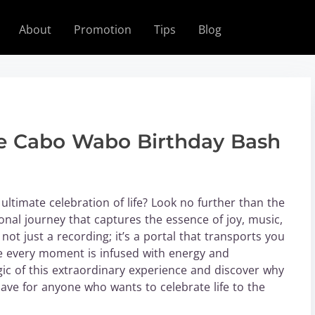
About
Promotion
Tips
Blog
the Cabo Wabo Birthday Bash
ultimate celebration of life? Look no further than the
al journey that captures the essence of joy, music,
ot just a recording; it’s a portal that transports you
e every moment is infused with energy and
gic of this extraordinary experience and discover why
ve for anyone who wants to celebrate life to the