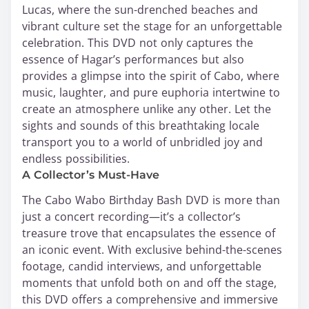
Lucas, where the sun-drenched beaches and
vibrant culture set the stage for an unforgettable
celebration. This DVD not only captures the
essence of Hagar’s performances but also
provides a glimpse into the spirit of Cabo, where
music, laughter, and pure euphoria intertwine to
create an atmosphere unlike any other. Let the
sights and sounds of this breathtaking locale
transport you to a world of unbridled joy and
endless possibilities.
A Collector’s Must-Have
The Cabo Wabo Birthday Bash DVD is more than
just a concert recording—it’s a collector’s
treasure trove that encapsulates the essence of
an iconic event. With exclusive behind-the-scenes
footage, candid interviews, and unforgettable
moments that unfold both on and off the stage,
this DVD offers a comprehensive and immersive