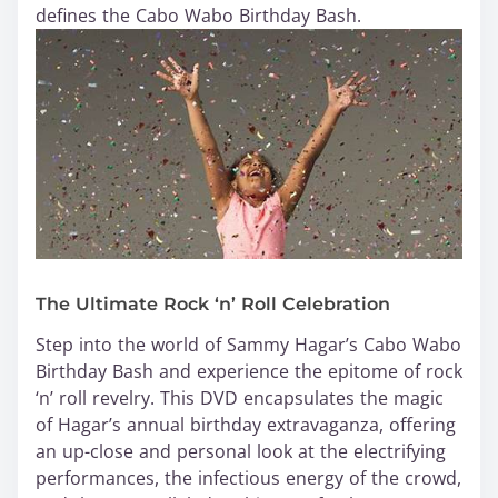
defines the Cabo Wabo Birthday Bash.
The Ultimate Rock ‘n’ Roll Celebration
Step into the world of Sammy Hagar’s Cabo Wabo
Birthday Bash and experience the epitome of rock
‘n’ roll revelry. This DVD encapsulates the magic
of Hagar’s annual birthday extravaganza, offering
an up-close and personal look at the electrifying
performances, the infectious energy of the crowd,