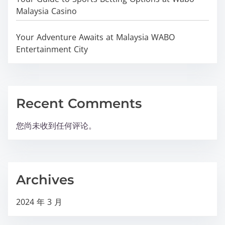
Malaysia Casino
Your Adventure Awaits at Malaysia WABO
Entertainment City
Recent Comments
您尚未收到任何评论。
Archives
2024 年 3 月