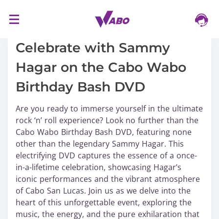
S
16/03/2024
k
i
Celebrate with Sammy
p
Hagar on the Cabo Wabo
t
o
Birthday Bash DVD
c
o
Are you ready to immerse yourself in the ultimate
n
rock ‘n’ roll experience? Look no further than the
t
Cabo Wabo Birthday Bash DVD, featuring none
e
other than the legendary Sammy Hagar. This
n
electrifying DVD captures the essence of a once-
t
in-a-lifetime celebration, showcasing Hagar’s
iconic performances and the vibrant atmosphere
of Cabo San Lucas. Join us as we delve into the
heart of this unforgettable event, exploring the
music, the energy, and the pure exhilaration that