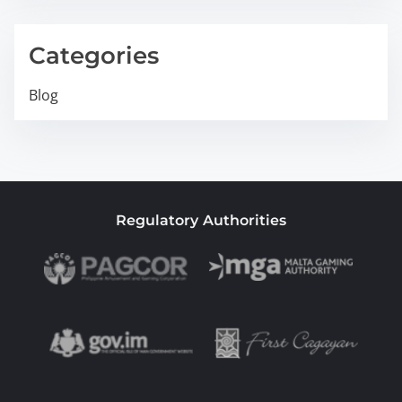
Categories
Blog
Regulatory Authorities