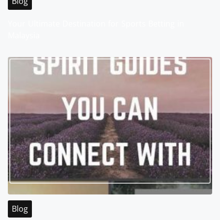
Blog
Your Ultimate Destination for Sports Betting in
Malaysia
Blog