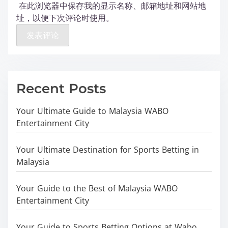
在此浏览器中保存我的显示名称、邮箱地址和网站地
址，以便下次评论时使用。
Recent Posts
Your Ultimate Guide to Malaysia WABO
Entertainment City
Your Ultimate Destination for Sports Betting in
Malaysia
Your Guide to the Best of Malaysia WABO
Entertainment City
Your Guide to Sports Betting Options at Wabo