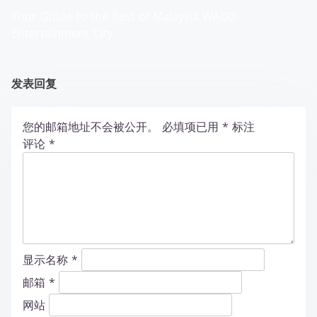
Your Guide to the Best of Malaysia WABO
Entertainment City
发表回复
您的邮箱地址不会被公开。
必填项已用
*
标注
评论
*
显示名称
*
邮箱
*
网站