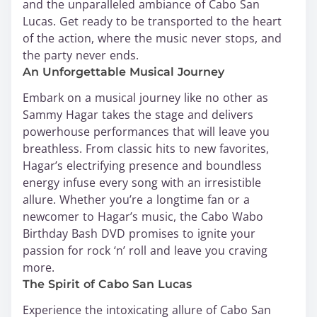
and the unparalleled ambiance of Cabo San
Lucas. Get ready to be transported to the heart
of the action, where the music never stops, and
the party never ends.
An Unforgettable Musical Journey
Embark on a musical journey like no other as
Sammy Hagar takes the stage and delivers
powerhouse performances that will leave you
breathless. From classic hits to new favorites,
Hagar’s electrifying presence and boundless
energy infuse every song with an irresistible
allure. Whether you’re a longtime fan or a
newcomer to Hagar’s music, the Cabo Wabo
Birthday Bash DVD promises to ignite your
passion for rock ‘n’ roll and leave you craving
more.
The Spirit of Cabo San Lucas
Experience the intoxicating allure of Cabo San