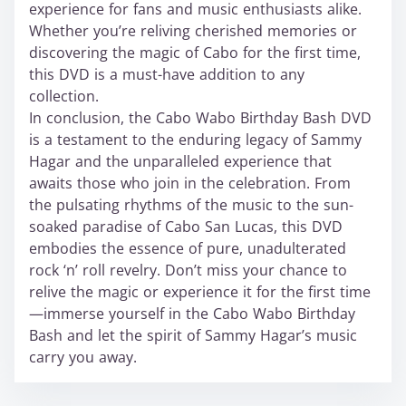
experience for fans and music enthusiasts alike.
Whether you’re reliving cherished memories or
discovering the magic of Cabo for the first time,
this DVD is a must-have addition to any
collection.
In conclusion, the Cabo Wabo Birthday Bash DVD
is a testament to the enduring legacy of Sammy
Hagar and the unparalleled experience that
awaits those who join in the celebration. From
the pulsating rhythms of the music to the sun-
soaked paradise of Cabo San Lucas, this DVD
embodies the essence of pure, unadulterated
rock ‘n’ roll revelry. Don’t miss your chance to
relive the magic or experience it for the first time
—immerse yourself in the Cabo Wabo Birthday
Bash and let the spirit of Sammy Hagar’s music
carry you away.