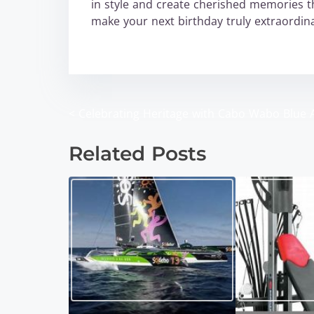
in style and create cherished memories tha
make your next birthday truly extraordi
wabo
<
Celebrating Heritage with Cabo Wabo Blue 
P
o
Related Posts
s
t
s
n
a