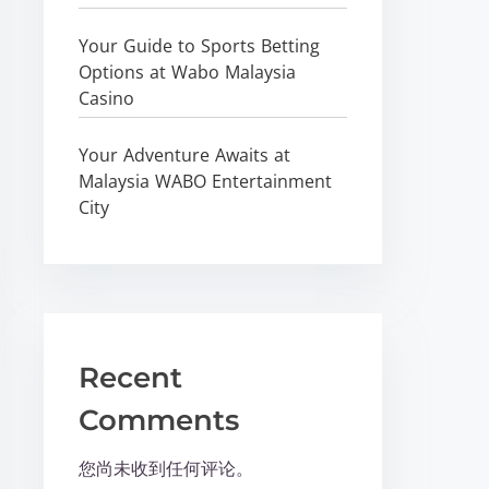
Your Guide to Sports Betting
Options at Wabo Malaysia
Casino
Your Adventure Awaits at
Malaysia WABO Entertainment
City
Recent
Comments
您尚未收到任何评论。