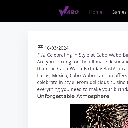
S
k
Home
Games
i
p
t
o
c
16/03/2024
o
### Celebrating in Style at Cabo Wabo B
n
Are you looking for the ultimate destinati
t
than the Cabo Wabo Birthday Bash! Locate
e
Lucas, Mexico, Cabo Wabo Cantina offers 
n
celebrate in style. From delicious cuisine 
t
everything you need to make your birthd
Unforgettable Atmosphere