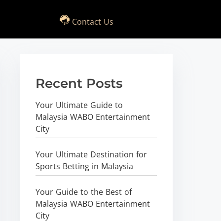
Contact Us
Recent Posts
Your Ultimate Guide to
Malaysia WABO Entertainment
City
Your Ultimate Destination for
Sports Betting in Malaysia
Your Guide to the Best of
Malaysia WABO Entertainment
City