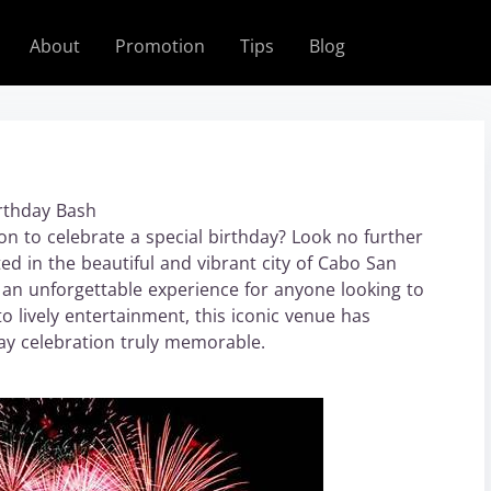
About
Promotion
Tips
Blog
irthday Bash
on to celebrate a special birthday? Look no further
d in the beautiful and vibrant city of Cabo San
an unforgettable experience for anyone looking to
to lively entertainment, this iconic venue has
ay celebration truly memorable.