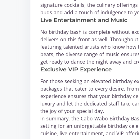
signature cocktails, the culinary offerin
buds and add a touch of indulgence to yo
Live Entertainment and Music
No birthday bash is complete without ex
delivers on this front as well. Throughou
featuring talented artists who know how t
beats, the diverse range of music ensures
get ready to dance the night away and cr
Exclusive VIP Experience
For those seeking an elevated birthday e
packages that cater to every desire. From
experience ensures that your birthday cel
luxury and let the dedicated staff take car
the joy of your special day.
In summary, the Cabo Wabo Birthday Bas
setting for an unforgettable birthday cel
cuisine, live entertainment, and VIP offe