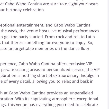
gs at Cabo Wabo Cantina are sure to delight your taste
ur birthday celebration.
ceptional entertainment, and Cabo Wabo Cantina
t the week, the venue hosts live musical performances
o get the party started. From rock and roll to Latin
 that there’s something for everyone to enjoy. So,
eate unforgettable memories on the dance floor.
xperience, Cabo Wabo Cantina offers exclusive VIP
 private seating areas to personalized service, the VIP
ebration is nothing short of extraordinary. Indulge in
e of every detail, allowing you to relax and bask in
h at Cabo Wabo Cantina provides an unparalleled
ebration. With its captivating atmosphere, exceptional
rings, this venue has everything you need to celebrate