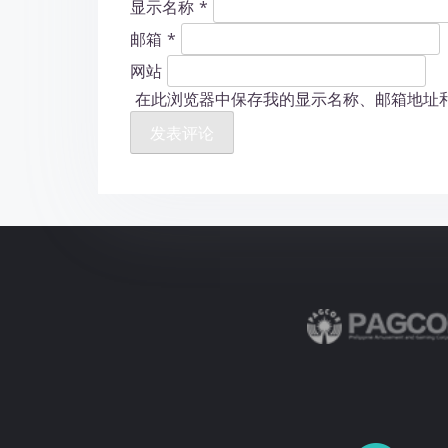
显示名称
*
邮箱
*
网站
在此浏览器中保存我的显示名称、邮箱地址