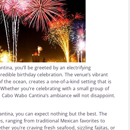
na, you’ll be greeted by an electrifying
redible birthday celebration. The venue’s vibrant
 the ocean, creates a one-of-a-kind setting that is
. Whether you’re celebrating with a small group of
y, Cabo Wabo Cantina’s ambiance will not disappoint.
ntina, you can expect nothing but the best. The
s, ranging from traditional Mexican favorites to
er you’re craving fresh seafood, sizzling fajitas, or