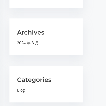
Archives
2024 年 3 月
Categories
Blog