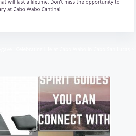
t will last a lifetime. Don’t miss the opportunity to
nary at Cabo Wabo Cantina!
Agave
Celebrating Life at Cabo Wabo in Cabo San Lucas
>