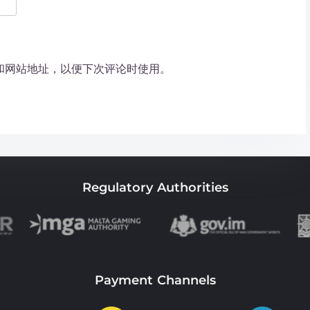
和网站地址，以便下次评论时使用。
Regulatory Authorities
Payment Channels