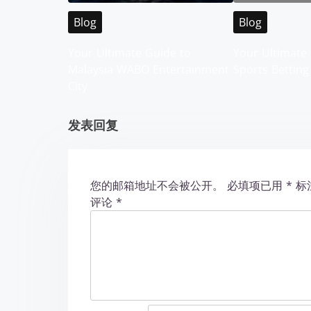
v
Blog
Blog
i
Your Ultimate Guide to
Your Ultimate 
g
Malaysia WABO Entertainment
Sports Betting
City
a
t
发表回复
i
o
您的邮箱地址不会被公开。
必填项已用
*
标
评论
*
n