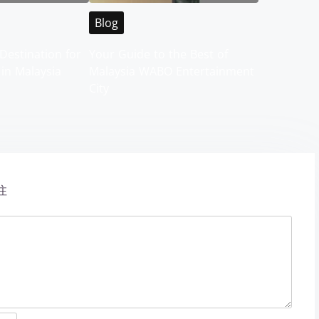
Blog
Destination for
Your Guide to the Best of
 in Malaysia
Malaysia WABO Entertainment
City
注