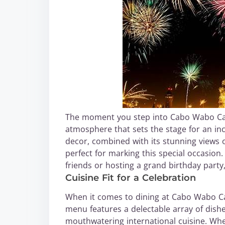
The moment you step into Cabo Wabo Canti
atmosphere that sets the stage for an inc
decor, combined with its stunning views of
perfect for marking this special occasion
friends or hosting a grand birthday part
Cuisine Fit for a Celebration
When it comes to dining at Cabo Wabo Ca
menu features a delectable array of dishe
mouthwatering international cuisine. Wheth