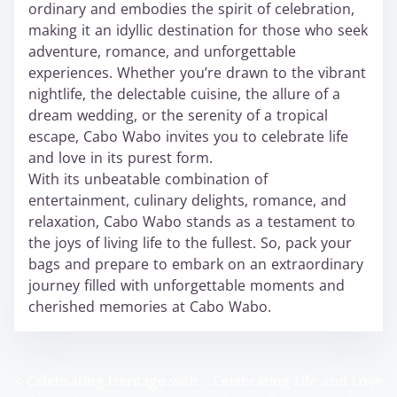
ordinary and embodies the spirit of celebration,
making it an idyllic destination for those who seek
adventure, romance, and unforgettable
experiences. Whether you’re drawn to the vibrant
nightlife, the delectable cuisine, the allure of a
dream wedding, or the serenity of a tropical
escape, Cabo Wabo invites you to celebrate life
and love in its purest form.
With its unbeatable combination of
entertainment, culinary delights, romance, and
relaxation, Cabo Wabo stands as a testament to
the joys of living life to the fullest. So, pack your
bags and prepare to embark on an extraordinary
journey filled with unforgettable moments and
cherished memories at Cabo Wabo.
<
Celebrating Heritage with
Celebrating Life and Love
P