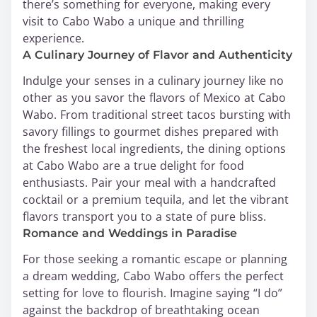
there’s something for everyone, making every
visit to Cabo Wabo a unique and thrilling
experience.
A Culinary Journey of Flavor and Authenticity
Indulge your senses in a culinary journey like no
other as you savor the flavors of Mexico at Cabo
Wabo. From traditional street tacos bursting with
savory fillings to gourmet dishes prepared with
the freshest local ingredients, the dining options
at Cabo Wabo are a true delight for food
enthusiasts. Pair your meal with a handcrafted
cocktail or a premium tequila, and let the vibrant
flavors transport you to a state of pure bliss.
Romance and Weddings in Paradise
For those seeking a romantic escape or planning
a dream wedding, Cabo Wabo offers the perfect
setting for love to flourish. Imagine saying “I do”
against the backdrop of breathtaking ocean