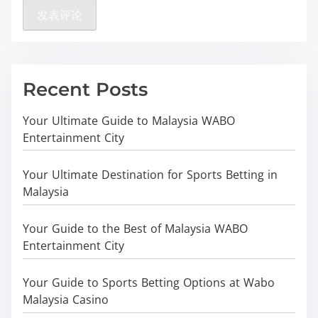
Recent Posts
Your Ultimate Guide to Malaysia WABO
Entertainment City
Your Ultimate Destination for Sports Betting in
Malaysia
Your Guide to the Best of Malaysia WABO
Entertainment City
Your Guide to Sports Betting Options at Wabo
Malaysia Casino