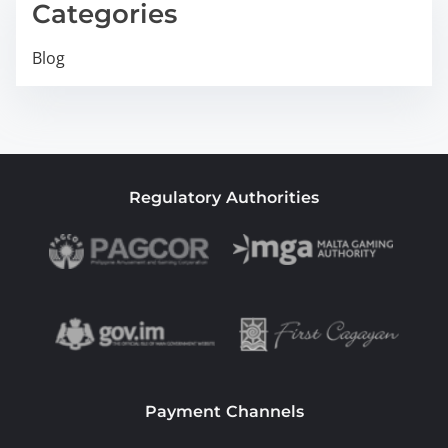
Categories
Blog
Regulatory Authorities
Payment Channels