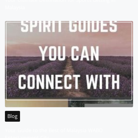
Your Ultimate Destination for Sports Betting in
Malaysia
Blog
Your Guide to the Best of Malaysia WABO
Entertainment City