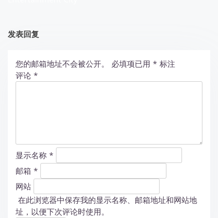
发表回复
您的邮箱地址不会被公开。
必填项已用
*
标注
评论
*
显示名称
*
邮箱
*
网站
在此浏览器中保存我的显示名称、邮箱地址和网站地
址，以便下次评论时使用。