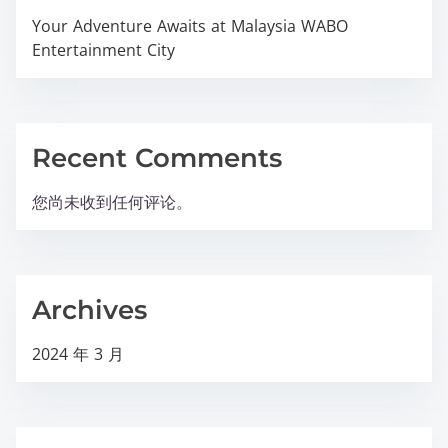
Your Adventure Awaits at Malaysia WABO
Entertainment City
Recent Comments
您尚未收到任何评论。
Archives
2024 年 3 月