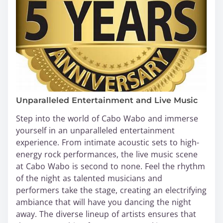
Unparalleled Entertainment and Live Music
Step into the world of Cabo Wabo and immerse
yourself in an unparalleled entertainment
experience. From intimate acoustic sets to high-
energy rock performances, the live music scene
at Cabo Wabo is second to none. Feel the rhythm
of the night as talented musicians and
performers take the stage, creating an electrifying
ambiance that will have you dancing the night
away. The diverse lineup of artists ensures that