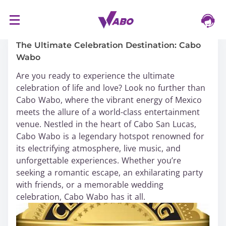
S
16/03/2024
k
i
The Ultimate Celebration Destination: Cabo
p
Wabo
t
Are you ready to experience the ultimate
o
celebration of life and love? Look no further than
c
Cabo Wabo, where the vibrant energy of Mexico
o
meets the allure of a world-class entertainment
n
venue. Nestled in the heart of Cabo San Lucas,
t
Cabo Wabo is a legendary hotspot renowned for
e
its electrifying atmosphere, live music, and
n
unforgettable experiences. Whether you’re
t
seeking a romantic escape, an exhilarating party
with friends, or a memorable wedding
celebration, Cabo Wabo has it all.