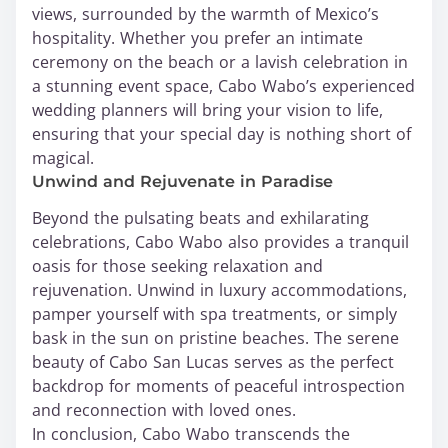
views, surrounded by the warmth of Mexico’s
hospitality. Whether you prefer an intimate
ceremony on the beach or a lavish celebration in
a stunning event space, Cabo Wabo’s experienced
wedding planners will bring your vision to life,
ensuring that your special day is nothing short of
magical.
Unwind and Rejuvenate in Paradise
Beyond the pulsating beats and exhilarating
celebrations, Cabo Wabo also provides a tranquil
oasis for those seeking relaxation and
rejuvenation. Unwind in luxury accommodations,
pamper yourself with spa treatments, or simply
bask in the sun on pristine beaches. The serene
beauty of Cabo San Lucas serves as the perfect
backdrop for moments of peaceful introspection
and reconnection with loved ones.
In conclusion, Cabo Wabo transcends the