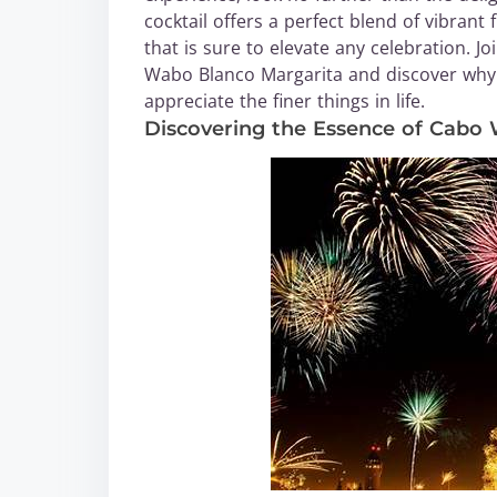
cocktail offers a perfect blend of vibrant 
that is sure to elevate any celebration. 
Wabo Blanco Margarita and discover why 
appreciate the finer things in life.
Discovering the Essence of Cabo