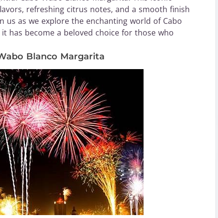
flavors, refreshing citrus notes, and a smooth finish
Join us as we explore the enchanting world of Cabo
it has become a beloved choice for those who
 Wabo Blanco Margarita