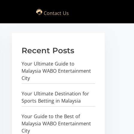
Contact Us
Recent Posts
Your Ultimate Guide to
Malaysia WABO Entertainment
City
Your Ultimate Destination for
Sports Betting in Malaysia
Your Guide to the Best of
Malaysia WABO Entertainment
City