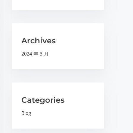
Archives
2024 年 3 月
Categories
Blog