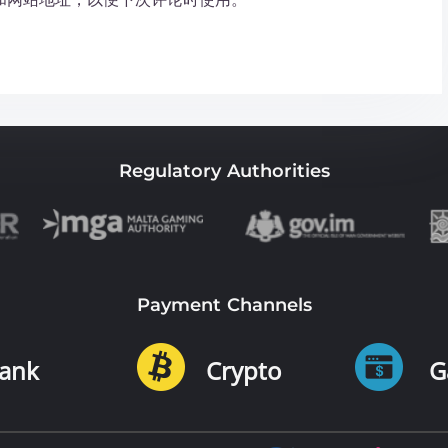
Regulatory Authorities
Payment Channels
ank
Crypto
G