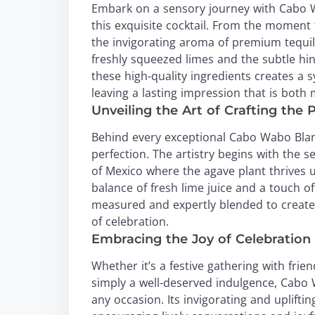
Embark on a sensory journey with Cabo 
this exquisite cocktail. From the moment t
the invigorating aroma of premium tequi
freshly squeezed limes and the subtle hi
these high-quality ingredients creates a 
leaving a lasting impression that is both
Unveiling the Art of Crafting th
Behind every exceptional Cabo Wabo Blanc
perfection. The artistry begins with the s
of Mexico where the agave plant thrives
balance of fresh lime juice and a touch o
measured and expertly blended to create
of celebration.
Embracing the Joy of Celebratio
Whether it’s a festive gathering with f
simply a well-deserved indulgence, Cabo
any occasion. Its invigorating and uplifti