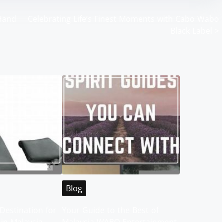
 Hand
Celebrating Life’s Finest Moments with Cabo Wabo
Black Label
>
Blog
Destination for
Your Guide to the Best of