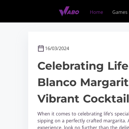
S
k
Home
Games
i
p
t
o
c
16/03/2024
o
n
Celebrating Li
t
e
Blanco Margarit
n
t
Vibrant Cocktai
When it comes to celebrating life’s speci
sipping on a perfectly crafted margarita.
experience, look no further than the deli