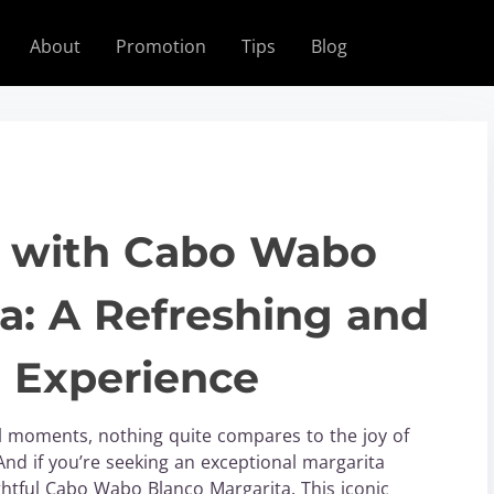
About
Promotion
Tips
Blog
fe with Cabo Wabo
a: A Refreshing and
l Experience
al moments, nothing quite compares to the joy of
 And if you’re seeking an exceptional margarita
ghtful Cabo Wabo Blanco Margarita. This iconic