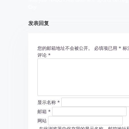
Malaysia WABO Entertainment
Sports Betting
a
City
t
发表回复
i
o
您的邮箱地址不会被公开。
必填项已用
*
标
n
评论
*
显示名称
*
邮箱
*
网站
在此浏览器中保存我的显示名称、邮箱地址