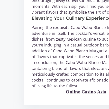
encouraging lively conversations and joyfu
moments. With each sip, you’ll find yourse
vibrant flavors that symbolize the art of c
Elevating Your Culinary Experien
Pairing the exquisite Cabo Wabo Blanco Mar
adventure in itself. The cocktail’s versati
dishes, from zesty Mexican cuisine to su
you’re indulging in a casual outdoor bar
addition of Cabo Wabo Blanco Margarita 
of flavors that captivates the senses and 
In conclusion, the Cabo Wabo Blanco Marga
tantalizing blend of flavors that elevate
meticulously crafted composition to its ab
cocktail continues to captivate aficionado
of living life to the fullest.
WABO Official
Online Casino Asia