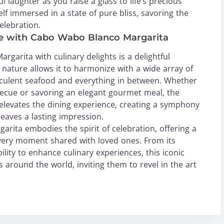
l laughter as you raise a glass to life’s precious
lf immersed in a state of pure bliss, savoring the
elebration.
ce with Cabo Wabo Blanco Margarita
garita with culinary delights is a delightful
le nature allows it to harmonize with a wide array of
cculent seafood and everything in between. Whether
becue or savoring an elegant gourmet meal, the
elevates the dining experience, creating a symphony
leaves a lasting impression.
rita embodies the spirit of celebration, offering a
 every moment shared with loved ones. From its
ility to enhance culinary experiences, this iconic
s around the world, inviting them to revel in the art