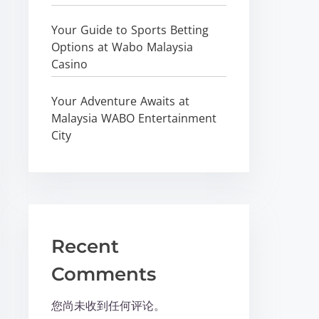
Your Guide to Sports Betting
Options at Wabo Malaysia
Casino
Your Adventure Awaits at
Malaysia WABO Entertainment
City
Recent
Comments
您尚未收到任何评论。