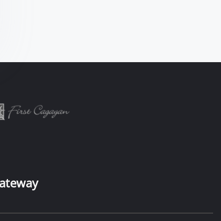
ateway