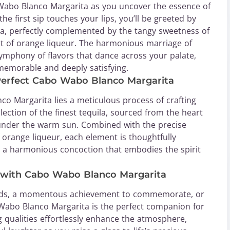
Wabo Blanco Margarita as you uncover the essence of
he first sip touches your lips, you’ll be greeted by
la, perfectly complemented by the tangy sweetness of
nt of orange liqueur. The harmonious marriage of
symphony of flavors that dance across your palate,
 memorable and deeply satisfying.
e Perfect Cabo Wabo Blanco Margarita
o Margarita lies a meticulous process of crafting
election of the finest tequila, sourced from the heart
 under the warm sun. Combined with the precise
f orange liqueur, each element is thoughtfully
 a harmonious concoction that embodies the spirit
n with Cabo Wabo Blanco Margarita
riends, a momentous achievement to commemorate, or
 Wabo Blanco Margarita is the perfect companion for
ng qualities effortlessly enhance the atmosphere,