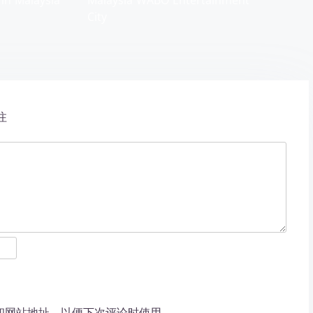
 in Malaysia
Malaysia WABO Entertainment
City
注
和网站地址，以便下次评论时使用。