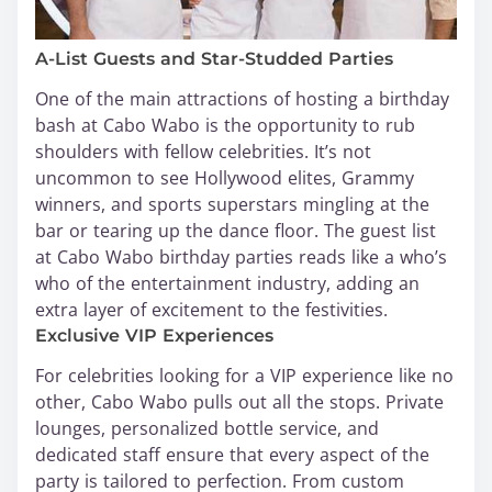
A-List Guests and Star-Studded Parties
One of the main attractions of hosting a birthday
bash at Cabo Wabo is the opportunity to rub
shoulders with fellow celebrities. It’s not
uncommon to see Hollywood elites, Grammy
winners, and sports superstars mingling at the
bar or tearing up the dance floor. The guest list
at Cabo Wabo birthday parties reads like a who’s
who of the entertainment industry, adding an
extra layer of excitement to the festivities.
Exclusive VIP Experiences
For celebrities looking for a VIP experience like no
other, Cabo Wabo pulls out all the stops. Private
lounges, personalized bottle service, and
dedicated staff ensure that every aspect of the
party is tailored to perfection. From custom