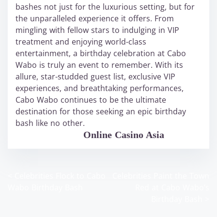
bashes not just for the luxurious setting, but for
the unparalleled experience it offers. From
mingling with fellow stars to indulging in VIP
treatment and enjoying world-class
entertainment, a birthday celebration at Cabo
Wabo is truly an event to remember. With its
allure, star-studded guest list, exclusive VIP
experiences, and breathtaking performances,
Cabo Wabo continues to be the ultimate
destination for those seeking an epic birthday
bash like no other.
WABO Official
Online Casino Asia
<
Celebrities Flock to Cabo
Celebrities Paint the Town
P
Wabo Birthday Bash
Red at Cabo Wabo’s
o
Birthday Bash
>