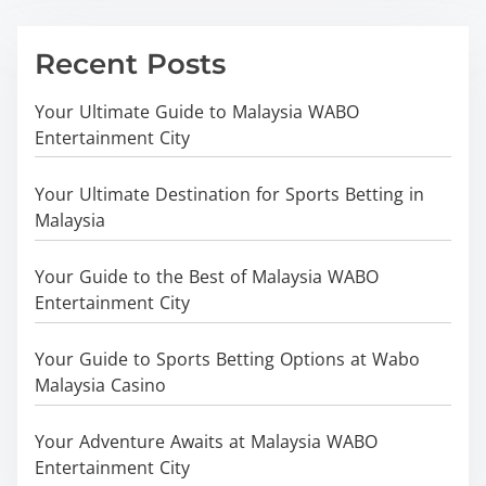
Recent Posts
Your Ultimate Guide to Malaysia WABO
Entertainment City
Your Ultimate Destination for Sports Betting in
Malaysia
Your Guide to the Best of Malaysia WABO
Entertainment City
Your Guide to Sports Betting Options at Wabo
Malaysia Casino
Your Adventure Awaits at Malaysia WABO
Entertainment City