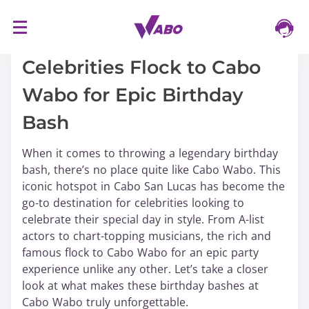
S
16/03/2024
k
i
Celebrities Flock to Cabo
p
Wabo for Epic Birthday
t
o
Bash
c
o
When it comes to throwing a legendary birthday
n
bash, there’s no place quite like Cabo Wabo. This
t
iconic hotspot in Cabo San Lucas has become the
e
go-to destination for celebrities looking to
n
celebrate their special day in style. From A-list
t
actors to chart-topping musicians, the rich and
famous flock to Cabo Wabo for an epic party
experience unlike any other. Let’s take a closer
look at what makes these birthday bashes at
Cabo Wabo truly unforgettable.