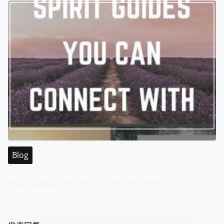
Blog
Your Guide to the Best of Malaysia WABO
Entertainment City