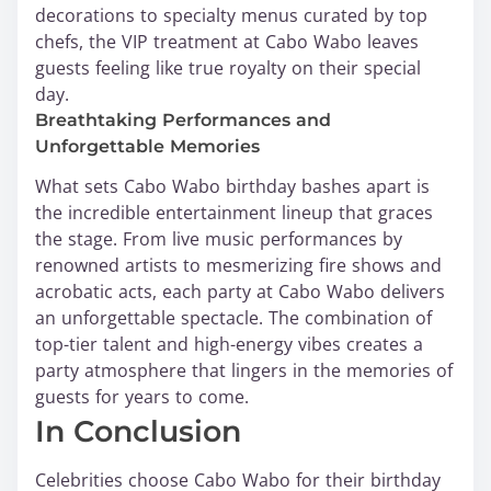
decorations to specialty menus curated by top
chefs, the VIP treatment at Cabo Wabo leaves
guests feeling like true royalty on their special
day.
Breathtaking Performances and
Unforgettable Memories
What sets Cabo Wabo birthday bashes apart is
the incredible entertainment lineup that graces
the stage. From live music performances by
renowned artists to mesmerizing fire shows and
acrobatic acts, each party at Cabo Wabo delivers
an unforgettable spectacle. The combination of
top-tier talent and high-energy vibes creates a
party atmosphere that lingers in the memories of
guests for years to come.
In Conclusion
Celebrities choose Cabo Wabo for their birthday