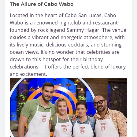
The Allure of Cabo Wabo
Located in the heart of Cabo San Lucas, Cabo
Wabo is a renowned nightclub and restaurant
founded by rock legend Sammy Hagar. The venue
exudes a vibrant and energetic atmosphere, with
its lively music, delicious cocktails, and stunning
ocean views. It’s no wonder that celebrities are
drawn to this hotspot for their birthday
celebrations—it offers the perfect blend of luxury
and excitement.