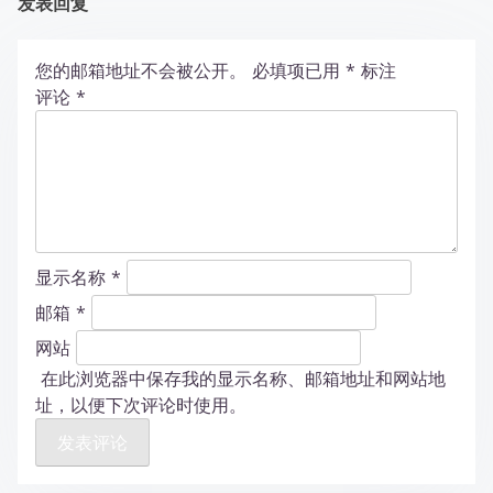
发表回复
您的邮箱地址不会被公开。
必填项已用
*
标注
评论
*
显示名称
*
邮箱
*
网站
在此浏览器中保存我的显示名称、邮箱地址和网站地
址，以便下次评论时使用。