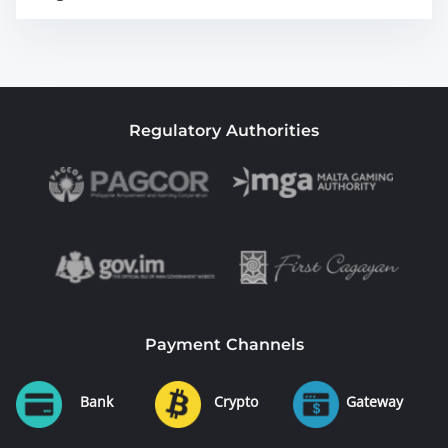
Regulatory Authorities
Payment Channels
Bank
Crypto
Gateway