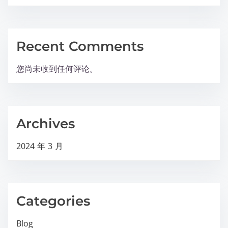
Recent Comments
您尚未收到任何评论。
Archives
2024 年 3 月
Categories
Blog