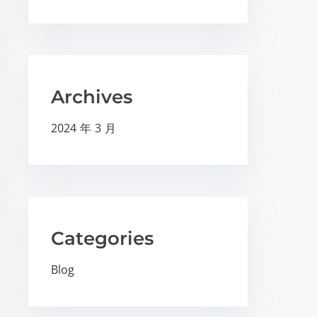
Archives
2024 年 3 月
Categories
Blog