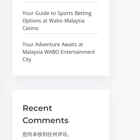
Your Guide to Sports Betting
Options at Wabo Malaysia
Casino
Your Adventure Awaits at
Malaysia WABO Entertainment
City
Recent
Comments
您尚未收到任何评论。