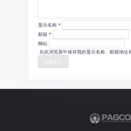
显示名称
*
邮箱
*
网站
在此浏览器中保存我的显示名称、邮箱地址