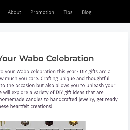
About
Promotion
Tips
Blog
r Your Wabo Celebration
o your Wabo celebration this year? DIY gifts are a
ow much you care. Crafting unique and thoughtful
 to the occasion but also allows you to unleash your
 will explore a variety of DIY gift ideas that are
 homemade candles to handcrafted jewelry, get ready
ese heartfelt creations!