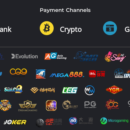
Payment Channels
ank
Crypto
G