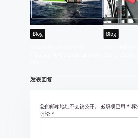
a
v
i
Blog
Blog
g
Your Ultimate Guide to
Your Ultimate 
Malaysia WABO Entertainment
Sports Betting
a
City
t
发表回复
i
o
您的邮箱地址不会被公开。
必填项已用
*
标
n
评论
*