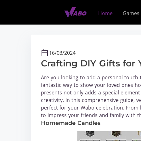
S
k
Home
Games
i
p
t
o
c
16/03/2024
o
Crafting DIY Gifts fo
n
t
Are you looking to add a personal touch t
e
fantastic way to show your loved ones h
n
presents not only adds a special element
t
creativity. In this comprehensive guide, we
perfect for your Wabo celebration. From
to impress your friends and family with th
Homemade Candles