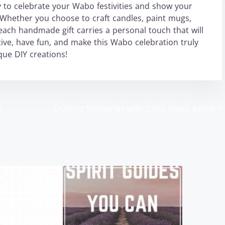
ay to celebrate your Wabo festivities and show your
hether you choose to craft candles, paint mugs,
each handmade gift carries a personal touch that will
ive, have fun, and make this Wabo celebration truly
ue DIY creations!
o
Crafting Memories with Cabo Wabo Agave
>