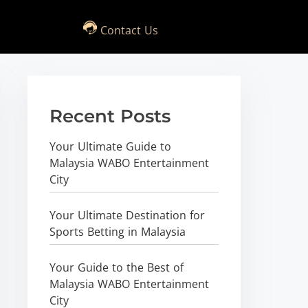
Contact Us
Recent Posts
Your Ultimate Guide to
Malaysia WABO Entertainment
City
Your Ultimate Destination for
Sports Betting in Malaysia
Your Guide to the Best of
Malaysia WABO Entertainment
City