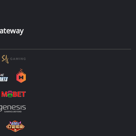
ateway