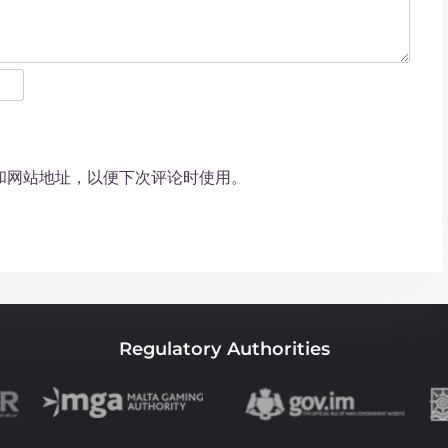
和网站地址，以便下次评论时使用。
Regulatory Authorities