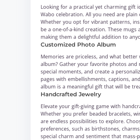
Looking for a practical yet charming gift
Wabo celebration. All you need are plain c
Whether you opt for vibrant patterns, ins
be a one-of-a-kind creation. These mugs ar
making them a delightful addition to any
Customized Photo Album
Memories are priceless, and what better
album? Gather your favorite photos and
special moments, and create a personaliz
pages with embellishments, captions, and 
album is a meaningful gift that will be tr
Handcrafted Jewelry
Elevate your gift-giving game with handcr
Whether you prefer beaded bracelets, wi
are endless possibilities to explore. Choos
preferences, such as birthstones, charms
special charm and sentiment that mass-