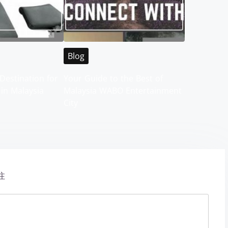
Blog
Destination for
Your Guide to the Best of
 in Malaysia
Malaysia WABO Entertainment
City
注