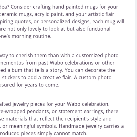
 idea? Consider crafting hand-painted mugs for your
eramic mugs, acrylic paint, and your artistic flair.
piring quotes, or personalized designs, each mug will
e not only lovely to look at but also functional,
one’s morning routine.
 way to cherish them than with a customized photo
 mementos from past Wabo celebrations or other
ed album that tells a story. You can decorate the
stickers to add a creative flair. A custom photo
easured for years to come.
afted jewelry pieces for your Wabo celebration.
re-wrapped pendants, or statement earrings, there
e materials that reflect the recipient’s style and
, or meaningful symbols. Handmade jewelry carries a
produced pieces simply cannot match.