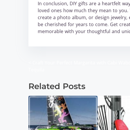
In conclusion, DIY gifts are a heartfelt w
loved ones how much they mean to you. W
create a photo album, or design jewelry, 
be cherished for years to come. Get creat
memorable with your thoughtful and uniq
<
Craft Your Perfect Margarita with Cabi Wab
P
Tequila
o
Related Posts
s
t
s
n