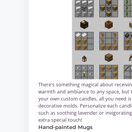
There’s something magical about receivin
warmth and ambiance to any space, but t
your own custom candles, all you need is 
decorative molds. Personalize each candle
such as soothing lavender or invigorating
extra special touch!
Hand-painted Mugs