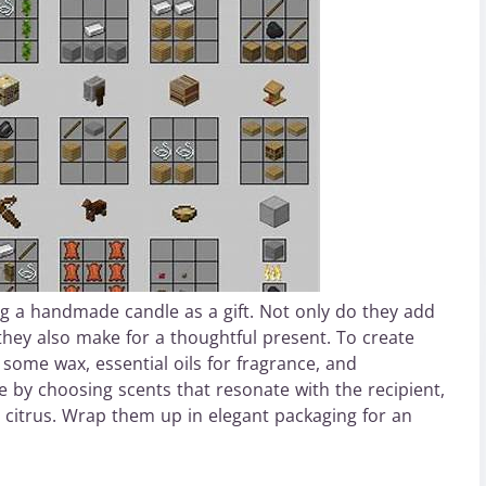
g a handmade candle as a gift. Not only do they add
hey also make for a thoughtful present. To create
some wax, essential oils for fragrance, and
 by choosing scents that resonate with the recipient,
 citrus. Wrap them up in elegant packaging for an