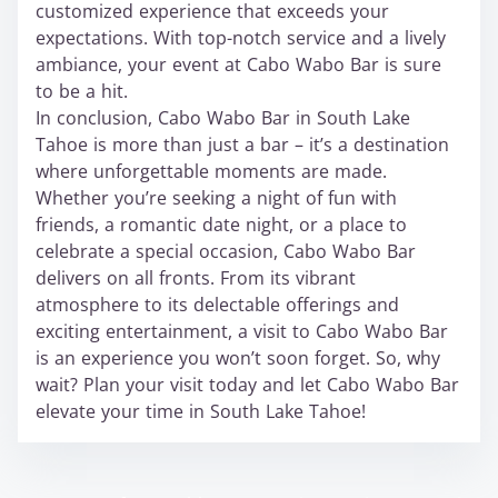
customized experience that exceeds your
expectations. With top-notch service and a lively
ambiance, your event at Cabo Wabo Bar is sure
to be a hit.
In conclusion, Cabo Wabo Bar in South Lake
Tahoe is more than just a bar – it’s a destination
where unforgettable moments are made.
Whether you’re seeking a night of fun with
friends, a romantic date night, or a place to
celebrate a special occasion, Cabo Wabo Bar
delivers on all fronts. From its vibrant
atmosphere to its delectable offerings and
exciting entertainment, a visit to Cabo Wabo Bar
is an experience you won’t soon forget. So, why
wait? Plan your visit today and let Cabo Wabo Bar
elevate your time in South Lake Tahoe!