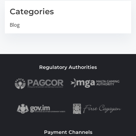
Categories
Blog
Regulatory Authorities
Payment Channels