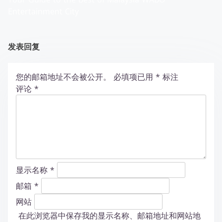
Entertainment City
发表回复
您的邮箱地址不会被公开。
必填项已用
*
标注
评论
*
显示名称
*
邮箱
*
网站
在此浏览器中保存我的显示名称、邮箱地址和网站地