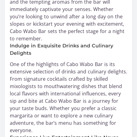
and the tempting aromas from the bar will
immediately captivate your senses. Whether
you’re looking to unwind after a long day on the
slopes or kickstart your evening with excitement,
Cabo Wabo Bar sets the perfect stage for a night
to remember.
Indulge in Exquisite Drinks and Culinary
Delights
One of the highlights of Cabo Wabo Bar is its
extensive selection of drinks and culinary delights.
From signature cocktails crafted by skilled
mixologists to mouthwatering dishes that blend
local flavors with international influences, every
sip and bite at Cabo Wabo Bar is a journey for
your taste buds. Whether you prefer a classic
margarita or want to explore a new culinary
adventure, the bar’s menu has something for
everyone.