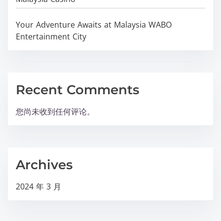
Your Adventure Awaits at Malaysia WABO
Entertainment City
Recent Comments
您尚未收到任何评论。
Archives
2024 年 3 月