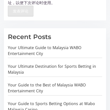
址，以便下次评论时使用。
Recent Posts
Your Ultimate Guide to Malaysia WABO
Entertainment City
Your Ultimate Destination for Sports Betting in
Malaysia
Your Guide to the Best of Malaysia WABO
Entertainment City
Your Guide to Sports Betting Options at Wabo
Malaysia Casino