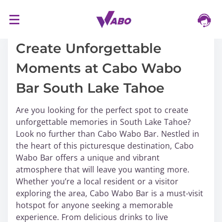
S
16/03/2024
k
i
Create Unforgettable
p
Moments at Cabo Wabo
t
o
Bar South Lake Tahoe
c
o
Are you looking for the perfect spot to create
n
unforgettable memories in South Lake Tahoe?
t
Look no further than Cabo Wabo Bar. Nestled in
e
the heart of this picturesque destination, Cabo
n
Wabo Bar offers a unique and vibrant
t
atmosphere that will leave you wanting more.
Whether you’re a local resident or a visitor
exploring the area, Cabo Wabo Bar is a must-visit
hotspot for anyone seeking a memorable
experience. From delicious drinks to live