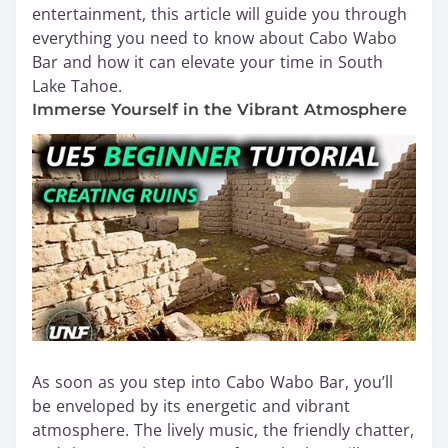
entertainment, this article will guide you through
everything you need to know about Cabo Wabo
Bar and how it can elevate your time in South
Lake Tahoe.
Immerse Yourself in the Vibrant Atmosphere
As soon as you step into Cabo Wabo Bar, you’ll
be enveloped by its energetic and vibrant
atmosphere. The lively music, the friendly chatter,