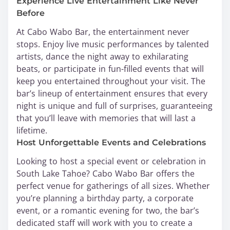
Experience Live Entertainment Like Never
Before
At Cabo Wabo Bar, the entertainment never
stops. Enjoy live music performances by talented
artists, dance the night away to exhilarating
beats, or participate in fun-filled events that will
keep you entertained throughout your visit. The
bar’s lineup of entertainment ensures that every
night is unique and full of surprises, guaranteeing
that you’ll leave with memories that will last a
lifetime.
Host Unforgettable Events and Celebrations
Looking to host a special event or celebration in
South Lake Tahoe? Cabo Wabo Bar offers the
perfect venue for gatherings of all sizes. Whether
you’re planning a birthday party, a corporate
event, or a romantic evening for two, the bar’s
dedicated staff will work with you to create a