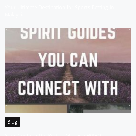
Your Ultimate Destination for Sports Betting in
Malaysia
Blog
Your Guide to the Best of Malaysia WABO