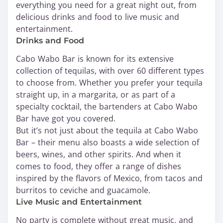
everything you need for a great night out, from
delicious drinks and food to live music and
entertainment.
Drinks and Food
Cabo Wabo Bar is known for its extensive
collection of tequilas, with over 60 different types
to choose from. Whether you prefer your tequila
straight up, in a margarita, or as part of a
specialty cocktail, the bartenders at Cabo Wabo
Bar have got you covered.
But it’s not just about the tequila at Cabo Wabo
Bar – their menu also boasts a wide selection of
beers, wines, and other spirits. And when it
comes to food, they offer a range of dishes
inspired by the flavors of Mexico, from tacos and
burritos to ceviche and guacamole.
Live Music and Entertainment
No party is complete without great music, and