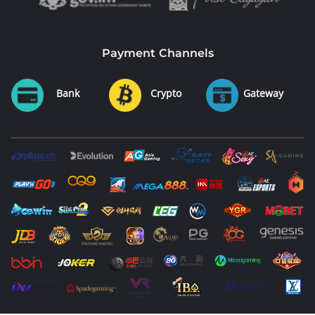
Payment Channels
Bank
Crypto
Gateway