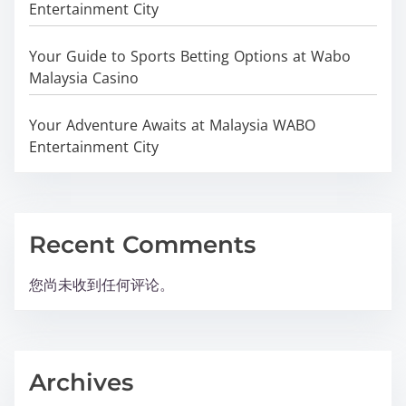
Entertainment City
Your Guide to Sports Betting Options at Wabo
Malaysia Casino
Your Adventure Awaits at Malaysia WABO
Entertainment City
Recent Comments
您尚未收到任何评论。
Archives