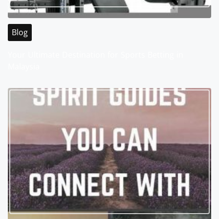
Blog
Your Ultimate Destination for Sports Betting in
Malaysia