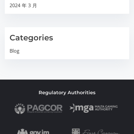
2024 年 3 月
Categories
Blog
Regulatory Authorities