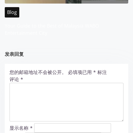
Blog
Your Guide to the Best of Malaysia WABO
Entertainment City
发表回复
您的邮箱地址不会被公开。
必填项已用
*
标注
评论
*
显示名称
*