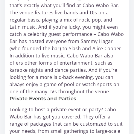
that’s exactly what you’ll find at Cabo Wabo Bar.
The venue features live bands and DJs on a
regular basis, playing a mix of rock, pop, and
Latin music. And if you’re lucky, you might even
catch a celebrity guest performance – Cabo Wabo
Bar has hosted everyone from Sammy Hagar
(who founded the bar) to Slash and Alice Cooper.
In addition to live music, Cabo Wabo Bar also
offers other forms of entertainment, such as
karaoke nights and dance parties. And if you’re
looking for a more laid-back evening, you can
always enjoy a game of pool or watch sports on
one of the many TVs throughout the venue.
Private Events and Parties
Looking to host a private event or party? Cabo
Wabo Bar has got you covered. They offer a
range of packages that can be customized to suit
your needs, from small gatherings to large-scale