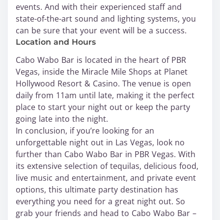
events. And with their experienced staff and
state-of-the-art sound and lighting systems, you
can be sure that your event will be a success.
Location and Hours
Cabo Wabo Bar is located in the heart of PBR
Vegas, inside the Miracle Mile Shops at Planet
Hollywood Resort & Casino. The venue is open
daily from 11am until late, making it the perfect
place to start your night out or keep the party
going late into the night.
In conclusion, if you’re looking for an
unforgettable night out in Las Vegas, look no
further than Cabo Wabo Bar in PBR Vegas. With
its extensive selection of tequilas, delicious food,
live music and entertainment, and private event
options, this ultimate party destination has
everything you need for a great night out. So
grab your friends and head to Cabo Wabo Bar –