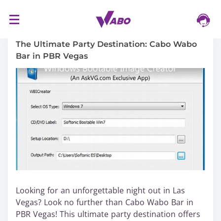
S
16/03/2024
k
i
The Ultimate Party Destination: Cabo Wabo
p
Bar in PBR Vegas
t
o
c
o
n
t
e
n
t
Looking for an unforgettable night out in Las
Vegas? Look no further than Cabo Wabo Bar in
PBR Vegas! This ultimate party destination offers