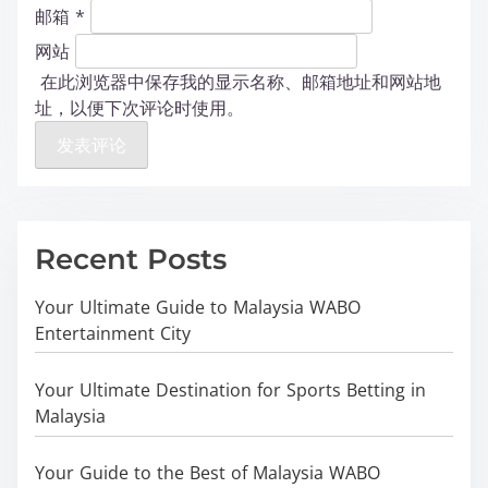
邮箱
*
网站
在此浏览器中保存我的显示名称、邮箱地址和网站地
址，以便下次评论时使用。
Recent Posts
Your Ultimate Guide to Malaysia WABO
Entertainment City
Your Ultimate Destination for Sports Betting in
Malaysia
Your Guide to the Best of Malaysia WABO