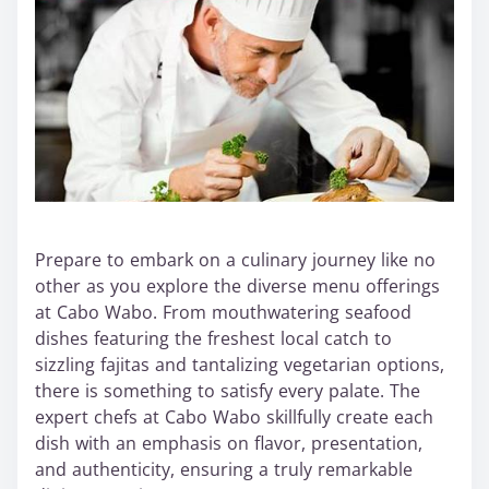
Prepare to embark on a culinary journey like no
other as you explore the diverse menu offerings
at Cabo Wabo. From mouthwatering seafood
dishes featuring the freshest local catch to
sizzling fajitas and tantalizing vegetarian options,
there is something to satisfy every palate. The
expert chefs at Cabo Wabo skillfully create each
dish with an emphasis on flavor, presentation,
and authenticity, ensuring a truly remarkable