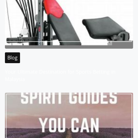
Blog
Your Ultimate Destination for Sports Betting in
Malaysia