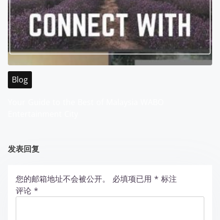
Blog
Your Guide to the Best of Malaysia WABO
Entertainment City
发表回复
您的邮箱地址不会被公开。
必填项已用
*
标注
评论
*