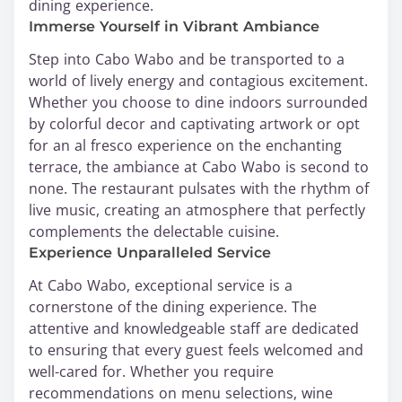
dining experience.
Immerse Yourself in Vibrant Ambiance
Step into Cabo Wabo and be transported to a
world of lively energy and contagious excitement.
Whether you choose to dine indoors surrounded
by colorful decor and captivating artwork or opt
for an al fresco experience on the enchanting
terrace, the ambiance at Cabo Wabo is second to
none. The restaurant pulsates with the rhythm of
live music, creating an atmosphere that perfectly
complements the delectable cuisine.
Experience Unparalleled Service
At Cabo Wabo, exceptional service is a
cornerstone of the dining experience. The
attentive and knowledgeable staff are dedicated
to ensuring that every guest feels welcomed and
well-cared for. Whether you require
recommendations on menu selections, wine