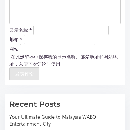
显示名称
*
邮箱
*
网站
在此浏览器中保存我的显示名称、邮箱地址和网站地
址，以便下次评论时使用。
Recent Posts
Your Ultimate Guide to Malaysia WABO
Entertainment City