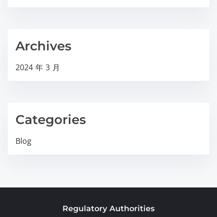
Archives
2024 年 3 月
Categories
Blog
Regulatory Authorities