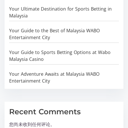
Your Ultimate Destination for Sports Betting in
Malaysia
Your Guide to the Best of Malaysia WABO
Entertainment City
Your Guide to Sports Betting Options at Wabo
Malaysia Casino
Your Adventure Awaits at Malaysia WABO
Entertainment City
Recent Comments
您尚未收到任何评论。