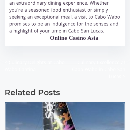
an extraordinary dining experience. Whether
you’re a seasoned food enthusiast or simply
seeking an exceptional meal, a visit to Cabo Wabo
promises to be an indulgence for the senses and
a highlight of your time in Cabo San Lucas.
WABO Official
Online Casino Asia
<
Culinary Delights at Cabo
Culinary Excellence at
P
Wabo Cantina
Cabo Wabo in Cabo San
o
Lucas
>
s
Related Posts
t
s
n