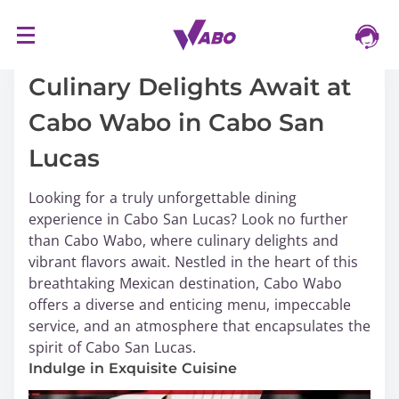
S
16/03/2024
k
i
Culinary Delights Await at
p
Cabo Wabo in Cabo San
t
o
Lucas
c
o
Looking for a truly unforgettable dining
n
experience in Cabo San Lucas? Look no further
t
than Cabo Wabo, where culinary delights and
e
vibrant flavors await. Nestled in the heart of this
n
breathtaking Mexican destination, Cabo Wabo
t
offers a diverse and enticing menu, impeccable
service, and an atmosphere that encapsulates the
spirit of Cabo San Lucas.
Indulge in Exquisite Cuisine