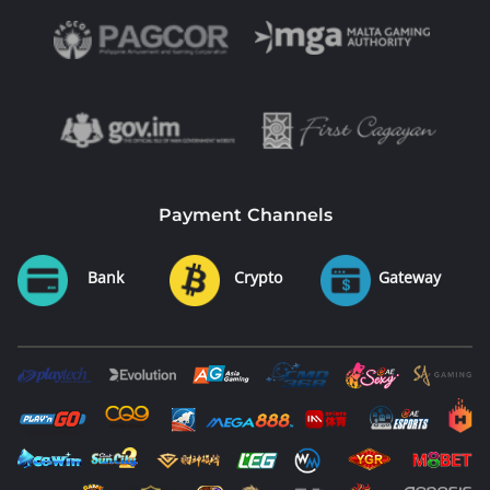
Payment Channels
Bank
Crypto
Gateway