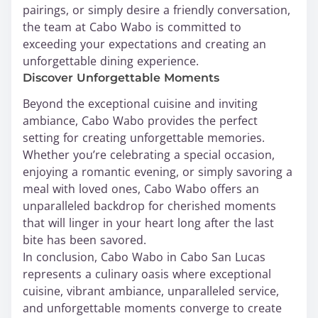
pairings, or simply desire a friendly conversation,
the team at Cabo Wabo is committed to
exceeding your expectations and creating an
unforgettable dining experience.
Discover Unforgettable Moments
Beyond the exceptional cuisine and inviting
ambiance, Cabo Wabo provides the perfect
setting for creating unforgettable memories.
Whether you’re celebrating a special occasion,
enjoying a romantic evening, or simply savoring a
meal with loved ones, Cabo Wabo offers an
unparalleled backdrop for cherished moments
that will linger in your heart long after the last
bite has been savored.
In conclusion, Cabo Wabo in Cabo San Lucas
represents a culinary oasis where exceptional
cuisine, vibrant ambiance, unparalleled service,
and unforgettable moments converge to create