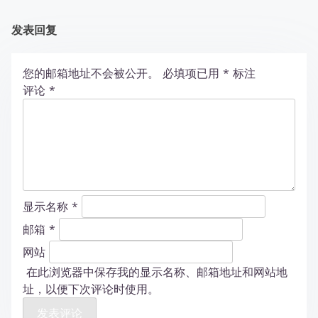
发表回复
您的邮箱地址不会被公开。
必填项已用
*
标注
评论
*
显示名称
*
邮箱
*
网站
在此浏览器中保存我的显示名称、邮箱地址和网站地
址，以便下次评论时使用。