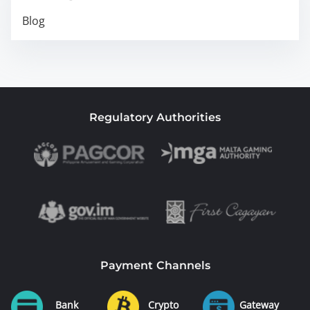
Blog
Regulatory Authorities
Payment Channels
Bank
Crypto
Gateway