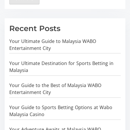
Recent Posts
Your Ultimate Guide to Malaysia WABO
Entertainment City
Your Ultimate Destination for Sports Betting in
Malaysia
Your Guide to the Best of Malaysia WABO
Entertainment City
Your Guide to Sports Betting Options at Wabo
Malaysia Casino
Your Adventure Awaits at Malaysia WABO