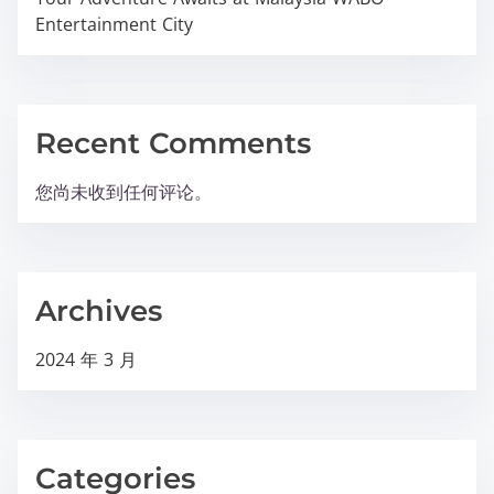
Entertainment City
Recent Comments
您尚未收到任何评论。
Archives
2024 年 3 月
Categories