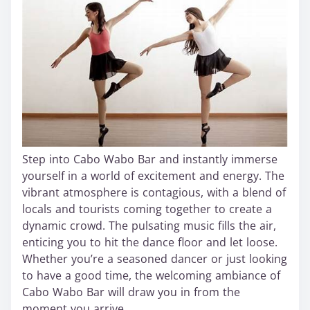
Step into Cabo Wabo Bar and instantly immerse
yourself in a world of excitement and energy. The
vibrant atmosphere is contagious, with a blend of
locals and tourists coming together to create a
dynamic crowd. The pulsating music fills the air,
enticing you to hit the dance floor and let loose.
Whether you’re a seasoned dancer or just looking
to have a good time, the welcoming ambiance of
Cabo Wabo Bar will draw you in from the
moment you arrive.