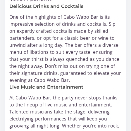
Delicious Drinks and Cocktails
One of the highlights of Cabo Wabo Bar is its
impressive selection of drinks and cocktails. Sip
on expertly crafted cocktails made by skilled
bartenders, or opt for a classic beer or wine to
unwind after a long day. The bar offers a diverse
menu of libations to suit every taste, ensuring
that your thirst is always quenched as you dance
the night away. Don’t miss out on trying one of
their signature drinks, guaranteed to elevate your
evening at Cabo Wabo Bar.
Live Music and Entertainment
At Cabo Wabo Bar, the party never stops thanks
to the lineup of live music and entertainment.
Talented musicians take the stage, delivering
electrifying performances that will keep you
grooving all night long. Whether you’re into rock,