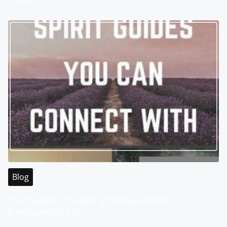
Blog
Your Guide to the Best of Malaysia WABO
Entertainment City