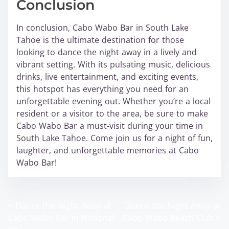
Conclusion
In conclusion, Cabo Wabo Bar in South Lake
Tahoe is the ultimate destination for those
looking to dance the night away in a lively and
vibrant setting. With its pulsating music, delicious
drinks, live entertainment, and exciting events,
this hotspot has everything you need for an
unforgettable evening out. Whether you’re a local
resident or a visitor to the area, be sure to make
Cabo Wabo Bar a must-visit during your time in
South Lake Tahoe. Come join us for a night of fun,
laughter, and unforgettable memories at Cabo
Wabo Bar!
<
Dance the Night Away at
Dance the Night Away at
P
Cabo Wabo Bar in National
Cabo Wabo Beach Club
>