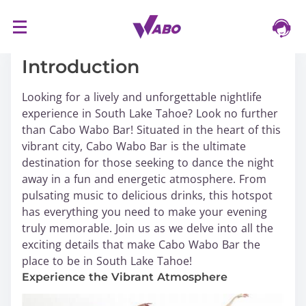
S
16/03/2024
k
i
Introduction
p
t
Looking for a lively and unforgettable nightlife
o
experience in South Lake Tahoe? Look no further
c
than Cabo Wabo Bar! Situated in the heart of this
o
vibrant city, Cabo Wabo Bar is the ultimate
n
destination for those seeking to dance the night
t
away in a fun and energetic atmosphere. From
e
pulsating music to delicious drinks, this hotspot
n
has everything you need to make your evening
t
truly memorable. Join us as we delve into all the
exciting details that make Cabo Wabo Bar the
place to be in South Lake Tahoe!
Experience the Vibrant Atmosphere