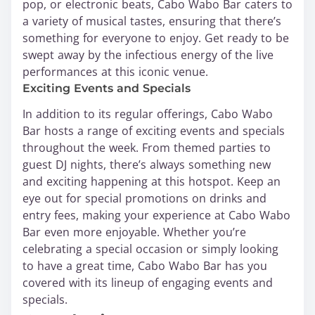
pop, or electronic beats, Cabo Wabo Bar caters to
a variety of musical tastes, ensuring that there’s
something for everyone to enjoy. Get ready to be
swept away by the infectious energy of the live
performances at this iconic venue.
Exciting Events and Specials
In addition to its regular offerings, Cabo Wabo
Bar hosts a range of exciting events and specials
throughout the week. From themed parties to
guest DJ nights, there’s always something new
and exciting happening at this hotspot. Keep an
eye out for special promotions on drinks and
entry fees, making your experience at Cabo Wabo
Bar even more enjoyable. Whether you’re
celebrating a special occasion or simply looking
to have a great time, Cabo Wabo Bar has you
covered with its lineup of engaging events and
specials.