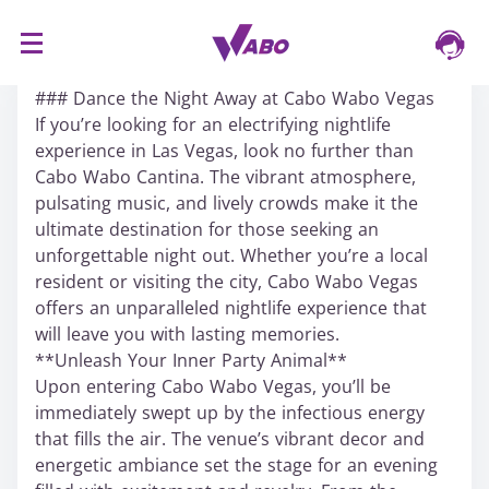
S
16/03/2024
k
### Dance the Night Away at Cabo Wabo Vegas
i
If you’re looking for an electrifying nightlife
p
experience in Las Vegas, look no further than
t
Cabo Wabo Cantina. The vibrant atmosphere,
o
pulsating music, and lively crowds make it the
c
ultimate destination for those seeking an
o
unforgettable night out. Whether you’re a local
n
resident or visiting the city, Cabo Wabo Vegas
t
offers an unparalleled nightlife experience that
e
will leave you with lasting memories.
n
**Unleash Your Inner Party Animal**
t
Upon entering Cabo Wabo Vegas, you’ll be
immediately swept up by the infectious energy
that fills the air. The venue’s vibrant decor and
energetic ambiance set the stage for an evening