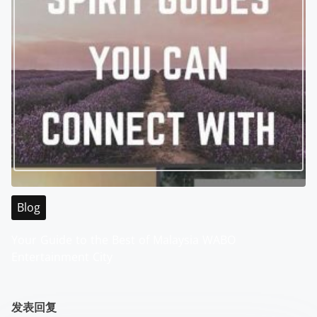
Blog
Your Guide to the Best of Malaysia WABO
Entertainment City
发表回复