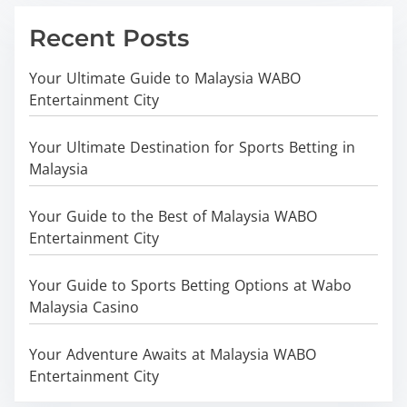
Recent Posts
Your Ultimate Guide to Malaysia WABO
Entertainment City
Your Ultimate Destination for Sports Betting in
Malaysia
Your Guide to the Best of Malaysia WABO
Entertainment City
Your Guide to Sports Betting Options at Wabo
Malaysia Casino
Your Adventure Awaits at Malaysia WABO
Entertainment City