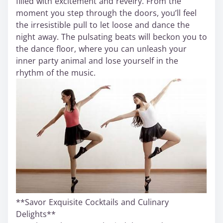
filled with excitement and revelry. From the
moment you step through the doors, you’ll feel
the irresistible pull to let loose and dance the
night away. The pulsating beats will beckon you to
the dance floor, where you can unleash your
inner party animal and lose yourself in the
rhythm of the music.
**Savor Exquisite Cocktails and Culinary
Delights**