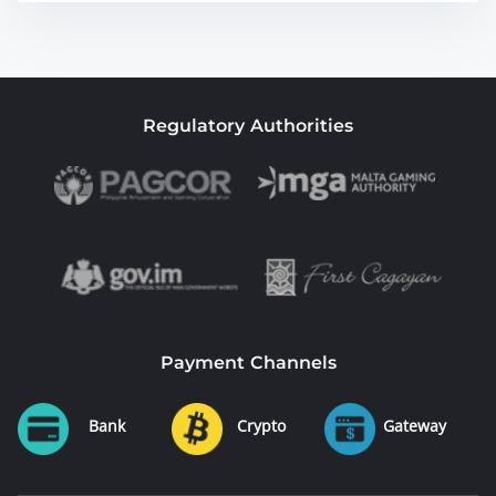
Regulatory Authorities
Payment Channels
Bank
Crypto
Gateway