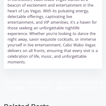
beacon of excitement and entertainment in the
heart of Las Vegas. With its pulsating energy,
delectable offerings, captivating live
entertainment, and VIP amenities, it’s a haven for
those seeking an unforgettable nightlife
experience. Whether you’re looking to dance the
night away, savor exquisite cocktails, or immerse
yourself in live entertainment, Cabo Wabo Vegas
delivers on all fronts, ensuring that every visit is a
celebration of life, music, and unforgettable
moments.
<
Dance the Night Away at
Dance the Night Away at
P
Cabo Wabo on the Beach
Cabo Wabo’s Lively Venue
o
>
s