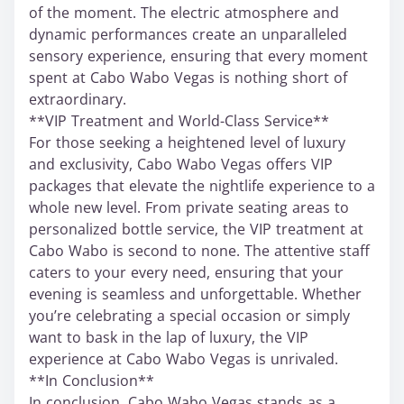
of the moment. The electric atmosphere and
dynamic performances create an unparalleled
sensory experience, ensuring that every moment
spent at Cabo Wabo Vegas is nothing short of
extraordinary.
**VIP Treatment and World-Class Service**
For those seeking a heightened level of luxury
and exclusivity, Cabo Wabo Vegas offers VIP
packages that elevate the nightlife experience to a
whole new level. From private seating areas to
personalized bottle service, the VIP treatment at
Cabo Wabo is second to none. The attentive staff
caters to your every need, ensuring that your
evening is seamless and unforgettable. Whether
you’re celebrating a special occasion or simply
want to bask in the lap of luxury, the VIP
experience at Cabo Wabo Vegas is unrivaled.
**In Conclusion**
In conclusion, Cabo Wabo Vegas stands as a