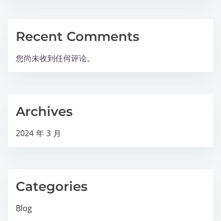
Recent Comments
您尚未收到任何评论。
Archives
2024 年 3 月
Categories
Blog