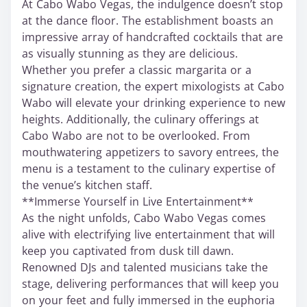
At Cabo Wabo Vegas, the indulgence doesn’t stop
at the dance floor. The establishment boasts an
impressive array of handcrafted cocktails that are
as visually stunning as they are delicious.
Whether you prefer a classic margarita or a
signature creation, the expert mixologists at Cabo
Wabo will elevate your drinking experience to new
heights. Additionally, the culinary offerings at
Cabo Wabo are not to be overlooked. From
mouthwatering appetizers to savory entrees, the
menu is a testament to the culinary expertise of
the venue’s kitchen staff.
**Immerse Yourself in Live Entertainment**
As the night unfolds, Cabo Wabo Vegas comes
alive with electrifying live entertainment that will
keep you captivated from dusk till dawn.
Renowned DJs and talented musicians take the
stage, delivering performances that will keep you
on your feet and fully immersed in the euphoria