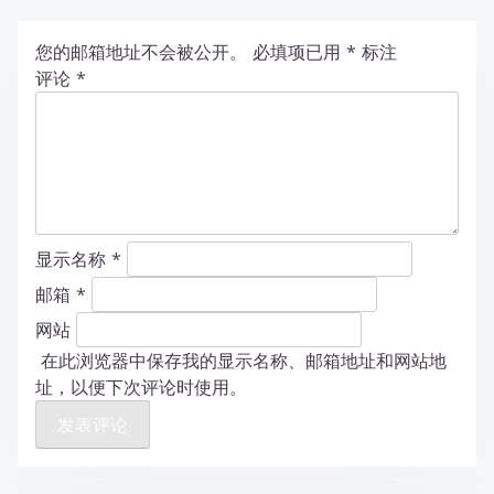
您的邮箱地址不会被公开。
必填项已用
*
标注
评论
*
显示名称
*
邮箱
*
网站
在此浏览器中保存我的显示名称、邮箱地址和网站地
址，以便下次评论时使用。