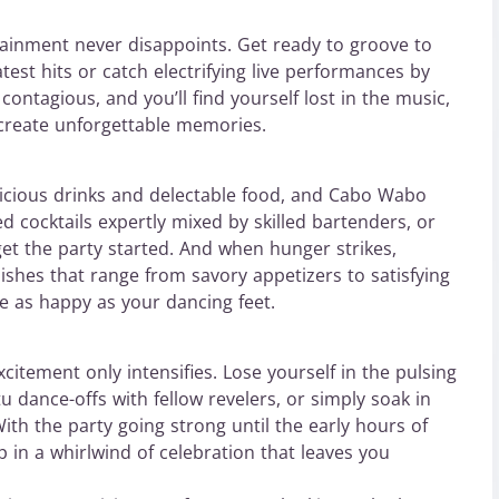
ainment never disappoints. Get ready to groove to
test hits or catch electrifying live performances by
contagious, and you’ll find yourself lost in the music,
 create unforgettable memories.
licious drinks and delectable food, and Cabo Wabo
d cocktails expertly mixed by skilled bartenders, or
et the party started. And when hunger strikes,
ishes that range from savory appetizers to satisfying
e as happy as your dancing feet.
citement only intensifies. Lose yourself in the pulsing
 dance-offs with fellow revelers, or simply soak in
ith the party going strong until the early hours of
p in a whirlwind of celebration that leaves you