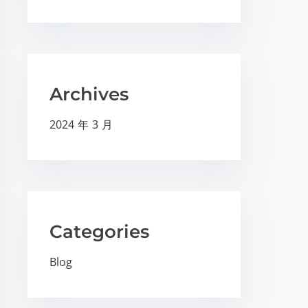
Archives
2024 年 3 月
Categories
Blog