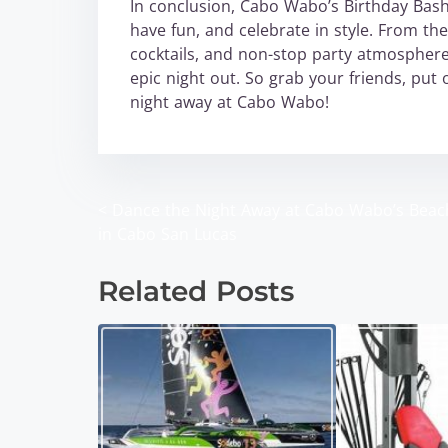
In conclusion, Cabo Wabo’s Birthday Bash 
have fun, and celebrate in style. From the
cocktails, and non-stop party atmosphere
epic night out. So grab your friends, put
night away at Cabo Wabo!
<
Dance the Night Away at Cabo Wabo’s Beac
P
in Cabo San Lucas
o
Related Posts
s
t
s
n