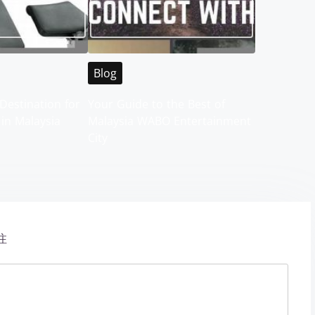
Blog
Destination for
Your Guide to the Best of
 in Malaysia
Malaysia WABO Entertainment
City
注