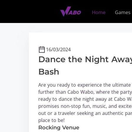
S
k
Home
Games
i
p
t
o
c
16/03/2024
o
Dance the Night Away
n
t
Bash
e
n
Are you ready to experience the ultimate 
t
further than Cabo Wabo, where the party 
ready to dance the night away at Cabo Wa
promises non-stop fun, music, and excitem
out or a traveler seeking an authentic pa
place to be!
Rocking Venue