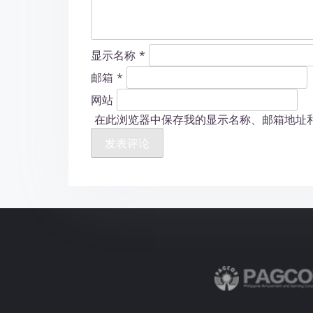
显示名称
*
邮箱
*
网站
在此浏览器中保存我的显示名称、邮箱地址