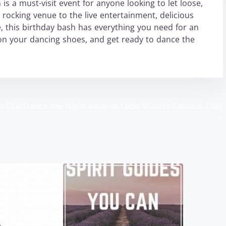
is a must-visit event for anyone looking to let loose,
 rocking venue to the live entertainment, delicious
, this birthday bash has everything you need for an
 on your dancing shoes, and get ready to dance the
h Club
Dance the Night Away at Cabo Wabo’s Famous Club
>