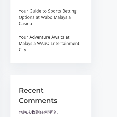
Your Guide to Sports Betting
Options at Wabo Malaysia
Casino
Your Adventure Awaits at
Malaysia WABO Entertainment
City
Recent
Comments
您尚未收到任何评论。