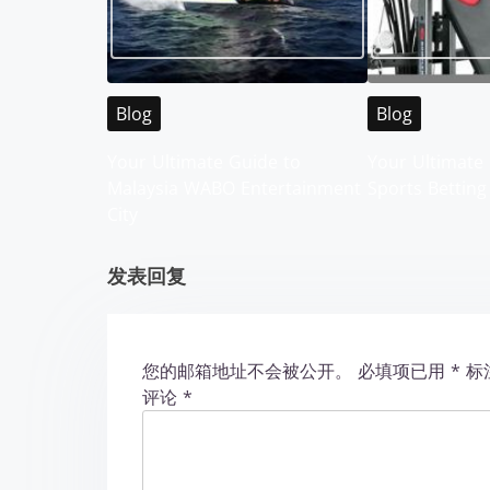
a
v
i
Blog
Blog
g
Your Ultimate Guide to
Your Ultimate 
Malaysia WABO Entertainment
Sports Betting
a
City
t
发表回复
i
o
您的邮箱地址不会被公开。
必填项已用
*
标
n
评论
*