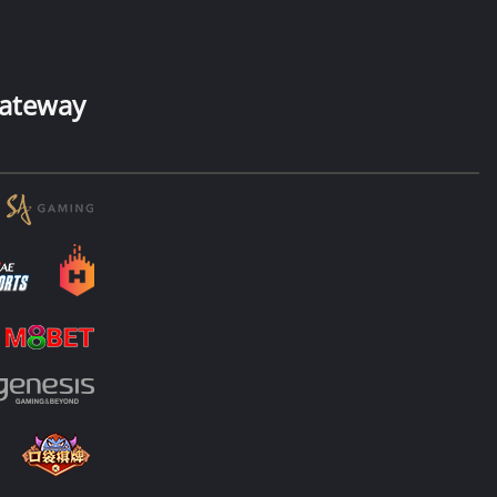
ateway