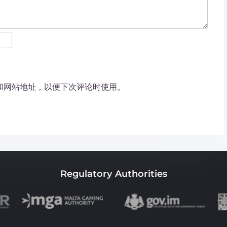
和网站地址，以便下次评论时使用。
Regulatory Authorities