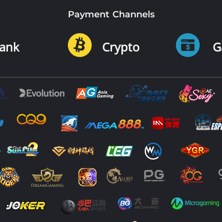
Payment Channels
ank
Crypto
G