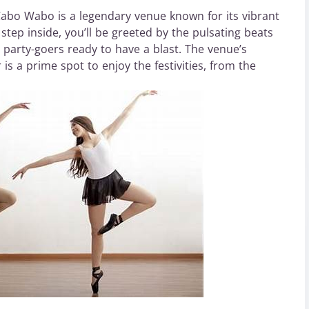
Cabo Wabo is a legendary venue known for its vibrant
tep inside, you’ll be greeted by the pulsating beats
c party-goers ready to have a blast. The venue’s
s a prime spot to enjoy the festivities, from the