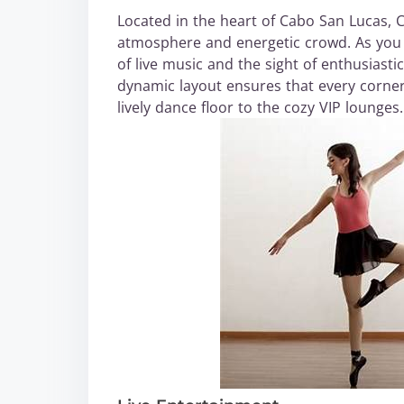
Located in the heart of Cabo San Lucas, 
atmosphere and energetic crowd. As you s
of live music and the sight of enthusiasti
dynamic layout ensures that every corner i
lively dance floor to the cozy VIP lounges.