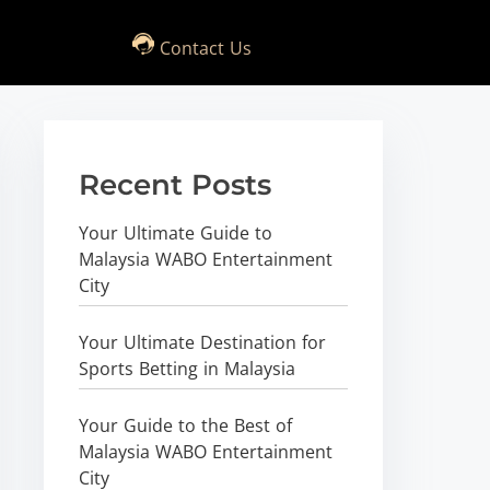
Contact Us
Recent Posts
Your Ultimate Guide to
Malaysia WABO Entertainment
City
Your Ultimate Destination for
Sports Betting in Malaysia
Your Guide to the Best of
Malaysia WABO Entertainment
City