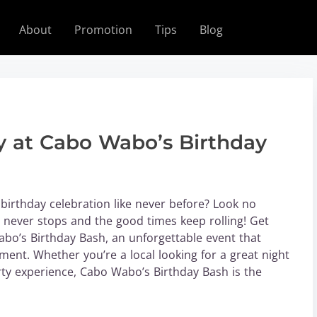
About
Promotion
Tips
Blog
 at Cabo Wabo’s Birthday
birthday celebration like never before? Look no
never stops and the good times keep rolling! Get
bo’s Birthday Bash, an unforgettable event that
ent. Whether you’re a local looking for a great night
rty experience, Cabo Wabo’s Birthday Bash is the