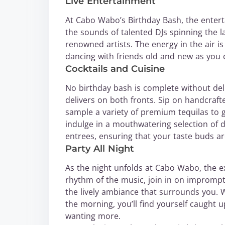
Live Entertainment
At Cabo Wabo’s Birthday Bash, the entert
the sounds of talented DJs spinning the la
renowned artists. The energy in the air is 
dancing with friends old and new as you
Cocktails and Cuisine
No birthday bash is complete without de
delivers on both fronts. Sip on handcrafte
sample a variety of premium tequilas to g
indulge in a mouthwatering selection of d
entrees, ensuring that your taste buds ar
Party All Night
As the night unfolds at Cabo Wabo, the ex
rhythm of the music, join in on impromptu
the lively ambiance that surrounds you. W
the morning, you’ll find yourself caught u
wanting more.