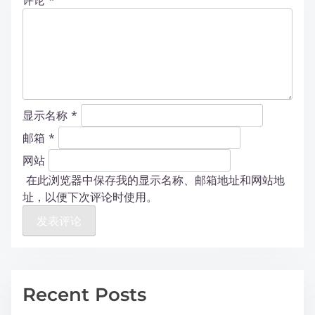
评论
*
显示名称
*
邮箱
*
网站
在此浏览器中保存我的显示名称、邮箱地址和网站地
址，以便下次评论时使用。
Recent Posts