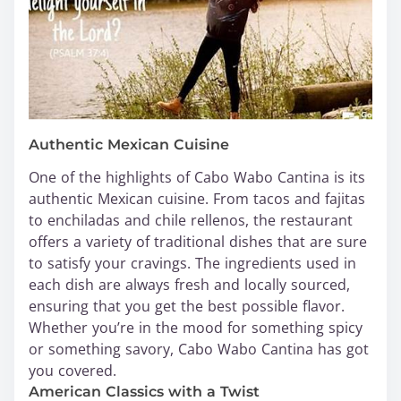
Authentic Mexican Cuisine
One of the highlights of Cabo Wabo Cantina is its
authentic Mexican cuisine. From tacos and fajitas
to enchiladas and chile rellenos, the restaurant
offers a variety of traditional dishes that are sure
to satisfy your cravings. The ingredients used in
each dish are always fresh and locally sourced,
ensuring that you get the best possible flavor.
Whether you’re in the mood for something spicy
or something savory, Cabo Wabo Cantina has got
you covered.
American Classics with a Twist