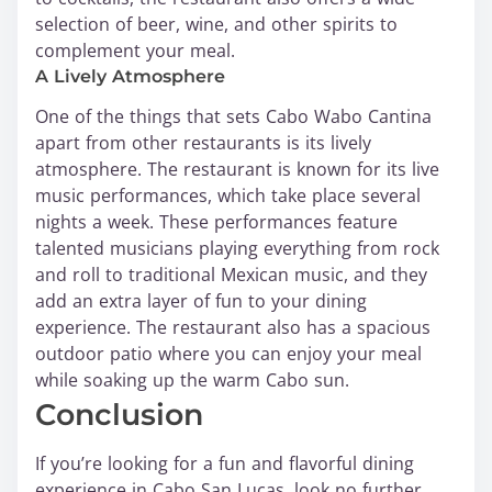
selection of beer, wine, and other spirits to
complement your meal.
A Lively Atmosphere
One of the things that sets Cabo Wabo Cantina
apart from other restaurants is its lively
atmosphere. The restaurant is known for its live
music performances, which take place several
nights a week. These performances feature
talented musicians playing everything from rock
and roll to traditional Mexican music, and they
add an extra layer of fun to your dining
experience. The restaurant also has a spacious
outdoor patio where you can enjoy your meal
while soaking up the warm Cabo sun.
Conclusion
If you’re looking for a fun and flavorful dining
experience in Cabo San Lucas, look no further