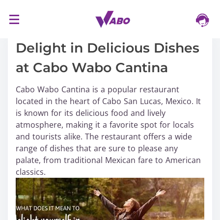
S
16/03/2024
k
i
Delight in Delicious Dishes
p
at Cabo Wabo Cantina
t
o
Cabo Wabo Cantina is a popular restaurant
c
located in the heart of Cabo San Lucas, Mexico. It
o
is known for its delicious food and lively
n
atmosphere, making it a favorite spot for locals
t
and tourists alike. The restaurant offers a wide
e
range of dishes that are sure to please any
n
palate, from traditional Mexican fare to American
t
classics.