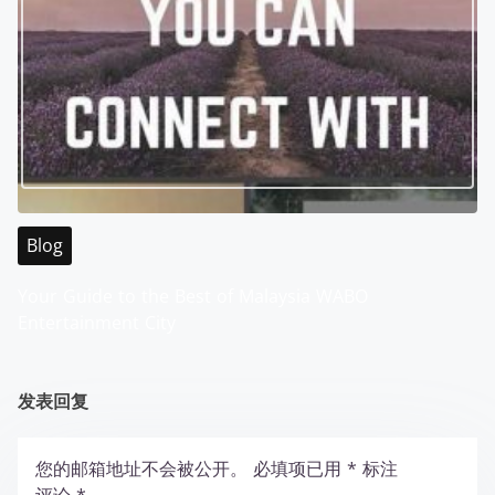
Blog
Your Guide to the Best of Malaysia WABO
Entertainment City
发表回复
您的邮箱地址不会被公开。
必填项已用
*
标注