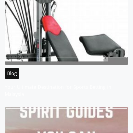
Blog
Your Ultimate Destination for Sports Betting in
Malaysia