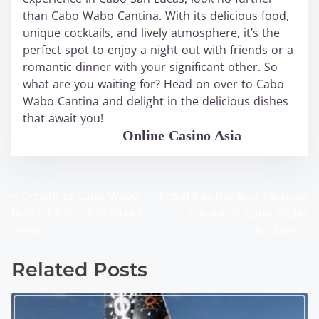
than Cabo Wabo Cantina. With its delicious food,
unique cocktails, and lively atmosphere, it’s the
perfect spot to enjoy a night out with friends or a
romantic dinner with your significant other. So
what are you waiting for? Head on over to Cabo
Wabo Cantina and delight in the delicious dishes
that await you!
WABO Official
Online Casino Asia
<
Delight in Cabo Wabo
Delight in the Best Mexican
P
Beach Club’s Beachfront
Cuisine at Cabo Wabo
o
Views
Boulder
>
s
Related Posts
t
s