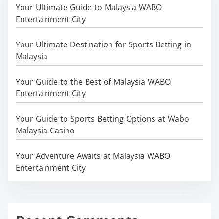
Your Ultimate Guide to Malaysia WABO
Entertainment City
Your Ultimate Destination for Sports Betting in
Malaysia
Your Guide to the Best of Malaysia WABO
Entertainment City
Your Guide to Sports Betting Options at Wabo
Malaysia Casino
Your Adventure Awaits at Malaysia WABO
Entertainment City