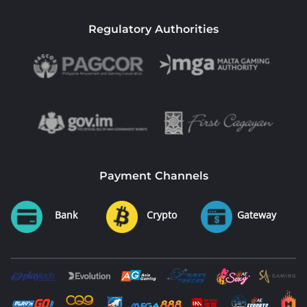
Regulatory Authorities
Payment Channels
Bank
Crypto
Gateway