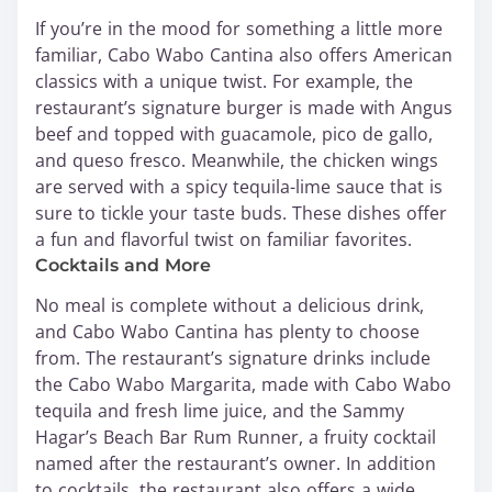
If you’re in the mood for something a little more
familiar, Cabo Wabo Cantina also offers American
classics with a unique twist. For example, the
restaurant’s signature burger is made with Angus
beef and topped with guacamole, pico de gallo,
and queso fresco. Meanwhile, the chicken wings
are served with a spicy tequila-lime sauce that is
sure to tickle your taste buds. These dishes offer
a fun and flavorful twist on familiar favorites.
Cocktails and More
No meal is complete without a delicious drink,
and Cabo Wabo Cantina has plenty to choose
from. The restaurant’s signature drinks include
the Cabo Wabo Margarita, made with Cabo Wabo
tequila and fresh lime juice, and the Sammy
Hagar’s Beach Bar Rum Runner, a fruity cocktail
named after the restaurant’s owner. In addition
to cocktails, the restaurant also offers a wide