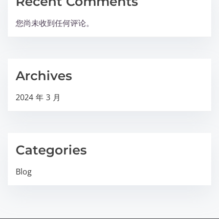
Recent Comments
您尚未收到任何评论。
Archives
2024 年 3 月
Categories
Blog