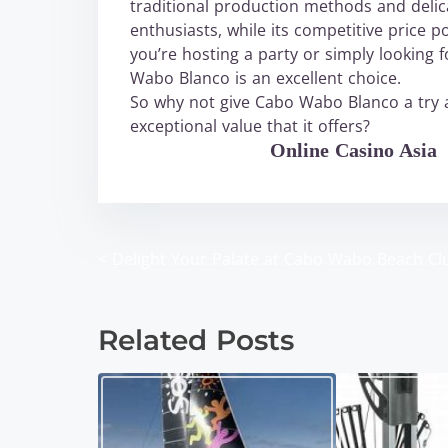
traditional production methods and delica
enthusiasts, while its competitive price 
you’re hosting a party or simply looking 
Wabo Blanco is an excellent choice.
So why not give Cabo Wabo Blanco a try a
exceptional value that it offers?
WABO Official
Online Casino Asia
<
Delight Your Palate at Cabo Wabo Beach Cl
P
o
Related Posts
s
t
s