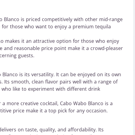
o Blanco is priced competitively with other mid-range
ce for those who want to enjoy a premium tequila
o makes it an attractive option for those who enjoy
te and reasonable price point make it a crowd-pleaser
cerning guests.
lanco is its versatility. It can be enjoyed on its own
s. Its smooth, clean flavor pairs well with a range of
 who like to experiment with different drink
r a more creative cocktail, Cabo Wabo Blanco is a
itive price make it a top pick for any occasion.
livers on taste, quality, and affordability. Its