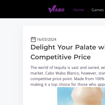
S
k
Home
Games
i
p
t
o
c
16/03/2024
o
Delight Your Palate 
n
t
Competitive Price
e
n
The world of tequila is vast and varied, 
t
market. Cabo Wabo Blanco, however, stan
competitive price point. Made from 100% b
making it a top choice for those who appr