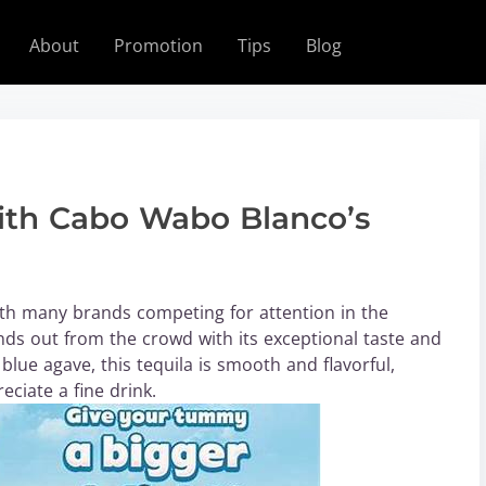
About
Promotion
Tips
Blog
with Cabo Wabo Blanco’s
with many brands competing for attention in the
ds out from the crowd with its exceptional taste and
lue agave, this tequila is smooth and flavorful,
eciate a fine drink.