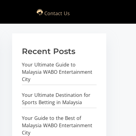
Contact Us
Recent Posts
Your Ultimate Guide to
Malaysia WABO Entertainment
City
Your Ultimate Destination for
Sports Betting in Malaysia
Your Guide to the Best of
Malaysia WABO Entertainment
City