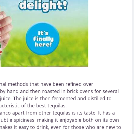
nal methods that have been refined over
 by hand and then roasted in brick ovens for several
uice. The juice is then fermented and distilled to
cteristic of the best tequilas.
co apart from other tequilas is its taste. It has a
subtle spiciness, making it enjoyable both on its own
 makes it easy to drink, even for those who are new to