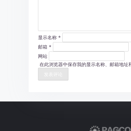
显示名称
*
邮箱
*
网站
在此浏览器中保存我的显示名称、邮箱地址