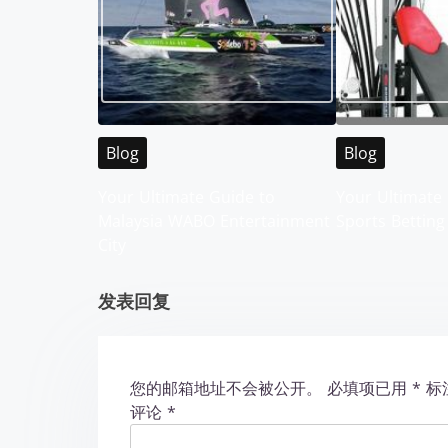
n
a
v
i
Blog
Blog
g
Your Ultimate Guide to
Your Ultimate 
Malaysia WABO Entertainment
Sports Betting
a
City
t
发表回复
i
o
您的邮箱地址不会被公开。
必填项已用
*
标
n
评论
*