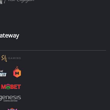
ateway