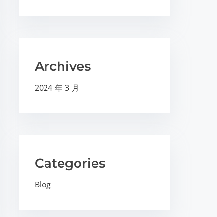
Archives
2024 年 3 月
Categories
Blog