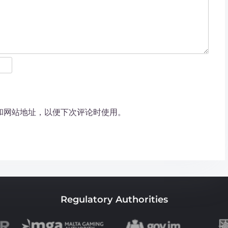
和网站地址，以便下次评论时使用。
Regulatory Authorities