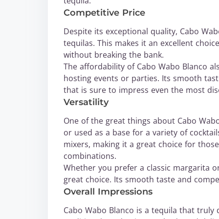
tequila.
Competitive Price
Despite its exceptional quality, Cabo Wab
tequilas. This makes it an excellent choi
without breaking the bank.
The affordability of Cabo Wabo Blanco als
hosting events or parties. Its smooth tas
that is sure to impress even the most dis
Versatility
One of the great things about Cabo Wabo B
or used as a base for a variety of cocktail
mixers, making it a great choice for those
combinations.
Whether you prefer a classic margarita o
great choice. Its smooth taste and compet
Overall Impressions
Cabo Wabo Blanco is a tequila that truly de