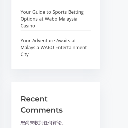
Your Guide to Sports Betting
Options at Wabo Malaysia
Casino
Your Adventure Awaits at
Malaysia WABO Entertainment
City
Recent
Comments
您尚未收到任何评论。