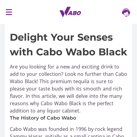
S
16/03/2024
k
i
Delight Your Senses
p
t
with Cabo Wabo Black
o
c
o
Are you looking for a new and exciting drink to
n
add to your collection? Look no further than Cabo
t
Wabo Black! This premium tequila is sure to
e
please your taste buds with its smooth and rich
n
flavor. In this article, we will delve into the many
t
reasons why Cabo Wabo Black is the perfect
addition to any liquor cabinet.
The History of Cabo Wabo
Cabo Wabo was founded in 1996 by rock legend
Sammy Hagar, initially as a small cantina in Cabo