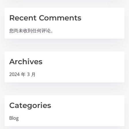
Recent Comments
您尚未收到任何评论。
Archives
2024 年 3 月
Categories
Blog