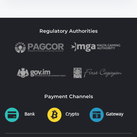
Regulatory Authorities
Payment Channels
Bank
Crypto
Gateway