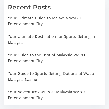
Recent Posts
Your Ultimate Guide to Malaysia WABO
Entertainment City
Your Ultimate Destination for Sports Betting in
Malaysia
Your Guide to the Best of Malaysia WABO
Entertainment City
Your Guide to Sports Betting Options at Wabo
Malaysia Casino
Your Adventure Awaits at Malaysia WABO
Entertainment City