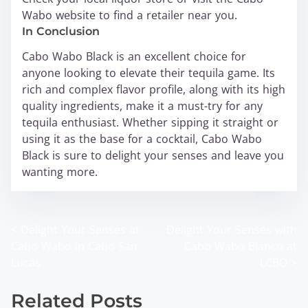
Wabo website to find a retailer near you.
In Conclusion
Cabo Wabo Black is an excellent choice for
anyone looking to elevate their tequila game. Its
rich and complex flavor profile, along with its high
quality ingredients, make it a must-try for any
tequila enthusiast. Whether sipping it straight or
using it as the base for a cocktail, Cabo Wabo
Black is sure to delight your senses and leave you
wanting more.
<
Delight Your Senses at
Delight Your Senses with
P
Cabo Wabo in Cabo San
Cabo Wabo Blanco at
o
Lucas
LCBO
>
s
Related Posts