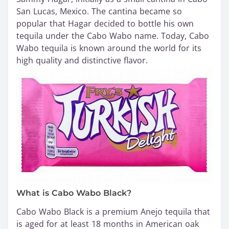
San Lucas, Mexico. The cantina became so
popular that Hagar decided to bottle his own
tequila under the Cabo Wabo name. Today, Cabo
Wabo tequila is known around the world for its
high quality and distinctive flavor.
What is Cabo Wabo Black?
Cabo Wabo Black is a premium Anejo tequila that
is aged for at least 18 months in American oak