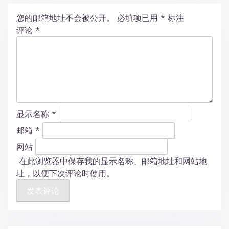
您的邮箱地址不会被公开。
必填项已用
*
标注
评论
*
显示名称
*
邮箱
*
网站
在此浏览器中保存我的显示名称、邮箱地址和网站地
址，以便下次评论时使用。