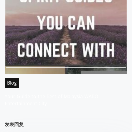
Blog
Your Guide to the Best of Malaysia WABO
Entertainment City
发表回复