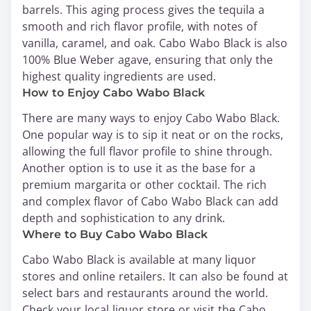
barrels. This aging process gives the tequila a
smooth and rich flavor profile, with notes of
vanilla, caramel, and oak. Cabo Wabo Black is also
100% Blue Weber agave, ensuring that only the
highest quality ingredients are used.
How to Enjoy Cabo Wabo Black
There are many ways to enjoy Cabo Wabo Black.
One popular way is to sip it neat or on the rocks,
allowing the full flavor profile to shine through.
Another option is to use it as the base for a
premium margarita or other cocktail. The rich
and complex flavor of Cabo Wabo Black can add
depth and sophistication to any drink.
Where to Buy Cabo Wabo Black
Cabo Wabo Black is available at many liquor
stores and online retailers. It can also be found at
select bars and restaurants around the world.
Check your local liquor store or visit the Cabo