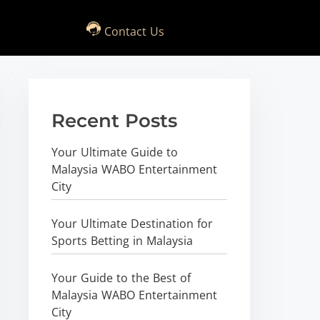
Contact Us
Recent Posts
Your Ultimate Guide to
Malaysia WABO Entertainment
City
Your Ultimate Destination for
Sports Betting in Malaysia
Your Guide to the Best of
Malaysia WABO Entertainment
City