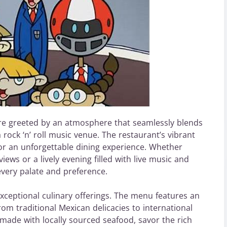
re greeted by an atmosphere that seamlessly blends
 rock ‘n’ roll music venue. The restaurant’s vibrant
for an unforgettable dining experience. Whether
iews or a lively evening filled with live music and
every palate and preference.
 exceptional culinary offerings. The menu features an
om traditional Mexican delicacies to international
e made with locally sourced seafood, savor the rich