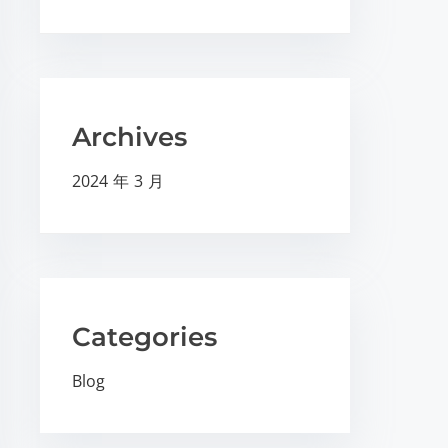
Archives
2024 年 3 月
Categories
Blog