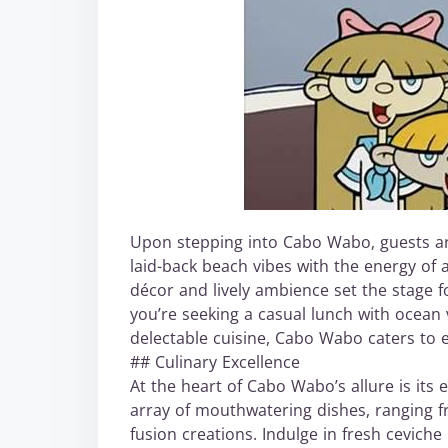
Upon stepping into Cabo Wabo, guests a
laid-back beach vibes with the energy of a
décor and lively ambience set the stage 
you’re seeking a casual lunch with ocean v
delectable cuisine, Cabo Wabo caters to 
## Culinary Excellence
At the heart of Cabo Wabo’s allure is its
array of mouthwatering dishes, ranging fr
fusion creations. Indulge in fresh cevich