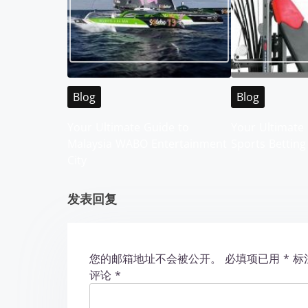
n
a
v
i
Blog
Blog
g
Your Ultimate Guide to
Your Ultimate 
Malaysia WABO Entertainment
Sports Betting
a
City
t
发表回复
i
o
您的邮箱地址不会被公开。
必填项已用
*
标
n
评论
*