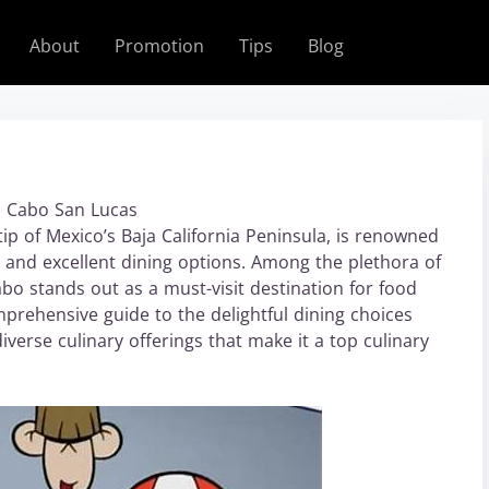
About
Promotion
Tips
Blog
o Cabo San Lucas
ip of Mexico’s Baja California Peninsula, is renowned
e, and excellent dining options. Among the plethora of
abo stands out as a must-visit destination for food
omprehensive guide to the delightful dining choices
verse culinary offerings that make it a top culinary