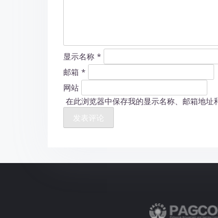
显示名称
*
邮箱
*
网站
在此浏览器中保存我的显示名称、邮箱地址