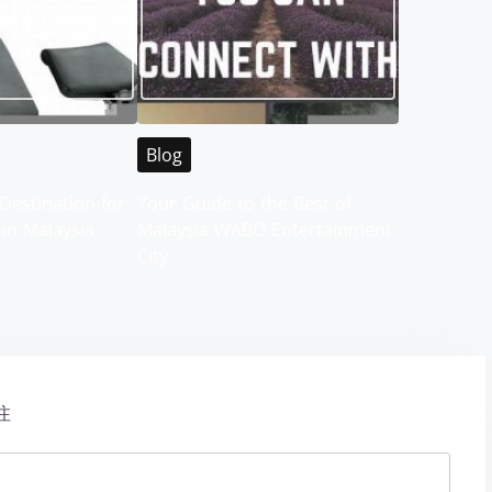
Blog
Destination for
Your Guide to the Best of
 in Malaysia
Malaysia WABO Entertainment
City
注