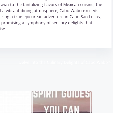
awn to the tantalizing flavors of Mexican cuisine, the
re of a vibrant dining atmosphere, Cabo Wabo exceeds
eeking a true epicurean adventure in Cabo San Lucas,
, promising a symphony of sensory delights that
ise.
Delve into the Culinary Delights of Cabo Wabo
>