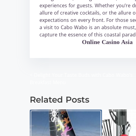
experiences for guests. Whether you’re dr
allure of creative cocktails, or the allu
expectations on every front. For those s
a visit to Cabo Wabo is an absolute must
capture the essence of this coastal parad
WABO Official
Online Casino Asia
<
Delight Your Taste Buds with Cabo Wabo’s
P
Breakfast Menu
o
Related Posts
s
t
s