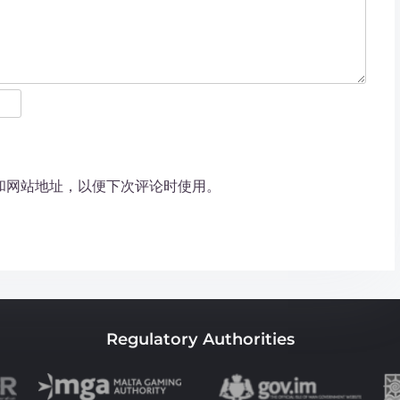
和网站地址，以便下次评论时使用。
Regulatory Authorities