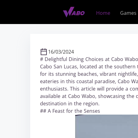
S
k
Home
Games
i
p
t
o
c
16/03/2024
o
# Delightful Dining Choices at Cabo Wab
n
Cabo San Lucas, located at the southern t
t
for its stunning beaches, vibrant nightlif
e
eateries in this coastal paradise, Cabo W
n
enthusiasts. This article will provide a c
t
available at Cabo Wabo, showcasing the di
destination in the region.
## A Feast for the Senses