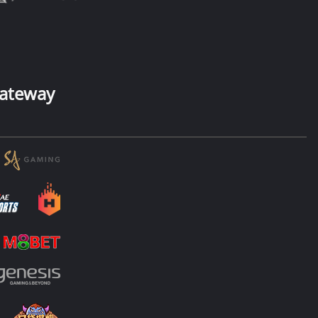
ateway