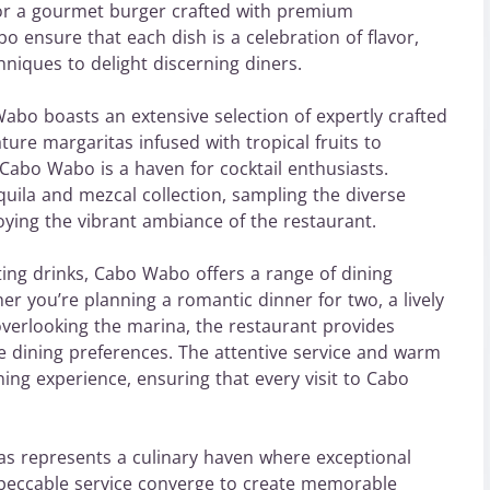
 for a gourmet burger crafted with premium
o ensure that each dish is a celebration of flavor,
hniques to delight discerning diners.
 Wabo boasts an extensive selection of expertly crafted
ture margaritas infused with tropical fruits to
 Cabo Wabo is a haven for cocktail enthusiasts.
uila and mezcal collection, sampling the diverse
njoying the vibrant ambiance of the restaurant.
ting drinks, Cabo Wabo offers a range of dining
er you’re planning a romantic dinner for two, a lively
overlooking the marina, the restaurant provides
e dining preferences. The attentive service and warm
ning experience, ensuring that every visit to Cabo
s represents a culinary haven where exceptional
mpeccable service converge to create memorable