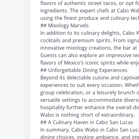
flavors of authentic street tacos, or opt
ingredients. The expert chefs at Cabo Wab
using the finest produce and culinary tec
## Mixology Marvels
In addition to its culinary delights, Cabo
cocktails and premium spirits. From signa
innovative mixology creations, the bar at
Guests can also explore an impressive teq
flavors of Mexico’s iconic spirits while e
## Unforgettable Dining Experiences
Beyond its delectable cuisine and captiva
experiences to suit every occasion. Wheth
group celebration, or a leisurely brunch 
versatile settings to accommodate divers
hospitality further enhance the overall di
Wabo is nothing short of extraordinary.
## A Culinary Haven in Cabo San Lucas
In summary, Cabo Wabo in Cabo San Luca
dining choices, inviting ambience, and i