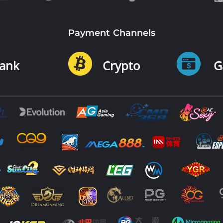
Payment Channels
ank
Crypto
G