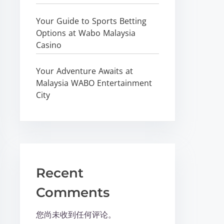
Your Guide to Sports Betting
Options at Wabo Malaysia
Casino
Your Adventure Awaits at
Malaysia WABO Entertainment
City
Recent
Comments
您尚未收到任何评论。